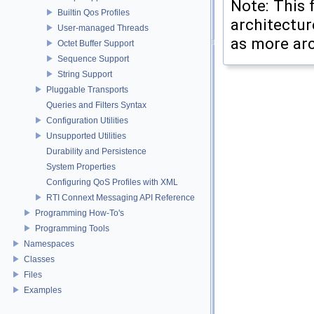
Note: This 
Builtin Qos Profiles
architectur
User-managed Threads
as more arc
Octet Buffer Support
Sequence Support
String Support
Pluggable Transports
Queries and Filters Syntax
Configuration Utilities
Unsupported Utilities
Durability and Persistence
System Properties
Configuring QoS Profiles with XML
RTI Connext Messaging API Reference
Programming How-To's
Programming Tools
Namespaces
Classes
Files
Examples