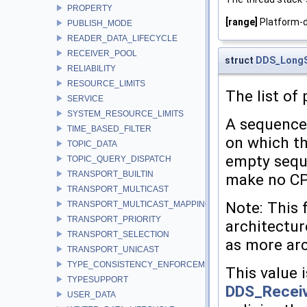
PROPERTY
[range]
Platform-
PUBLISH_MODE
READER_DATA_LIFECYCLE
RECEIVER_POOL
struct
DDS_Long
RELIABILITY
RESOURCE_LIMITS
The list of
SERVICE
SYSTEM_RESOURCE_LIMITS
A sequence 
TIME_BASED_FILTER
on which th
TOPIC_DATA
empty sequ
TOPIC_QUERY_DISPATCH
TRANSPORT_BUILTIN
make no CPU
TRANSPORT_MULTICAST
Note: This 
TRANSPORT_MULTICAST_MAPPING
TRANSPORT_PRIORITY
architectur
TRANSPORT_SELECTION
as more arc
TRANSPORT_UNICAST
TYPE_CONSISTENCY_ENFORCEMENT
This value i
TYPESUPPORT
DDS_Receiv
USER_DATA