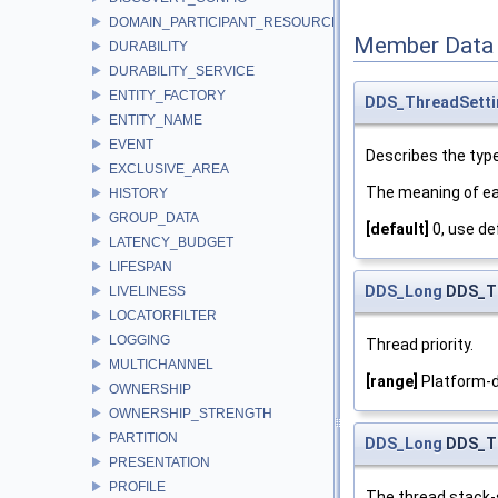
DOMAIN_PARTICIPANT_RESOURCE_LIMITS
Member Data
DURABILITY
DURABILITY_SERVICE
ENTITY_FACTORY
DDS_ThreadSett
ENTITY_NAME
EVENT
Describes the type
EXCLUSIVE_AREA
The meaning of ea
HISTORY
GROUP_DATA
[default]
0, use de
LATENCY_BUDGET
LIFESPAN
DDS_Long
DDS_Th
LIVELINESS
LOCATORFILTER
LOGGING
Thread priority.
MULTICHANNEL
[range]
Platform-d
OWNERSHIP
OWNERSHIP_STRENGTH
PARTITION
DDS_Long
DDS_Th
PRESENTATION
PROFILE
The thread stack-