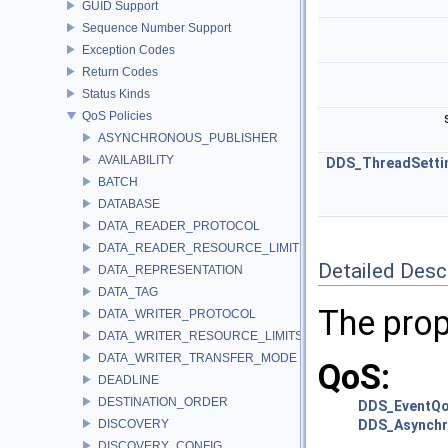
GUID Support
Sequence Number Support
Exception Codes
Return Codes
Status Kinds
QoS Policies
ASYNCHRONOUS_PUBLISHER
AVAILABILITY
DDS_ThreadSetti
BATCH
DATABASE
DATA_READER_PROTOCOL
DATA_READER_RESOURCE_LIMITS
Detailed Desc
DATA_REPRESENTATION
DATA_TAG
The prop
DATA_WRITER_PROTOCOL
DATA_WRITER_RESOURCE_LIMITS
DATA_WRITER_TRANSFER_MODE
QoS:
DEADLINE
DESTINATION_ORDER
DDS_EventQo
DISCOVERY
DDS_Asynchr
DISCOVERY_CONFIG