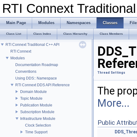
RTI Connext Tradition
Main Page
Modules
Namespaces
Classes
File
Class List
Class Index
Class Hierarchy
Class Members
RTI Connext Traditional C++ API
DDS_Th
RTI Connext
Modules
Refere
Documentation Roadmap
Conventions
Thread Settings
Using DDS:: Namespace
RTI Connext DDS API Reference
The prop
Domain Module
Topic Module
More...
Publication Module
Subscription Module
Infrastructure Module
Public Attribu
Clock Selection
DDS_Threa
Time Support