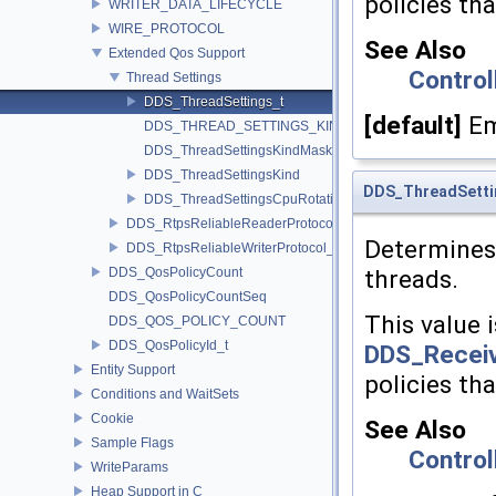
policies th
WRITER_DATA_LIFECYCLE
WIRE_PROTOCOL
See Also
Extended Qos Support
Control
Thread Settings
DDS_ThreadSettings_t
[default]
Em
DDS_THREAD_SETTINGS_KIND_MASK_DEFAULT
DDS_ThreadSettingsKindMask
DDS_ThreadSettingsKind
DDS_ThreadSetti
DDS_ThreadSettingsCpuRotationKind
DDS_RtpsReliableReaderProtocol_t
Determines 
DDS_RtpsReliableWriterProtocol_t
DDS_QosPolicyCount
threads.
DDS_QosPolicyCountSeq
This value i
DDS_QOS_POLICY_COUNT
DDS_QosPolicyId_t
DDS_Receiv
Entity Support
policies th
Conditions and WaitSets
Cookie
See Also
Sample Flags
Control
WriteParams
Heap Support in C