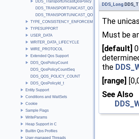
DDS_TransportUnicastQosPolicy
DDS_Long
DDS_Tr
DDS_TRANSPORTUNICAST_QOS_POLICY_ID
DDS_TRANSPORTUNICAST_QOS_POLICY_NAME
The unicas
TYPE_CONSISTENCY_ENFORCEMENT
TYPESUPPORT
Must be a
USER_DATA
WRITER_DATA_LIFECYCLE
[default]
0
WIRE_PROTOCOL
determined
Extended Qos Support
DDS_QosPolicyCount
the
DDS_Wi
DDS_QosPolicyCountSeq
DDS_QOS_POLICY_COUNT
[range]
[0,
DDS_QosPolicyId_t
Entity Support
See Also
Conditions and WaitSets
DDS_Wi
Cookie
Sample Flags
WriteParams
Heap Support in C
Builtin Qos Profiles
User-managed Threads