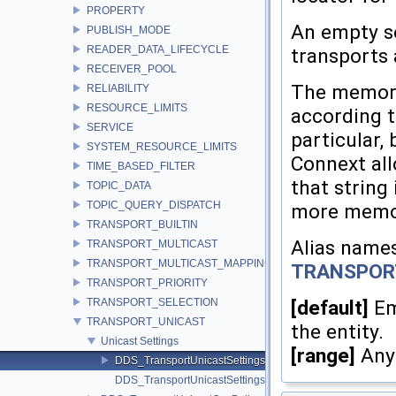
PROPERTY
An empty se
PUBLISH_MODE
READER_DATA_LIFECYCLE
transports a
RECEIVER_POOL
The memory 
RELIABILITY
RESOURCE_LIMITS
according t
SERVICE
particular, 
SYSTEM_RESOURCE_LIMITS
Connext all
TIME_BASED_FILTER
that string
TOPIC_DATA
TOPIC_QUERY_DISPATCH
more memory
TRANSPORT_BUILTIN
Alias names
TRANSPORT_MULTICAST
TRANSPORT_MULTICAST_MAPPING
TRANSPOR
TRANSPORT_PRIORITY
TRANSPORT_SELECTION
[default]
Emp
TRANSPORT_UNICAST
the entity.
Unicast Settings
[range]
Any 
DDS_TransportUnicastSettings_t
DDS_TransportUnicastSettingsSeq