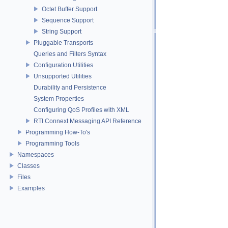
Octet Buffer Support
Sequence Support
String Support
Pluggable Transports
Queries and Filters Syntax
Configuration Utilities
Unsupported Utilities
Durability and Persistence
System Properties
Configuring QoS Profiles with XML
RTI Connext Messaging API Reference
Programming How-To's
Programming Tools
Namespaces
Classes
Files
Examples