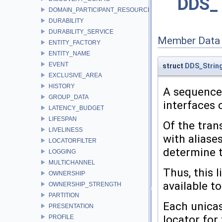
DDS_T
DOMAIN_PARTICIPANT_RESOURCE_LIMITS
DURABILITY
DURABILITY_SERVICE
Member Data
ENTITY_FACTORY
ENTITY_NAME
EVENT
struct
DDS_Strin
EXCLUSIVE_AREA
HISTORY
A sequence 
GROUP_DATA
interfaces 
LATENCY_BUDGET
LIFESPAN
Of the tran
LIVELINESS
with aliase
LOCATORFILTER
determine t
LOGGING
MULTICHANNEL
Thus, this 
OWNERSHIP
available to
OWNERSHIP_STRENGTH
PARTITION
Each unicas
PRESENTATION
locator for 
PROFILE