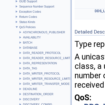
GUID Support
Sequence Number Support
DDS_L
Exception Codes
Return Codes
Status Kinds
QoS Policies
Detailed Desc
ASYNCHRONOUS_PUBLISHER
AVAILABILITY
Type rep
BATCH
DATABASE
DATA_READER_PROTOCOL
A unicas
DATA_READER_RESOURCE_LIMITS
class, a
DATA_REPRESENTATION
DATA_TAG
number 
DATA_WRITER_PROTOCOL
DATA_WRITER_RESOURCE_LIMITS
received 
DATA_WRITER_TRANSFER_MODE
DEADLINE
DESTINATION_ORDER
QoS:
DISCOVERY
DISCOVERY_CONFIG