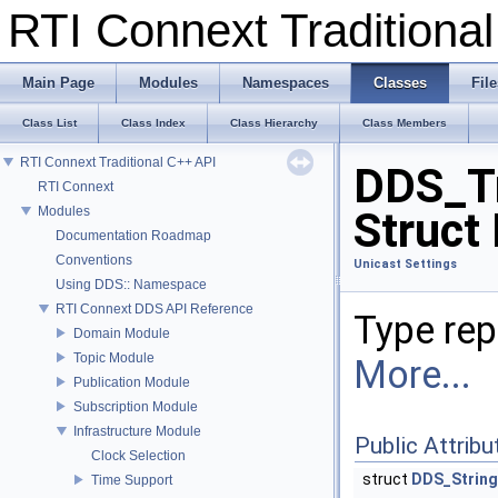
RTI Connext Tradition
Main Page
Modules
Namespaces
Classes
File
Class List
Class Index
Class Hierarchy
Class Members
RTI Connext Traditional C++ API
DDS_Tr
RTI Connext
Modules
Struct
Documentation Roadmap
Conventions
Unicast Settings
Using DDS:: Namespace
RTI Connext DDS API Reference
Type rep
Domain Module
Topic Module
More...
Publication Module
Subscription Module
Infrastructure Module
Public Attribu
Clock Selection
struct
DDS_Strin
Time Support