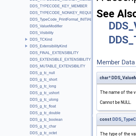
DDS_TYPECODE_KEY_MEMBER
See Als
DDS_TYPECODE_NONKEY_REQUIRED_MEMBER
DDS_TypeCode_PrintFormat_INITIALIZER
DDS_
DDS_ValueModifier
DDS_Visibility
DDS_T
DDS_TCKind
DDS_ExtensibilityKind
DDS_FINAL_EXTENSIBILITY
DDS_EXTENSIBLE_EXTENSIBILITY
Member Data
DDS_MUTABLE_EXTENSIBILITY
DDS_g_tc_null
char* DDS_Value
DDS_g_tc_short
DDS_g_tc_long
The name of the 
DDS_g_tc_ushort
DDS_g_tc_ulong
Cannot be NULL.
DDS_g_tc_float
DDS_g_tc_double
const
DDS_TypeC
DDS_g_tc_boolean
DDS_g_tc_char
DDS_g_tc_octet
The type of the v