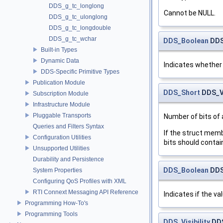
DDS_g_tc_longlong
Cannot be NULL.
DDS_g_tc_ulonglong
DDS_g_tc_longdouble
DDS_g_tc_wchar
DDS_Boolean
DDS
Built-in Types
Dynamic Data
Indicates whether 
DDS-Specific Primitive Types
Publication Module
DDS_Short
DDS_V
Subscription Module
Infrastructure Module
Pluggable Transports
Number of bits of 
Queries and Filters Syntax
If the struct membe
Configuration Utilities
bits should conta
Unsupported Utilities
Durability and Persistence
DDS_Boolean
DDS
System Properties
Configuring QoS Profiles with XML
RTI Connext Messaging API Reference
Indicates if the v
Programming How-To's
Programming Tools
DDS_Visibility
DDS