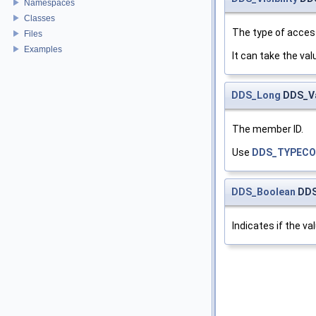
Namespaces
Classes
The type of access
Files
Examples
It can take the val
DDS_Long
DDS_Va
The member ID.
Use
DDS_TYPECO
DDS_Boolean
DDS
Indicates if the va