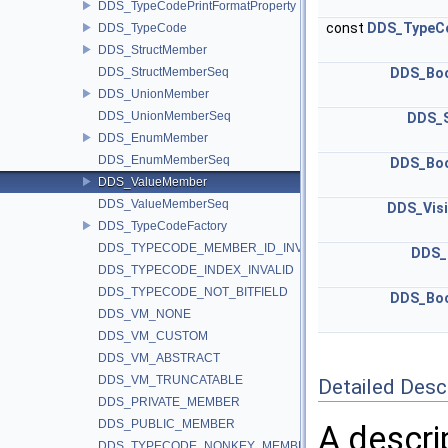
DDS_TypeCodePrintFormatProperty
const
DDS_TypeC
DDS_TypeCode
DDS_StructMember
DDS_StructMemberSeq
DDS_Boo
DDS_UnionMember
DDS_UnionMemberSeq
DDS_
DDS_EnumMember
DDS_EnumMemberSeq
DDS_Boo
DDS_ValueMember
DDS_ValueMemberSeq
DDS_Visib
DDS_TypeCodeFactory
DDS_TYPECODE_MEMBER_ID_INVALID
DDS_
DDS_TYPECODE_INDEX_INVALID
DDS_TYPECODE_NOT_BITFIELD
DDS_Boo
DDS_VM_NONE
DDS_VM_CUSTOM
DDS_VM_ABSTRACT
DDS_VM_TRUNCATABLE
Detailed Desc
DDS_PRIVATE_MEMBER
DDS_PUBLIC_MEMBER
A descri
DDS_TYPECODE_NONKEY_MEMBER