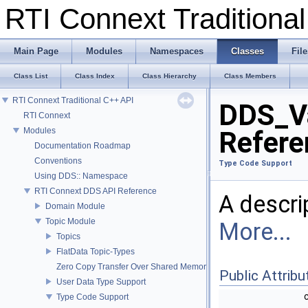
RTI Connext Tradition
Main Page
Modules
Namespaces
Classes
File
Class List
Class Index
Class Hierarchy
Class Members
RTI Connext Traditional C++ API
DDS_V
RTI Connext
Modules
Refere
Documentation Roadmap
Conventions
Type Code Support
Using DDS:: Namespace
RTI Connext DDS API Reference
A descri
Domain Module
Topic Module
More...
Topics
FlatData Topic-Types
Zero Copy Transfer Over Shared Memory
Public Attribu
User Data Type Support
Type Code Support