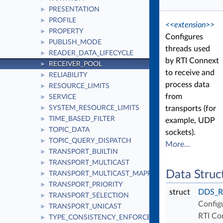
PRESENTATION
►
PROFILE
►
<<extension>>
PROPERTY
►
Configures
PUBLISH_MODE
►
threads used
READER_DATA_LIFECYCLE
►
by RTI Connext
RECEIVER_POOL
►
to receive and
RELIABILITY
►
process data
RESOURCE_LIMITS
►
from
SERVICE
►
SYSTEM_RESOURCE_LIMITS
transports (for
►
TIME_BASED_FILTER
►
example, UDP
TOPIC_DATA
►
sockets).
TOPIC_QUERY_DISPATCH
►
More...
TRANSPORT_BUILTIN
►
TRANSPORT_MULTICAST
►
Data Struc
TRANSPORT_MULTICAST_MAPPING
►
TRANSPORT_PRIORITY
►
struct
DDS_Re
TRANSPORT_SELECTION
►
Config
TRANSPORT_UNICAST
►
RTI Co
TYPE_CONSISTENCY_ENFORCEMENT
►