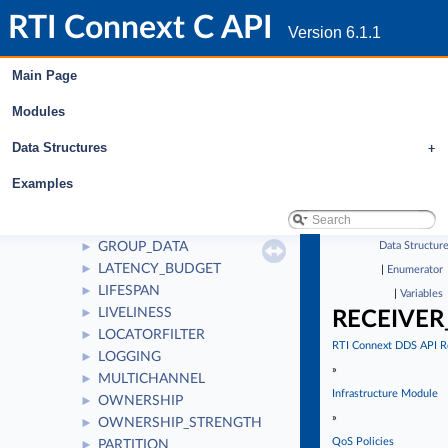
DESTINATION_ORDER
►
RTI Connext C API
DISCOVERY
►
Version 6.1.1
DISCOVERY_CONFIG
►
DOMAIN_PARTICIPANT_RESOURCE_LIMITS
►
Main Page
DURABILITY
►
Modules
DURABILITY_SERVICE
►
ENTITY_FACTORY
►
Data Structures
+
ENTITY_NAME
►
EVENT
►
Examples
EXCLUSIVE_AREA
►
HISTORY
►
GROUP_DATA
Data Structur
►
LATENCY_BUDGET
►
|
Enumerator
LIFESPAN
►
|
Variables
LIVELINESS
►
RECEIVER
LOCATORFILTER
►
RTI Connext DDS API R
LOGGING
►
»
MULTICHANNEL
►
Infrastructure Module
OWNERSHIP
►
»
OWNERSHIP_STRENGTH
►
QoS Policies
PARTITION
►