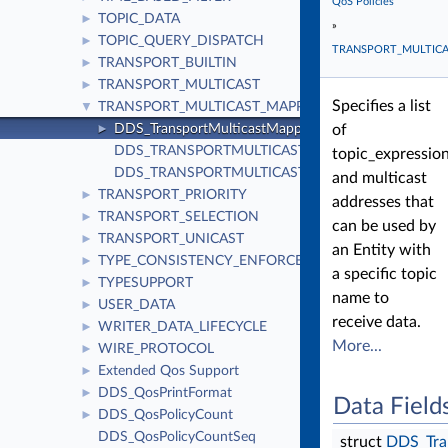
QoS Policies
TOPIC_DATA
►
»
TOPIC_QUERY_DISPATCH
►
TRANSPORT_MULTIC
TRANSPORT_BUILTIN
►
TRANSPORT_MULTICAST
►
Specifies a list
TRANSPORT_MULTICAST_MAPPING
▼
DDS_TransportMulticastMappingQosPolicy
of
►
DDS_TRANSPORTMULTICASTMAPPING_QOS_POLIC
topic_expressio
DDS_TRANSPORTMULTICASTMAPPING_QOS_POLI
and multicast
TRANSPORT_PRIORITY
►
addresses that
TRANSPORT_SELECTION
►
can be used by
TRANSPORT_UNICAST
►
an Entity with
TYPE_CONSISTENCY_ENFORCEMENT
►
a specific topic
TYPESUPPORT
►
name to
USER_DATA
►
receive data.
WRITER_DATA_LIFECYCLE
►
More...
WIRE_PROTOCOL
►
Extended Qos Support
►
DDS_QosPrintFormat
►
Data Field
DDS_QosPolicyCount
►
DDS_QosPolicyCountSeq
struct
DDS_Tra