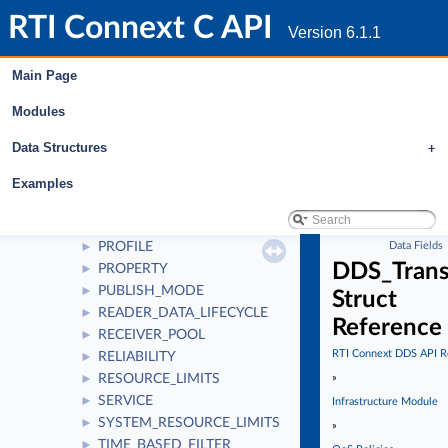
GROUP_DATA
►
RTI Connext C API
LATENCY_BUDGET
►
Version 6.1.1
LIFESPAN
►
LIVELINESS
►
Main Page
LOCATORFILTER
►
Modules
LOGGING
►
MULTICHANNEL
►
Data Structures
+
OWNERSHIP
►
OWNERSHIP_STRENGTH
►
Examples
PARTITION
►
PRESENTATION
►
PROFILE
Data Fields
►
DDS_Trans
PROPERTY
►
PUBLISH_MODE
►
Struct
READER_DATA_LIFECYCLE
►
Reference
RECEIVER_POOL
►
RTI Connext DDS API R
RELIABILITY
►
RESOURCE_LIMITS
»
►
SERVICE
►
Infrastructure Module
SYSTEM_RESOURCE_LIMITS
►
»
TIME_BASED_FILTER
►