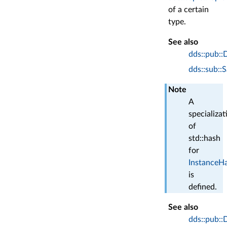
of a certain
type.
See also
dds::pub::
dds::sub::
Note
A
specializat
of
std::hash
for
InstanceH
is
defined.
See also
dds::pub::