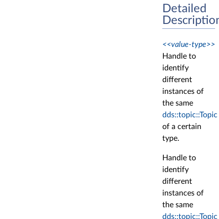
Detailed
Descriptio
<<value-type>>
Handle to
identify
different
instances of
the same
dds::topic::Topic
of a certain
type.
Handle to
identify
different
instances of
the same
dds::topic::Topic