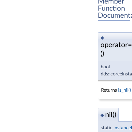
Member
Function
Documenta
◆
operator
()
bool
dds::core::Ins
Returns
is_nil()
nil()
◆
static
Instance