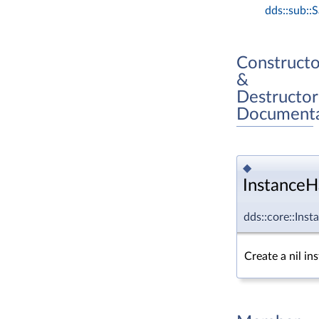
dds::sub::
Constructo
&
Destructor
Documenta
◆
InstanceH
dds::core::Ins
Create a nil in