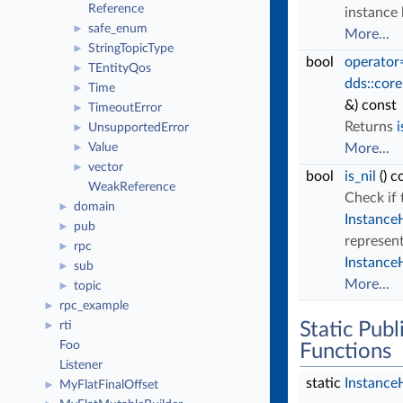
Reference
instance 
safe_enum
►
More...
StringTopicType
►
bool
operator
TEntityQos
►
dds::core
Time
►
&) const
TimeoutError
►
Returns
i
UnsupportedError
►
Value
More...
►
vector
►
bool
is_nil
() c
WeakReference
Check if 
domain
►
Instance
pub
►
represent
rpc
►
Instance
sub
►
More...
topic
►
rpc_example
►
rti
Static Pub
►
Foo
Functions
Listener
static
Instance
MyFlatFinalOffset
►