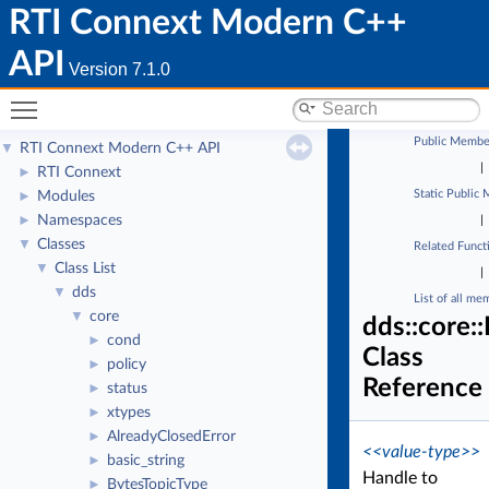
RTI Connext Modern C++
API
Version 7.1.0
Toggle main menu visibility
Public Membe
RTI Connext Modern C++ API
▼
|
RTI Connext
►
Static Public
Modules
►
Namespaces
►
|
Classes
▼
Related Funct
Class List
▼
|
dds
▼
List of all me
core
▼
dds::core:
cond
►
Class
policy
►
Reference
status
►
xtypes
►
AlreadyClosedError
►
<<value-type>>
basic_string
►
Handle to
BytesTopicType
►