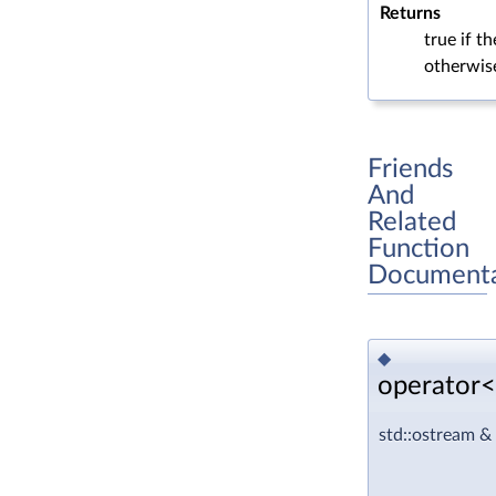
Returns
true if t
otherwis
Friends
And
Related
Function
Documenta
◆
operator<
std::ostream &