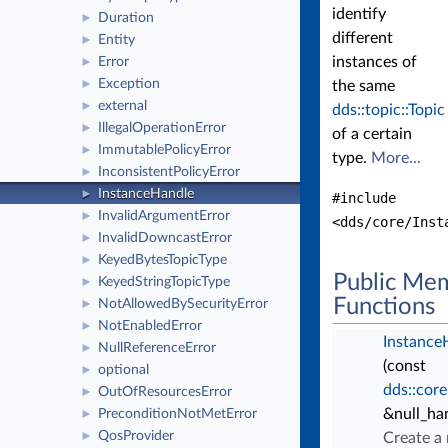
identify
Duration
►
different
Entity
►
instances of
Error
►
Exception
►
the same
external
►
dds::topic::Topic
IllegalOperationError
►
of a certain
ImmutablePolicyError
►
type.
More...
InconsistentPolicyError
►
InstanceHandle
►
#include
InvalidArgumentError
►
<dds/core/Inst
InvalidDowncastError
►
KeyedBytesTopicType
►
Public Me
KeyedStringTopicType
►
Functions
NotAllowedBySecurityError
►
NotEnabledError
►
Instance
NullReferenceError
►
(const
optional
►
dds::core
OutOfResourcesError
►
&null_ha
PreconditionNotMetError
►
QosProvider
►
Create a 