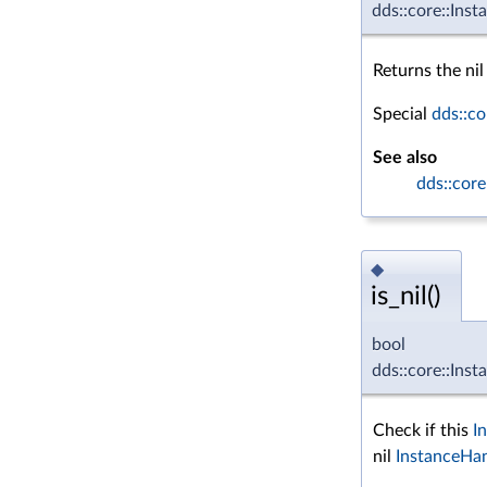
dds::core::Inst
Returns the nil
Special
dds::co
See also
dds::core
◆
is_nil()
bool
dds::core::Inst
Check if this
I
nil
InstanceHa