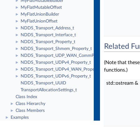
MyFlatMutableBuilder
►
MyFlatMutableOffset
►
MyFlatUnionBuilder
►
MyFlatUnionOffset
►
NDDS_Transport_Address_t
►
NDDS_Transport_Interface_t
►
NDDS_Transport_Property_t
►
Related Fu
NDDS_Transport_Shmem_Property_t
►
NDDS_Transport_UDP_WAN_CommPortsMappingInfo
►
(Note that thes
NDDS_Transport_UDPv4_Property_t
►
NDDS_Transport_UDPv4_WAN_Property_t
►
functions.)
NDDS_Transport_UDPv6_Property_t
►
std::ostream &
NDDS_Transport_UUID
TransportAllocationSettings_t
Class Index
Class Hierarchy
►
Class Members
►
Examples
►