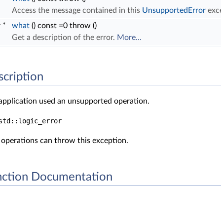
Access the message contained in this
UnsupportedError
exc
r *
what
() const =0 throw ()
Get a description of the error.
More...
scription
 application used an unsupported operation.
std::logic_error
operations can throw this exception.
ction Documentation