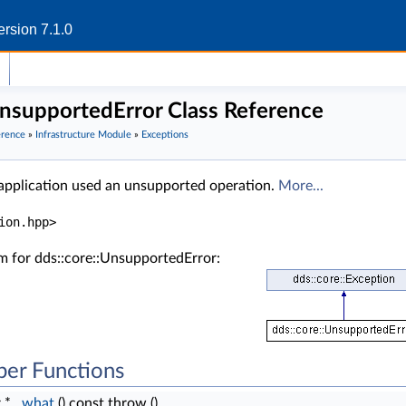
rsion 7.1.0
UnsupportedError Class Reference
erence
»
Infrastructure Module
»
Exceptions
 application used an unsupported operation.
More...
ion.hpp>
m for dds::core::UnsupportedError:
er Functions
r *
what
() const throw ()