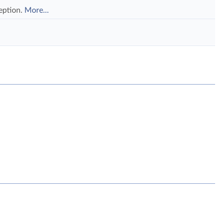
eption.
More...