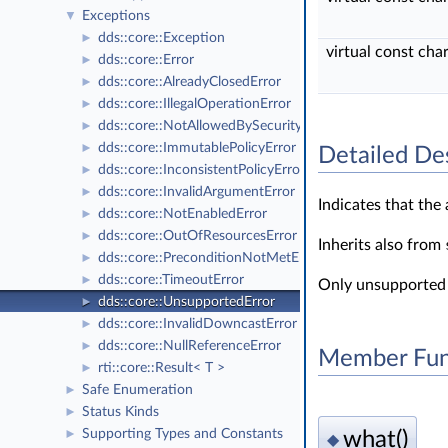
Exceptions
▼
dds::core::Exception
►
virtual const cha
dds::core::Error
►
dds::core::AlreadyClosedError
►
dds::core::IllegalOperationError
►
dds::core::NotAllowedBySecurityError
►
dds::core::ImmutablePolicyError
►
Detailed De
dds::core::InconsistentPolicyError
►
dds::core::InvalidArgumentError
►
Indicates that the
dds::core::NotEnabledError
►
dds::core::OutOfResourcesError
►
Inherits also from
dds::core::PreconditionNotMetError
►
dds::core::TimeoutError
►
Only unsupported 
dds::core::UnsupportedError
►
dds::core::InvalidDowncastError
►
dds::core::NullReferenceError
►
Member Fun
rti::core::Result< T >
►
Safe Enumeration
►
Status Kinds
►
Supporting Types and Constants
what()
►
◆