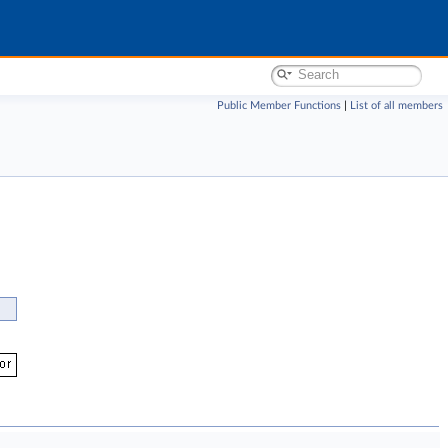
Public Member Functions
|
List of all members