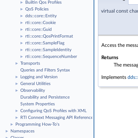
Builtin Qos Profiles
►
QoS Policies
►
virtual const ch
dds::core::Entity
►
rti::core::Cookie
►
rti::core::Guid
►
rti::core::QosPrintFormat
►
rti::core::SampleFlag
►
Access the messa
rti::core::SampleIdentity
►
rti::core::SequenceNumber
►
Returns
Transports
►
The messag
Queries and Filters Syntax
Implements
dds:
Logging and Version
►
General Utilities
►
Observability
►
Durability and Persistence
System Properties
Configuring QoS Profiles with XML
►
RTI Connext Messaging API Reference
►
Programming How-To's
►
Namespaces
►