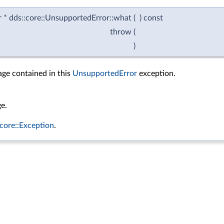
ar * dds::core::UnsupportedError::what
(
)
const
throw
(
)
ge contained in this
UnsupportedError
exception.
e.
:core::Exception
.