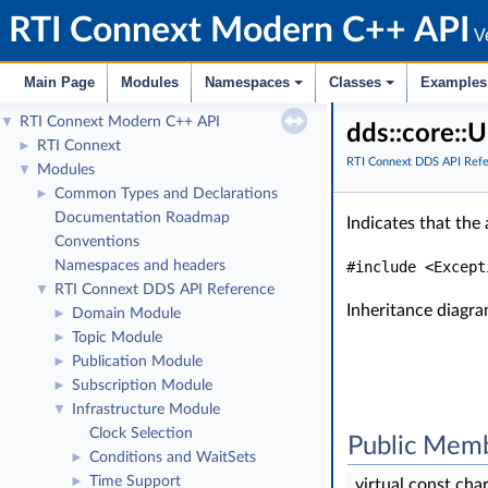
RTI Connext Modern C++ API
Ve
Main Page
Modules
Namespaces
Classes
Examples
RTI Connext Modern C++ API
▼
dds::core::
RTI Connext
►
RTI Connext DDS API Ref
Modules
▼
Common Types and Declarations
►
Documentation Roadmap
Indicates that the
Conventions
Namespaces and headers
#include <Except
RTI Connext DDS API Reference
▼
Inheritance diagra
Domain Module
►
Topic Module
►
Publication Module
►
Subscription Module
►
Infrastructure Module
▼
Clock Selection
Public Memb
Conditions and WaitSets
►
Time Support
►
virtual const cha