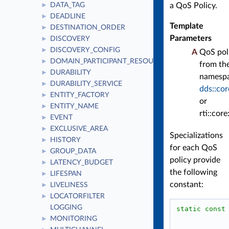
a QoS Policy.
DATA_TAG
►
DEADLINE
►
Template
DESTINATION_ORDER
►
Parameters
DISCOVERY
►
DISCOVERY_CONFIG
►
A
QoS pol
DOMAIN_PARTICIPANT_RESOURCE_LIMITS
►
from th
DURABILITY
►
namesp
DURABILITY_SERVICE
►
dds::cor
ENTITY_FACTORY
►
or
ENTITY_NAME
►
rti::core
EVENT
►
EXCLUSIVE_AREA
►
Specializations
HISTORY
►
for each QoS
GROUP_DATA
►
policy provide
LATENCY_BUDGET
►
the following
LIFESPAN
►
constant:
LIVELINESS
►
LOCATORFILTER
►
LOGGING
static
const
MONITORING
►