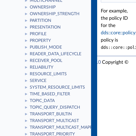
MULTICHANNEL
►
OWNERSHIP
►
For example,
OWNERSHIP_STRENGTH
►
the policy ID
PARTITION
►
for the
PRESENTATION
►
dds::core::policy
PROFILE
►
policy is
PROPERTY
►
dds::core::pol
PUBLISH_MODE
►
READER_DATA_LIFECYCLE
►
RECEIVER_POOL
►
RTI Connext Modern C++ API Version 7.1.0
Copyright ©
RELIABILITY
►
Thu Mar 30 2023
Real-Time Innovations, Inc
RESOURCE_LIMITS
►
SERVICE
►
SYSTEM_RESOURCE_LIMITS
►
TIME_BASED_FILTER
►
TOPIC_DATA
►
TOPIC_QUERY_DISPATCH
►
TRANSPORT_BUILTIN
►
TRANSPORT_MULTICAST
►
TRANSPORT_MULTICAST_MAPPING
►
TRANSPORT_PRIORITY
►