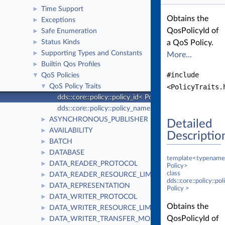
Time Support
►
Obtains the
Exceptions
►
QosPolicyId of
Safe Enumeration
►
Status Kinds
a QoS Policy.
►
Supporting Types and Constants
►
More...
Builtin Qos Profiles
►
#include
QoS Policies
▼
QoS Policy Traits
<PolicyTraits.
▼
dds::core::policy::policy_id< Policy >
dds::core::policy::policy_name< Policy >
ASYNCHRONOUS_PUBLISHER
►
Detailed
AVAILABILITY
►
Descriptio
BATCH
►
DATABASE
►
template<typename
DATA_READER_PROTOCOL
►
Policy>
class
DATA_READER_RESOURCE_LIMITS
►
dds::core::policy::po
DATA_REPRESENTATION
►
Policy >
DATA_WRITER_PROTOCOL
►
Obtains the
DATA_WRITER_RESOURCE_LIMITS
►
QosPolicyId of
DATA_WRITER_TRANSFER_MODE
►