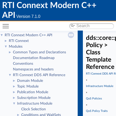
RTI Connext Modern C++
API
Version 7.1.0
Toggle main menu visibility
RTI Connext Modern C++ API
▼
dds::core::
RTI Connext
►
Policy >
Modules
▼
Class
Common Types and Declarations
►
Documentation Roadmap
Template
Conventions
Reference
Namespaces and headers
RTI Connext DDS API R
RTI Connext DDS API Reference
▼
»
Domain Module
►
Topic Module
Infrastructure Module
►
Publication Module
►
»
Subscription Module
►
QoS Policies
Infrastructure Module
▼
»
Clock Selection
QoS Policy Traits
Conditions and WaitSets
►