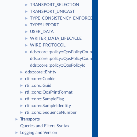
TRANSPORT_SELECTION
►
TRANSPORT_UNICAST
►
TYPE_CONSISTENCY_ENFORCEMENT
►
TYPESUPPORT
►
USER_DATA
►
WRITER_DATA_LIFECYCLE
►
WIRE_PROTOCOL
►
dds::core::policy::QosPolicyCount
►
dds::core::policy::QosPolicyCountSeq
dds::core::policy::QosPolicyId
dds::core::Entity
►
rti::core::Cookie
►
rti::core::Guid
►
rti::core::QosPrintFormat
►
rti::core::SampleFlag
►
rti::core::SampleIdentity
►
rti::core::SequenceNumber
►
Transports
►
Queries and Filters Syntax
Logging and Version
►