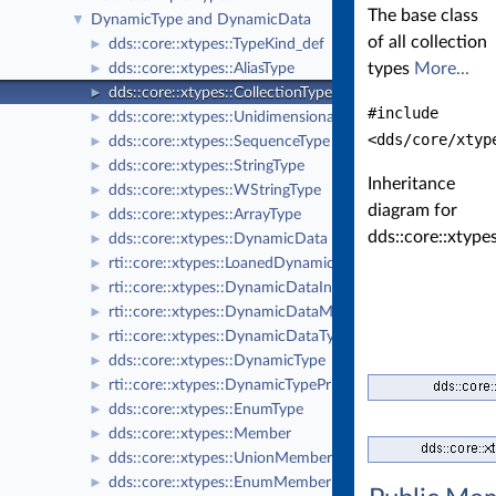
The base class
DynamicType and DynamicData
▼
of all collection
dds::core::xtypes::TypeKind_def
►
types
More...
dds::core::xtypes::AliasType
►
dds::core::xtypes::CollectionType
►
#include
dds::core::xtypes::UnidimensionalCollectionType
►
<dds/core/xtyp
dds::core::xtypes::SequenceType
►
dds::core::xtypes::StringType
►
Inheritance
dds::core::xtypes::WStringType
►
diagram for
dds::core::xtypes::ArrayType
►
dds::core::xtype
dds::core::xtypes::DynamicData
►
rti::core::xtypes::LoanedDynamicData
►
rti::core::xtypes::DynamicDataInfo
►
rti::core::xtypes::DynamicDataMemberInfo
►
rti::core::xtypes::DynamicDataTypeSerializationProperty
►
dds::core::xtypes::DynamicType
►
rti::core::xtypes::DynamicTypePrintFormatProperty
►
dds::core::xtypes::EnumType
►
dds::core::xtypes::Member
►
dds::core::xtypes::UnionMember
►
dds::core::xtypes::EnumMember
►