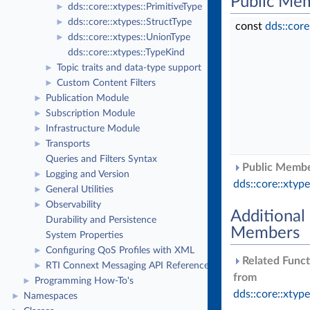
Public Me
dds::core::xtypes::PrimitiveType
►
dds::core::xtypes::StructType
►
const
dds::cor
dds::core::xtypes::UnionType
►
dds::core::xtypes::TypeKind
Topic traits and data-type support
►
Custom Content Filters
►
Publication Module
►
Subscription Module
►
Infrastructure Module
►
Transports
►
Queries and Filters Syntax
Public Member
Logging and Version
►
dds::core::xtyp
General Utilities
►
Observability
►
Additional
Durability and Persistence
Members
System Properties
Configuring QoS Profiles with XML
►
Related Funct
RTI Connext Messaging API Reference
►
from
Programming How-To's
►
dds::core::xtyp
Namespaces
►