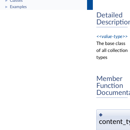
Classes
►
Examples
►
Detailed
Descriptio
<<value-type>>
The base class
of all collection
types
Member
Function
Documenta
◆
content_t