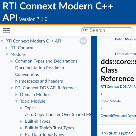
RTI Connext Modern C++
API
Version 7.1.0
Toggle main menu visibility
Public Membe
RTI Connext Modern C++ API
▼
|
RTI Connext
►
List of all me
Modules
▼
dds::core:
Common Types and Declarations
►
Documentation Roadmap
Class
Conventions
Reference
Namespaces and headers
RTI Connext DDS API R
RTI Connext DDS API Reference
▼
»
Domain Module
►
Topic Module
▼
Topic Module
Topics
►
»
Zero Copy Transfer Over Shared Memory
DynamicType and Dyna
Built-in Types
►
Built-in Topic's Trust Types
►
<<value-type>>
FlatData Topic-Types
►