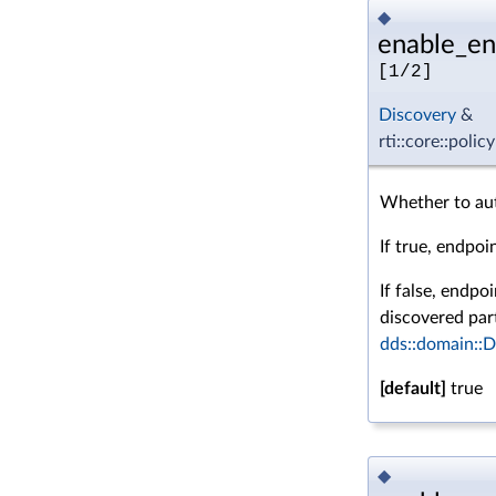
◆
enable_en
[1/2]
Discovery
&
rti::core::poli
Whether to aut
If true, endpoi
If false, endpo
discovered part
dds::domain::
[default]
true
◆