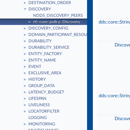
DESTINATION_ORDER
►
DISCOVERY
▼
NDDS_DISCOVERY_PEERS
dds::core::Stri
rti::core::policy::Discovery
►
DISCOVERY_CONFIG
►
DOMAIN_PARTICIPANT_RESOURCE_LIMITS
►
DURABILITY
►
Discov
DURABILITY_SERVICE
►
ENTITY_FACTORY
►
ENTITY_NAME
►
EVENT
►
EXCLUSIVE_AREA
►
HISTORY
►
GROUP_DATA
►
LATENCY_BUDGET
►
dds::core::Stri
LIFESPAN
►
LIVELINESS
►
LOCATORFILTER
►
LOGGING
Discov
MONITORING
►