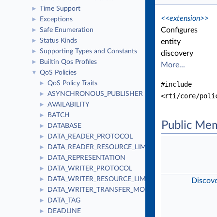
Time Support
►
<<extension>>
Exceptions
►
Configures
Safe Enumeration
►
Status Kinds
►
entity
Supporting Types and Constants
►
discovery
Builtin Qos Profiles
►
More...
QoS Policies
▼
QoS Policy Traits
►
#include
ASYNCHRONOUS_PUBLISHER
►
<rti/core/poli
AVAILABILITY
►
BATCH
►
Public Me
DATABASE
►
DATA_READER_PROTOCOL
►
DATA_READER_RESOURCE_LIMITS
►
DATA_REPRESENTATION
►
DATA_WRITER_PROTOCOL
►
DATA_WRITER_RESOURCE_LIMITS
►
Discov
DATA_WRITER_TRANSFER_MODE
►
DATA_TAG
►
DEADLINE
►