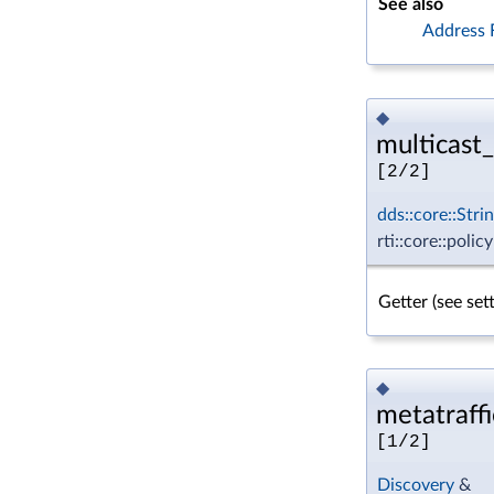
See also
Address 
◆
multicast_
[2/2]
dds::core::Stri
rti::core::poli
Getter (see se
◆
metatraffi
[1/2]
Discovery
&