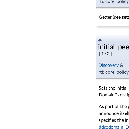
rti::core::poli
Getter (see se
◆
initial_pee
[1/2]
Discovery
&
rti::core::polic
Sets the initia
DomainPartici
As part of the 
announce itsel
specifies the in
dds::domain::