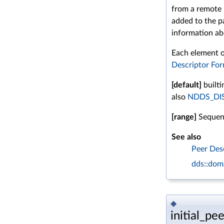
from a remote
added to the p
information ab
Each element of
Descriptor Fo
[default]
builti
also
NDDS_DI
[range]
Sequenc
See also
Peer Des
dds::doma
◆
initial_pee