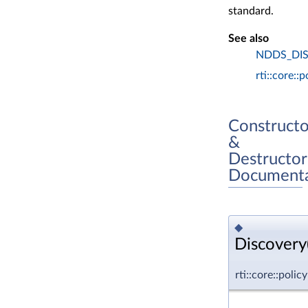
standard.
See also
NDDS_DI
rti::core::
Constructo
&
Destructor
Documenta
◆
Discovery(
rti::core::poli