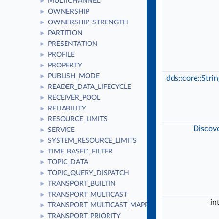
MULTICHANNEL
►
OWNERSHIP
►
OWNERSHIP_STRENGTH
►
PARTITION
►
PRESENTATION
►
PROFILE
►
PROPERTY
►
PUBLISH_MODE
►
dds::core::Stri
READER_DATA_LIFECYCLE
►
RECEIVER_POOL
►
RELIABILITY
►
RESOURCE_LIMITS
►
Discov
SERVICE
►
SYSTEM_RESOURCE_LIMITS
►
TIME_BASED_FILTER
►
TOPIC_DATA
►
TOPIC_QUERY_DISPATCH
►
TRANSPORT_BUILTIN
►
TRANSPORT_MULTICAST
►
in
TRANSPORT_MULTICAST_MAPPING
►
TRANSPORT_PRIORITY
►