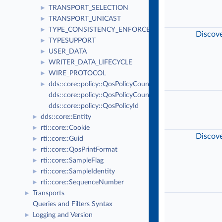
TRANSPORT_SELECTION
►
TRANSPORT_UNICAST
►
TYPE_CONSISTENCY_ENFORCEMENT
►
Discov
TYPESUPPORT
►
USER_DATA
►
WRITER_DATA_LIFECYCLE
►
WIRE_PROTOCOL
►
dds::core::policy::QosPolicyCount
►
dds::core::policy::QosPolicyCountSeq
dds::core::policy::QosPolicyId
dds::core::Entity
►
rti::core::Cookie
►
Discov
rti::core::Guid
►
rti::core::QosPrintFormat
►
rti::core::SampleFlag
►
rti::core::SampleIdentity
►
rti::core::SequenceNumber
►
Transports
►
Queries and Filters Syntax
Logging and Version
►