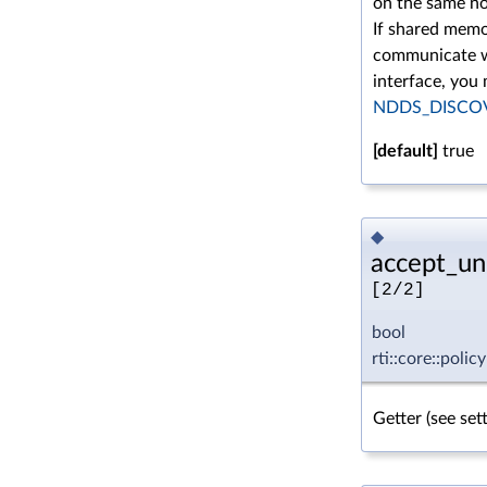
on the same no
If shared memor
communicate wi
interface, you
NDDS_DISCO
[default]
true
◆
accept_un
[2/2]
bool
rti::core::pol
Getter (see se