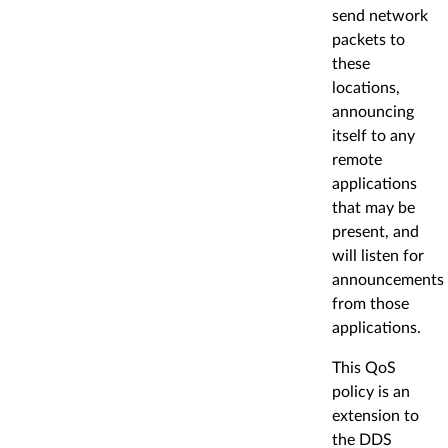
send network
packets to
these
locations,
announcing
itself to any
remote
applications
that may be
present, and
will listen for
announcements
from those
applications.
This QoS
policy is an
extension to
the DDS