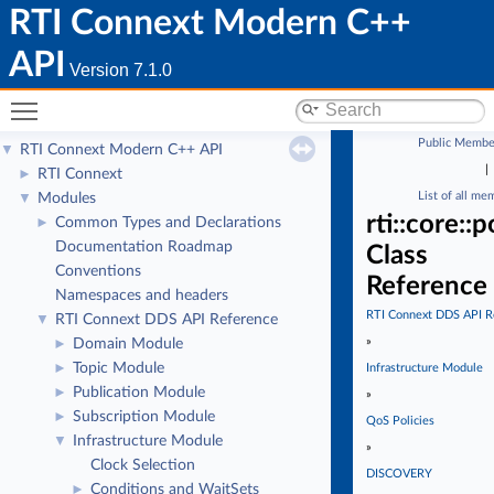
RTI Connext Modern C++
API
Version 7.1.0
Toggle main menu visibility
Public Membe
RTI Connext Modern C++ API
▼
|
RTI Connext
►
List of all me
Modules
▼
rti::core::
Common Types and Declarations
►
Documentation Roadmap
Class
Conventions
Reference
Namespaces and headers
RTI Connext DDS API R
RTI Connext DDS API Reference
▼
»
Domain Module
►
Topic Module
►
Infrastructure Module
Publication Module
►
»
Subscription Module
►
QoS Policies
Infrastructure Module
▼
»
Clock Selection
DISCOVERY
Conditions and WaitSets
►