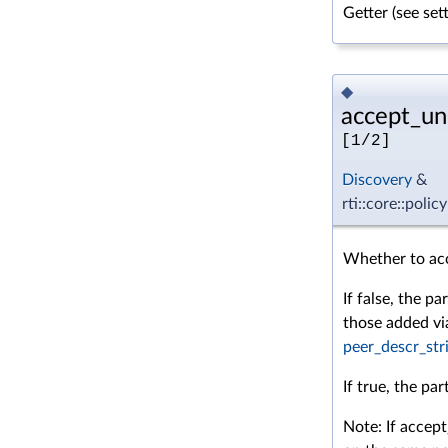
Getter (see se
◆
accept_un
[1/2]
Discovery
&
rti::core::pol
Whether to acce
If false, the p
those added v
peer_descr_str
If true, the pa
Note: If accep