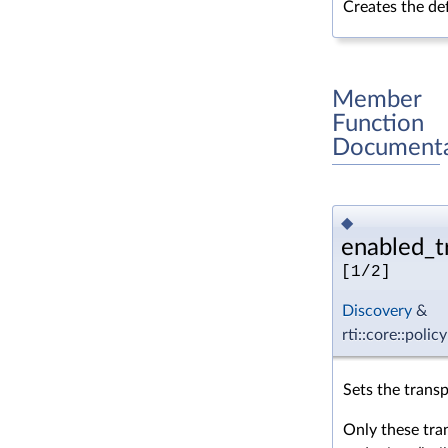
Creates the def
Member
Function
Documenta
◆
enabled_tr
[1/2]
Discovery
&
rti::core::poli
Sets the transp
Only these tra