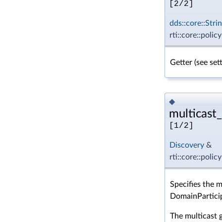
[2/2]
dds::core::Stri
rti::core::polic
Getter (see se
◆
multicast_
[1/2]
Discovery
&
rti::core::poli
Specifies the 
DomainPartici
The multicast 