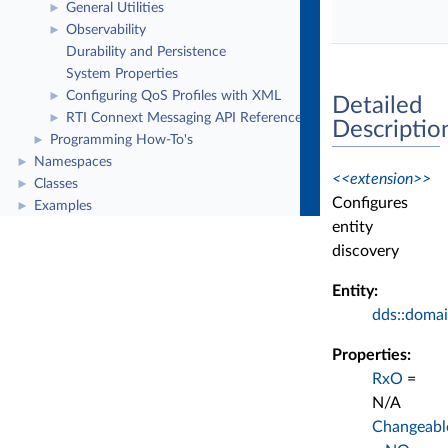
General Utilities
►
Observability
►
Durability and Persistence
System Properties
Configuring QoS Profiles with XML
►
Detailed
RTI Connext Messaging API Reference
►
Descriptio
Programming How-To's
►
Namespaces
►
<<extension>>
Classes
►
Configures
Examples
►
entity
discovery
Entity:
dds::domai
Properties:
RxO
=
N/A
Changeabl