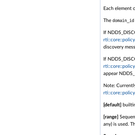
Each element of
The
domain_id
If NDDS_DIS
rti::core::poli
discovery mess
If NDDS_DISCOV
rti::core::poli
appear NDDS
Note: Currently
rti::core::poli
[default]
builti
[range]
Sequenc
any) is used. T