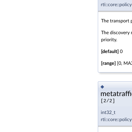
rti::core::poli
The transport p
The discovery m
priority.
[default]
0
[range]
[0, MA
◆
metatraffi
[2/2]
int32_t
rti::core::poli