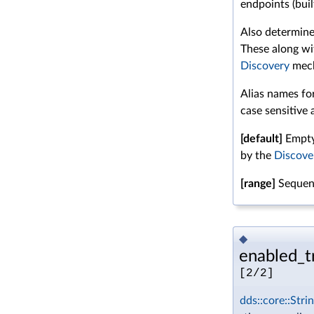
endpoints (buil
Also determine
These along wi
Discovery
mech
Alias names for
case sensitive 
[default]
Empty 
by the
Discove
[range]
Sequenc
◆
enabled_tr
[2/2]
dds::core::Stri