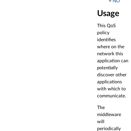
=
NO
Usage
This QoS
policy
identifies
where on the
network this
application can
potentially
discover other
applications
with which to
communicate.
The
middleware
will
periodically