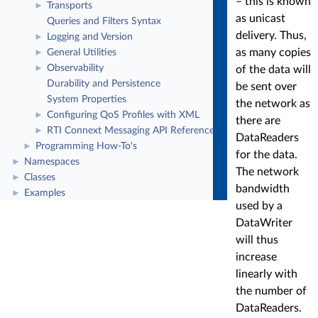
– this is known
Transports
►
as unicast
Queries and Filters Syntax
delivery. Thus,
Logging and Version
►
as many copies
General Utilities
►
Observability
of the data will
►
Durability and Persistence
be sent over
System Properties
the network as
Configuring QoS Profiles with XML
►
there are
RTI Connext Messaging API Reference
►
DataReaders
Programming How-To's
►
for the data.
Namespaces
►
The network
Classes
►
bandwidth
Examples
►
used by a
DataWriter
will thus
increase
linearly with
the number of
DataReaders.