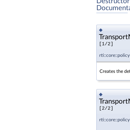
Destructor
Documenta
◆
TransportM
[1/2]
rti::core::poli
Creates the def
◆
TransportM
[2/2]
rti::core::poli