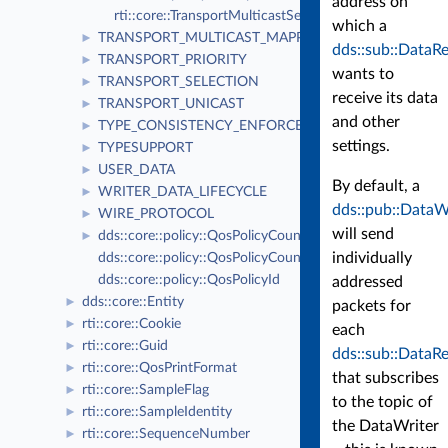
address on
rti::core::TransportMulticastSettingsSeq
which a
TRANSPORT_MULTICAST_MAPPING
►
dds::sub::DataR
TRANSPORT_PRIORITY
►
wants to
TRANSPORT_SELECTION
►
receive its data
TRANSPORT_UNICAST
►
and other
TYPE_CONSISTENCY_ENFORCEMENT
►
settings.
TYPESUPPORT
►
USER_DATA
►
By default, a
WRITER_DATA_LIFECYCLE
►
dds::pub::DataW
WIRE_PROTOCOL
►
will send
dds::core::policy::QosPolicyCount
►
individually
dds::core::policy::QosPolicyCountSeq
dds::core::policy::QosPolicyId
addressed
dds::core::Entity
►
packets for
rti::core::Cookie
►
each
rti::core::Guid
►
dds::sub::DataR
rti::core::QosPrintFormat
►
that subscribes
rti::core::SampleFlag
►
to the topic of
rti::core::SampleIdentity
►
the DataWriter
rti::core::SequenceNumber
►