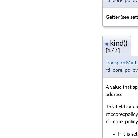
rti::core::polic
Getter (see se
kind()
◆
[1/2]
TransportMulti
rti::core::polic
A value that s
address.
This field can 
rti::core::po
rti::core::po
If it is se