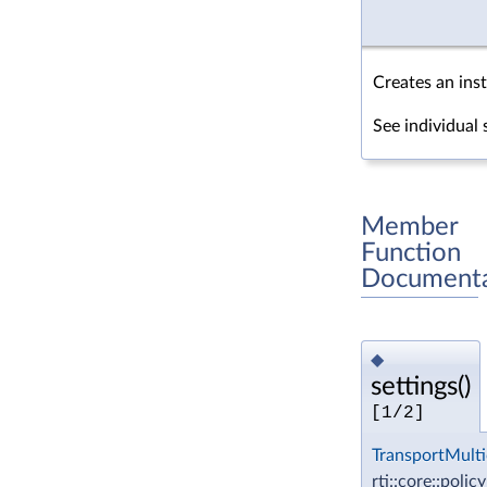
Creates an inst
See individual 
Member
Function
Documenta
◆
settings()
[1/2]
TransportMulti
rti::core::polic