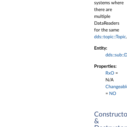
systems where
there are
multiple
DataReaders
for the same
dds::topic::Topic
Entity:
dds::sub::
Properties:
RxO
=
N/A
Changeabl
=
NO
Constructo
&