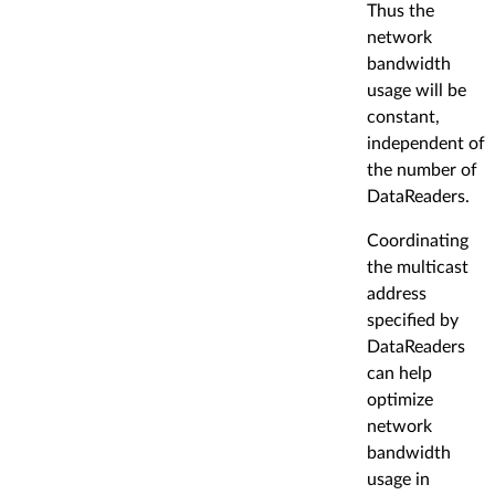
Thus the
network
bandwidth
usage will be
constant,
independent of
the number of
DataReaders.
Coordinating
the multicast
address
specified by
DataReaders
can help
optimize
network
bandwidth
usage in