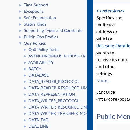
Time Support
►
<<extension>>
Exceptions
►
Specifies the
Safe Enumeration
►
Status Kinds
►
multicast
Supporting Types and Constants
►
address on
Builtin Qos Profiles
►
which a
QoS Policies
▼
dds::sub::DataR
QoS Policy Traits
►
wants to
ASYNCHRONOUS_PUBLISHER
►
receive its data
AVAILABILITY
►
and other
BATCH
►
settings.
DATABASE
►
More...
DATA_READER_PROTOCOL
►
DATA_READER_RESOURCE_LIMITS
►
#include
DATA_REPRESENTATION
►
<rti/core/poli
DATA_WRITER_PROTOCOL
►
DATA_WRITER_RESOURCE_LIMITS
►
DATA_WRITER_TRANSFER_MODE
►
Public Me
DATA_TAG
►
DEADLINE
►