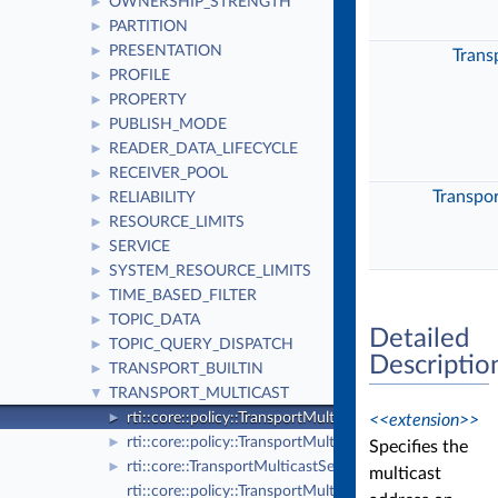
OWNERSHIP_STRENGTH
►
PARTITION
►
PRESENTATION
►
Trans
PROFILE
►
PROPERTY
►
PUBLISH_MODE
►
READER_DATA_LIFECYCLE
►
RECEIVER_POOL
►
Transpo
RELIABILITY
►
RESOURCE_LIMITS
►
SERVICE
►
SYSTEM_RESOURCE_LIMITS
►
TIME_BASED_FILTER
►
TOPIC_DATA
►
Detailed
TOPIC_QUERY_DISPATCH
►
Descriptio
TRANSPORT_BUILTIN
►
TRANSPORT_MULTICAST
▼
rti::core::policy::TransportMulticast
<<extension>>
►
rti::core::policy::TransportMulticastKind_def
►
Specifies the
rti::core::TransportMulticastSettings
►
multicast
rti::core::policy::TransportMulticastKind