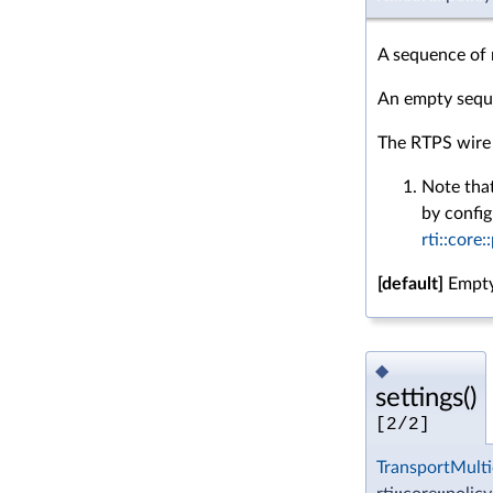
A sequence of 
An empty seque
The RTPS wire 
Note that
by config
rti::core:
[default]
Empty
◆
settings()
[2/2]
TransportMulti