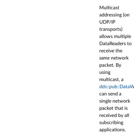
Multicast
addressing (on
UDP/IP
transports)
allows multiple
DataReaders to
receive the
same
network
packet. By
using
multicast, a
dds::pub::DataW
can send a
single network
packet that is
received by all
subscribing
applications.