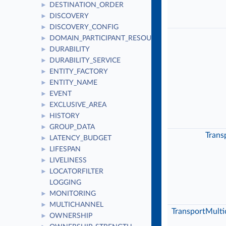
DESTINATION_ORDER
►
DISCOVERY
►
DISCOVERY_CONFIG
►
DOMAIN_PARTICIPANT_RESOURCE_LIMITS
►
DURABILITY
►
DURABILITY_SERVICE
►
ENTITY_FACTORY
►
ENTITY_NAME
►
EVENT
►
EXCLUSIVE_AREA
►
HISTORY
►
GROUP_DATA
►
Trans
LATENCY_BUDGET
►
LIFESPAN
►
LIVELINESS
►
LOCATORFILTER
►
LOGGING
MONITORING
►
MULTICHANNEL
►
TransportMulti
OWNERSHIP
►