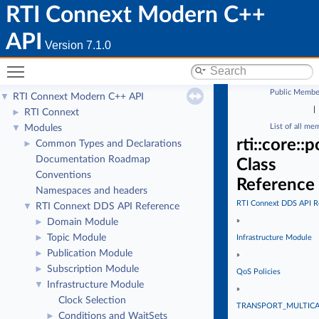
RTI Connext Modern C++
API
Version 7.1.0
Toggle main menu visibility
Public Membe
RTI Connext Modern C++ API
▼
|
RTI Connext
►
List of all me
Modules
▼
rti::core::
Common Types and Declarations
►
Documentation Roadmap
Class
Conventions
Reference
Namespaces and headers
RTI Connext DDS API R
RTI Connext DDS API Reference
▼
»
Domain Module
►
Topic Module
►
Infrastructure Module
Publication Module
►
»
Subscription Module
►
QoS Policies
Infrastructure Module
▼
»
Clock Selection
TRANSPORT_MULTIC
Conditions and WaitSets
►