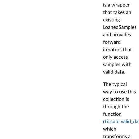
is a wrapper
that takes an
existing
LoanedSamples
and provides
forward
iterators that
only access
samples with
valid data.
The typical
way to use this
collection is
through the
function
rti::sub::valid_da
which
transforms a