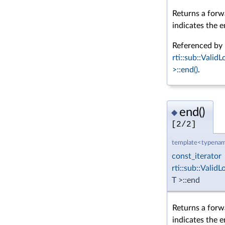
Returns a forwa
indicates the e
Referenced by
rti::sub::Vali
>::end()
.
end()
◆
[2/2]
template<typenam
const_iterator
rti::sub::Vali
T >::end
Returns a forw
indicates the e