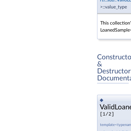
>::value_type
This collection
LoanedSample
Constructo
&
Destructor
Documenta
◆
ValidLoan
[1/2]
template<typenam