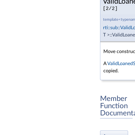
ValidLoan
[2/2]
template<typenam
rti::sub::Vali
T >::ValidLoan
Move construc
A
ValidLoaned
copied.
Member
Function
Documenta