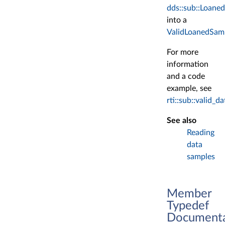
dds::sub::Loane
into a
ValidLoanedSam
For more
information
and a code
example, see
rti::sub::valid
See also
Reading
data
samples
Member
Typedef
Documenta