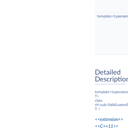
template<typenam
Detailed
Descriptio
template<typename
T>
class
rti::sub::ValidLoane
T >
<<extension>>
<<C++11>>