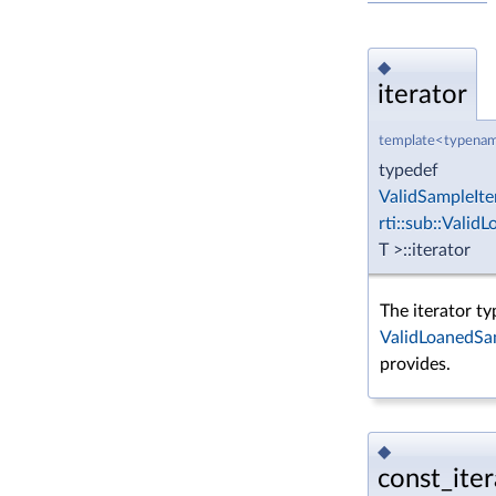
◆
iterator
template<typenam
typedef
ValidSampleIte
rti::sub::Vali
T >::iterator
The iterator ty
ValidLoanedSa
provides.
◆
const_iter