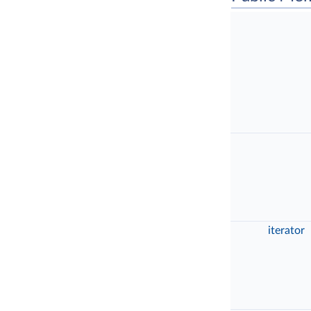
iterator