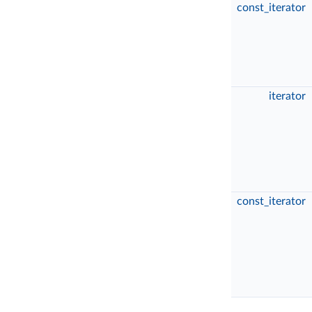
const_iterator
iterator
const_iterator