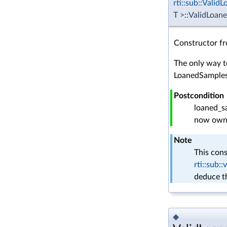
rti::sub::Vali
T >::ValidLoan
Constructor f
The only way t
LoanedSamples
Postcondition
loaned_sa
now owns
Note
This cons
rti::sub
deduce t
◆