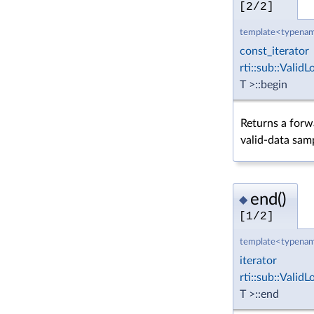
[2/2]
template<typenam
const_iterator
rti::sub::Vali
T >::begin
Returns a forwa
valid-data sam
end()
◆
[1/2]
template<typenam
iterator
rti::sub::Vali
T >::end