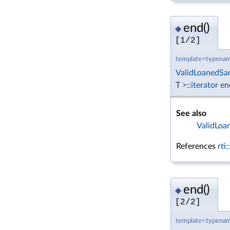
end()
◆
[1/2]
template<typenam
ValidLoanedSa
T >
::iterator
en
See also
ValidLoa
References
rti
end()
◆
[2/2]
template<typenam