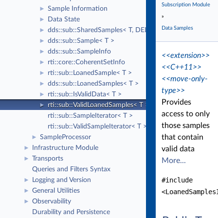
Subscription Module
Sample Information
►
»
Data State
►
Data Samples
dds::sub::SharedSamples< T, DELEGATE >
►
dds::sub::Sample< T >
►
dds::sub::SampleInfo
►
<<extension>>
rti::core::CoherentSetInfo
►
<<C++11>>
rti::sub::LoanedSample< T >
►
<<move-only-
dds::sub::LoanedSamples< T >
►
type>>
rti::sub::IsValidData< T >
►
Provides
rti::sub::ValidLoanedSamples< T >
►
access to only
rti::sub::SampleIterator< T >
those samples
rti::sub::ValidSampleIterator< T >
that contain
SampleProcessor
►
Infrastructure Module
►
valid data
Transports
►
More...
Queries and Filters Syntax
#include
Logging and Version
►
General Utilities
►
<LoanedSamples
Observability
►
Durability and Persistence