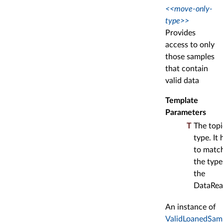
<<move-only-
type>>
Provides
access to only
those samples
that contain
valid data
Template
Parameters
T
The topi
type. It 
to matc
the type
the
DataRea
An instance of
ValidLoanedSam