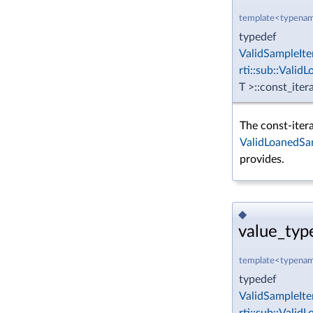
template<typenam
typedef
ValidSampleIte
rti::sub::Vali
T >::const_iter
The const-itera
ValidLoanedSa
provides.
◆
value_typ
template<typenam
typedef
ValidSampleIte
rti::sub::Vali