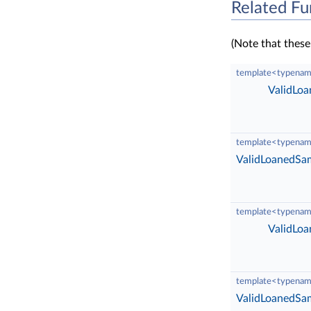
Related Fu
(Note that these
template<typenam
ValidLo
template<typenam
ValidLoanedSa
template<typenam
ValidLo
template<typenam
ValidLoanedSa