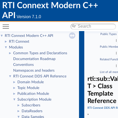
RTI Connext Modern C++
API
Version 7.1.0
Toggle main menu visibility
Public Types
RTI Connext Modern C++ API
▼
|
RTI Connext
►
Public Membe
Modules
▼
Common Types and Declarations
►
|
Documentation Roadmap
Related Funct
Conventions
|
Namespaces and headers
List of all me
RTI Connext DDS API Reference
▼
rti::sub::
Domain Module
►
T > Class
Topic Module
►
Template
Publication Module
►
Subscription Module
▼
Reference
Subscribers
►
RTI Connext DDS API R
DataReaders
►
»
Data Samples
▼