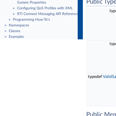
Public Typ
System Properties
Configuring QoS Profiles with XML
►
typ
RTI Connext Messaging API Reference
►
Programming How-To's
►
Namespaces
►
Classes
►
Examples
►
typ
typedef
ValidS
Public Me