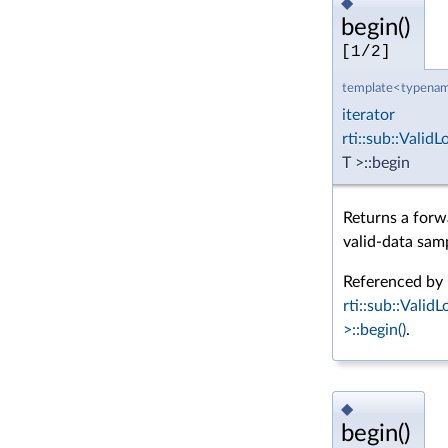
◆
begin()
[1/2]
template<typenam
iterator
rti::sub::Vali
T >::begin
Returns a forwa
valid-data sam
Referenced by
rti::sub::Vali
>::begin()
.
◆
begin()