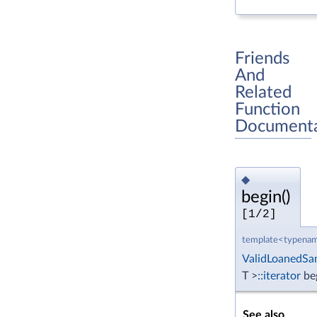
Friends
And
Related
Function
Documenta
◆
begin()
[1/2]
template<typenam
ValidLoanedSa
T >
::iterator
be
See also