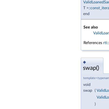
ValidLoanedSa
T >
::const_iter
end
See also
ValidLoa
References
rti
◆
swap()
template<typenam
void
swap
(
ValidL
ValidL
)