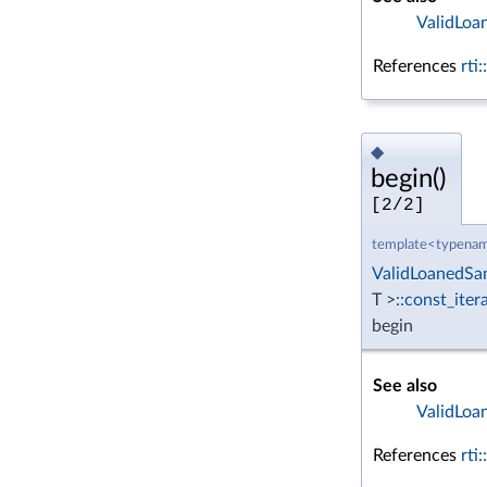
ValidLoa
References
rti
◆
begin()
[2/2]
template<typenam
ValidLoanedSa
T >
::const_iter
begin
See also
ValidLoa
References
rti