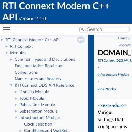
RTI Connext Modern C++
API
Version 7.1.0
Toggle main menu visibility
Classes
|
RTI Connext Modern C++ API
▼
Typedefs
RTI Connext
►
DOMAIN_P
Modules
▼
Common Types and Declarations
►
RTI Connext DDS API R
Documentation Roadmap
»
Conventions
Infrastructure Module
Namespaces and headers
»
RTI Connext DDS API Reference
▼
QoS Policies
Domain Module
►
Topic Module
►
Publication Module
►
<<extension>>
Subscription Module
►
Various
Infrastructure Module
▼
settings that
Clock Selection
configure how
Conditions and WaitSets
►