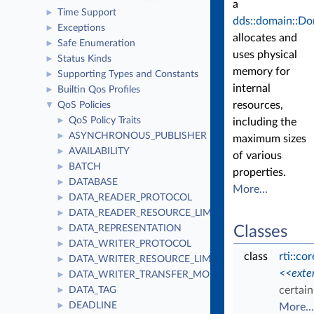
a
Time Support
►
dds::domain::Do
Exceptions
►
allocates and
Safe Enumeration
►
uses physical
Status Kinds
►
memory for
Supporting Types and Constants
►
internal
Builtin Qos Profiles
►
resources,
QoS Policies
▼
QoS Policy Traits
►
including the
ASYNCHRONOUS_PUBLISHER
►
maximum sizes
AVAILABILITY
►
of various
BATCH
►
properties.
DATABASE
►
More...
DATA_READER_PROTOCOL
►
DATA_READER_RESOURCE_LIMITS
►
DATA_REPRESENTATION
Classes
►
DATA_WRITER_PROTOCOL
►
class
rti::co
DATA_WRITER_RESOURCE_LIMITS
►
<<exte
DATA_WRITER_TRANSFER_MODE
►
certai
DATA_TAG
►
DEADLINE
►
More...