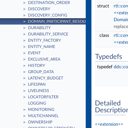
DESTINATION_ORDER
►
struct
rti::co
DISCOVERY
►
<<exte
DISCOVERY_CONFIG
►
Domain
DOMAIN_PARTICIPANT_RESOURCE_LIMITS
►
replac
DURABILITY
►
DURABILITY_SERVICE
►
class
rti::co
ENTITY_FACTORY
►
<<exte
ENTITY_NAME
►
EVENT
►
Typedefs
EXCLUSIVE_AREA
►
HISTORY
►
typedef
dds::c
GROUP_DATA
►
LATENCY_BUDGET
►
LIFESPAN
►
LIVELINESS
►
LOCATORFILTER
►
Detailed
LOGGING
Descriptio
MONITORING
►
MULTICHANNEL
►
OWNERSHIP
►
<<extension>>