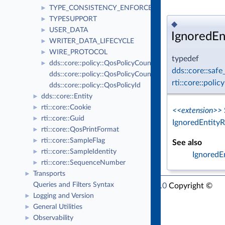
TYPE_CONSISTENCY_ENFORCEMENT
►
TYPESUPPORT
►
◆
USER_DATA
►
IgnoredEn
WRITER_DATA_LIFECYCLE
►
WIRE_PROTOCOL
►
typedef
dds::core::policy::QosPolicyCount
►
dds::core::saf
dds::core::policy::QosPolicyCountSeq
rti::core::poli
dds::core::policy::QosPolicyId
dds::core::Entity
►
rti::core::Cookie
►
<<extension>>
rti::core::Guid
►
IgnoredEntity
rti::core::QosPrintFormat
►
rti::core::SampleFlag
►
See also
rti::core::SampleIdentity
►
IgnoredE
rti::core::SequenceNumber
►
Transports
►
Queries and Filters Syntax
RTI Connext Modern C++ API Version 7.1.0
Copyright ©
Logging and Version
►
Thu Mar 30 2023
Real-Time Innovations, Inc
General Utilities
►
Observability
►