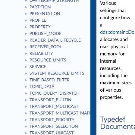
OWNERSHIP_STRENGTH
►
Various
PARTITION
►
settings that
PRESENTATION
►
configure how
PROFILE
►
a
PROPERTY
►
dds::domain::Do
PUBLISH_MODE
►
allocates and
READER_DATA_LIFECYCLE
►
uses physical
RECEIVER_POOL
►
memory for
RELIABILITY
►
RESOURCE_LIMITS
►
internal
SERVICE
►
resources,
SYSTEM_RESOURCE_LIMITS
►
including the
TIME_BASED_FILTER
►
maximum sizes
TOPIC_DATA
►
of various
TOPIC_QUERY_DISPATCH
►
properties.
TRANSPORT_BUILTIN
►
TRANSPORT_MULTICAST
►
TRANSPORT_MULTICAST_MAPPING
►
Typedef
TRANSPORT_PRIORITY
►
Documenta
TRANSPORT_SELECTION
►
TRANSPORT_UNICAST
►