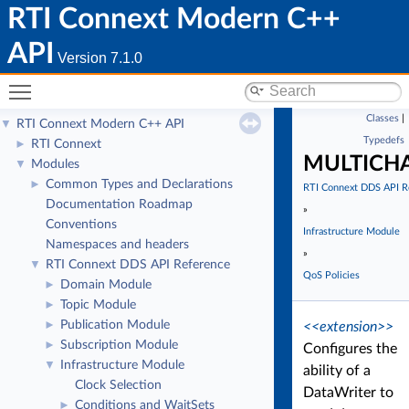
RTI Connext Modern C++
API
Version 7.1.0
Toggle main menu visibility
Classes
|
RTI Connext Modern C++ API
▼
Typedefs
RTI Connext
►
MULTICH
Modules
▼
Common Types and Declarations
►
RTI Connext DDS API R
Documentation Roadmap
»
Conventions
Infrastructure Module
Namespaces and headers
»
RTI Connext DDS API Reference
▼
QoS Policies
Domain Module
►
Topic Module
►
Publication Module
►
<<extension>>
Subscription Module
►
Configures the
Infrastructure Module
▼
ability of a
Clock Selection
DataWriter to
Conditions and WaitSets
►