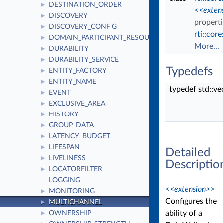
DESTINATION_ORDER
►
<<exten
DISCOVERY
►
properti
DISCOVERY_CONFIG
►
rti::cor
DOMAIN_PARTICIPANT_RESOURCE_LIMITS
►
More...
DURABILITY
►
DURABILITY_SERVICE
►
Typedefs
ENTITY_FACTORY
►
ENTITY_NAME
►
typedef std::v
EVENT
►
EXCLUSIVE_AREA
►
HISTORY
►
GROUP_DATA
►
LATENCY_BUDGET
►
LIFESPAN
►
Detailed
LIVELINESS
►
Descriptio
LOCATORFILTER
►
LOGGING
<<extension>>
MONITORING
►
Configures the
MULTICHANNEL
►
ability of a
OWNERSHIP
►