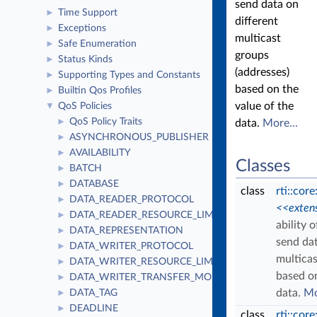
send data on
Time Support
►
different
Exceptions
►
multicast
Safe Enumeration
►
groups
Status Kinds
►
(addresses)
Supporting Types and Constants
►
based on the
Builtin Qos Profiles
►
value of the
QoS Policies
▼
QoS Policy Traits
►
data.
More...
ASYNCHRONOUS_PUBLISHER
►
AVAILABILITY
►
Classes
BATCH
►
DATABASE
►
class
rti::cor
DATA_READER_PROTOCOL
►
<<exten
DATA_READER_RESOURCE_LIMITS
►
ability 
DATA_REPRESENTATION
►
send dat
DATA_WRITER_PROTOCOL
►
multicas
DATA_WRITER_RESOURCE_LIMITS
►
based on
DATA_WRITER_TRANSFER_MODE
►
data.
Mo
DATA_TAG
►
DEADLINE
►
class
rti::cor