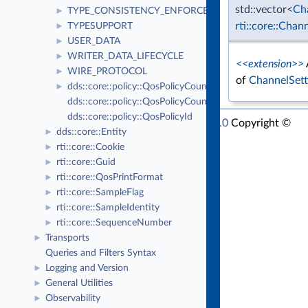
std::vector<
Ch
TYPE_CONSISTENCY_ENFORCEMENT
►
rti::core::Chan
TYPESUPPORT
►
USER_DATA
►
WRITER_DATA_LIFECYCLE
►
<<extension>>
WIRE_PROTOCOL
►
of
ChannelSett
dds::core::policy::QosPolicyCount
►
dds::core::policy::QosPolicyCountSeq
dds::core::policy::QosPolicyId
RTI Connext Modern C++ API Version 7.1.0
Copyright ©
dds::core::Entity
►
Thu Mar 30 2023
Real-Time Innovations, Inc
rti::core::Cookie
►
rti::core::Guid
►
rti::core::QosPrintFormat
►
rti::core::SampleFlag
►
rti::core::SampleIdentity
►
rti::core::SequenceNumber
►
Transports
►
Queries and Filters Syntax
Logging and Version
►
General Utilities
►
Observability
►