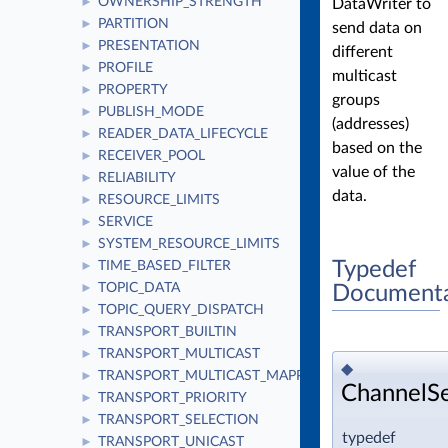
OWNERSHIP_STRENGTH
DataWriter to
►
PARTITION
►
send data on
PRESENTATION
►
different
PROFILE
►
multicast
PROPERTY
►
groups
PUBLISH_MODE
►
(addresses)
READER_DATA_LIFECYCLE
►
based on the
RECEIVER_POOL
►
value of the
RELIABILITY
►
data.
RESOURCE_LIMITS
►
SERVICE
►
SYSTEM_RESOURCE_LIMITS
►
Typedef
TIME_BASED_FILTER
►
TOPIC_DATA
Documenta
►
TOPIC_QUERY_DISPATCH
►
TRANSPORT_BUILTIN
►
TRANSPORT_MULTICAST
►
◆
TRANSPORT_MULTICAST_MAPPING
►
ChannelSe
TRANSPORT_PRIORITY
►
TRANSPORT_SELECTION
►
typedef
TRANSPORT_UNICAST
►