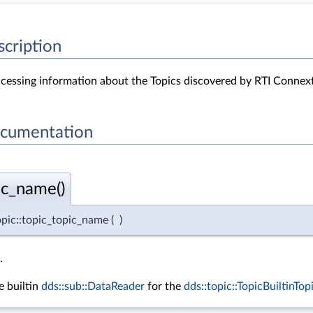
scription
accessing information about the Topics discovered by RTI Connext
ocumentation
ic_name()
topic::topic_topic_name
(
)
.
 builtin
dds::sub::DataReader
for the
dds::topic::TopicBuiltinTo