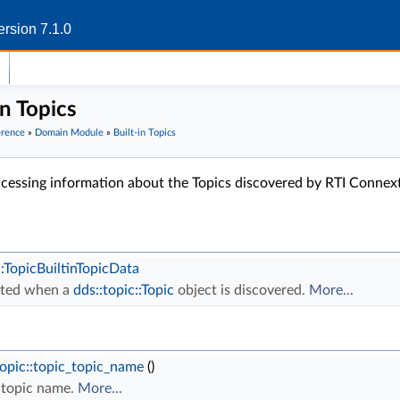
rsion 7.1.0
in Topics
erence
»
Domain Module
»
Built-in Topics
accessing information about the Topics discovered by RTI Connex
::TopicBuiltinTopicData
ated when a
dds::topic::Topic
object is discovered.
More...
topic::topic_topic_name
()
topic name.
More...