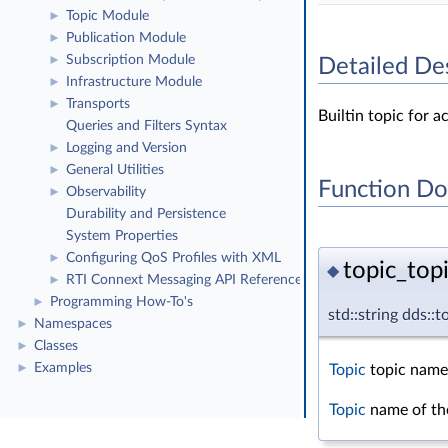
Topic Module
►
Publication Module
►
Subscription Module
►
Detailed De
Infrastructure Module
►
Transports
►
Builtin topic for 
Queries and Filters Syntax
Logging and Version
►
General Utilities
►
Function D
Observability
►
Durability and Persistence
System Properties
Configuring QoS Profiles with XML
►
topic_top
◆
RTI Connext Messaging API Reference
►
Programming How-To's
►
std::string dds::
Namespaces
►
Classes
►
Examples
Topic
topic name
►
Topic
name of the