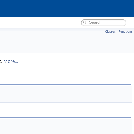
Classes
|
Functions
t.
More...