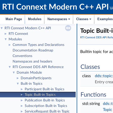
RTI Connext Modern C++ API
Ve
Main Page
Modules
Namespaces
Classes
Examples
RTI Connext Modern C++ API
▼
Topic Built-
RTI Connext
►
RTI Connext DDS API Ref
Modules
▼
Common Types and Declarations
►
Documentation Roadmap
Builtin topic for 
Conventions
Namespaces and headers
Classes
RTI Connext DDS API Reference
▼
Domain Module
▼
class
dds::topic
DomainParticipants
►
Entry cre
Built-in Topics
▼
Participant Built-in Topics
►
Functions
Topic Built-in Topics
►
Publication Built-in Topics
►
std::string
dds::
Subscription Built-in Topics
►
Topic
ServiceRequest Built-in Topic
►