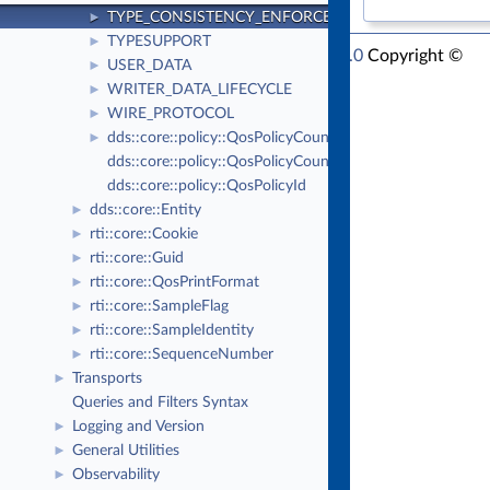
TYPE_CONSISTENCY_ENFORCEMENT
►
TYPESUPPORT
►
RTI Connext Modern C++ API Version 7.1.0
Copyright ©
USER_DATA
►
Thu Mar 30 2023
Real-Time Innovations, Inc
WRITER_DATA_LIFECYCLE
►
WIRE_PROTOCOL
►
dds::core::policy::QosPolicyCount
►
dds::core::policy::QosPolicyCountSeq
dds::core::policy::QosPolicyId
dds::core::Entity
►
rti::core::Cookie
►
rti::core::Guid
►
rti::core::QosPrintFormat
►
rti::core::SampleFlag
►
rti::core::SampleIdentity
►
rti::core::SequenceNumber
►
Transports
►
Queries and Filters Syntax
Logging and Version
►
General Utilities
►
Observability
►