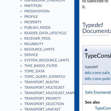
OWNERSHIP_STRENGTH
to subscribe to
►
PARTITION
►
it.
PRESENTATION
►
PROFILE
►
PROPERTY
►
Typedef
PUBLISH_MODE
►
Documenta
READER_DATA_LIFECYCLE
►
RECEIVER_POOL
►
RELIABILITY
►
◆
RESOURCE_LIMITS
►
TypeCons
SERVICE
►
SYSTEM_RESOURCE_LIMITS
►
TIME_BASED_FILTER
►
typedef
TOPIC_DATA
►
dds::core::saf
TOPIC_QUERY_DISPATCH
►
dds::core::pol
TRANSPORT_BUILTIN
►
TRANSPORT_MULTICAST
►
Safe Enumerat
TRANSPORT_MULTICAST_MAPPING
►
TRANSPORT_PRIORITY
►
See also
TRANSPORT_SELECTION
►
TypeCons
TRANSPORT_UNICAST
►