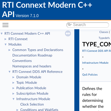
RTI Connext Modern C++
API
Version 7.1.0
Toggle main menu visibility
Classes
|
RTI Connext Modern C++ API
▼
Typedefs
RTI Connext
►
TYPE_CO
Modules
▼
Common Types and Declarations
►
RTI Connext DDS API R
Documentation Roadmap
»
Conventions
Infrastructure Module
Namespaces and headers
»
RTI Connext DDS API Reference
▼
QoS Policies
Domain Module
►
Topic Module
►
Publication Module
►
Defines the
Subscription Module
►
rules for
Infrastructure Module
▼
determining
Clock Selection
whether the
Conditions and WaitSets
►