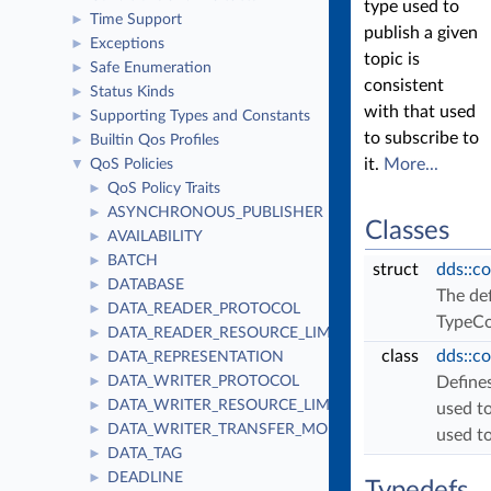
type used to
Time Support
►
publish a given
Exceptions
►
topic is
Safe Enumeration
►
consistent
Status Kinds
►
with that used
Supporting Types and Constants
►
to subscribe to
Builtin Qos Profiles
►
it.
More...
QoS Policies
▼
QoS Policy Traits
►
ASYNCHRONOUS_PUBLISHER
►
Classes
AVAILABILITY
►
BATCH
►
struct
dds::c
DATABASE
►
The def
DATA_READER_PROTOCOL
►
TypeCo
DATA_READER_RESOURCE_LIMITS
►
class
dds::c
DATA_REPRESENTATION
►
DATA_WRITER_PROTOCOL
Defines
►
DATA_WRITER_RESOURCE_LIMITS
►
used to
DATA_WRITER_TRANSFER_MODE
►
used to
DATA_TAG
►
DEADLINE
►