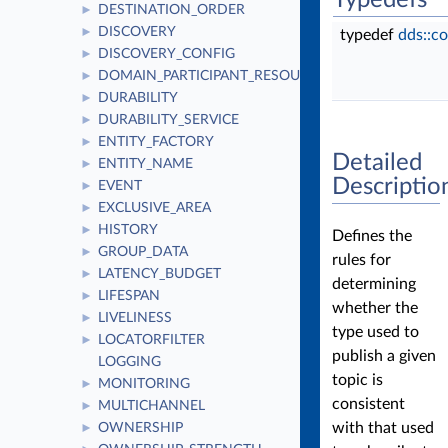
Typedefs
DESTINATION_ORDER
►
DISCOVERY
►
typedef
dds::c
DISCOVERY_CONFIG
►
DOMAIN_PARTICIPANT_RESOURCE_LIMITS
►
DURABILITY
►
DURABILITY_SERVICE
►
ENTITY_FACTORY
►
Detailed
ENTITY_NAME
►
Descriptio
EVENT
►
EXCLUSIVE_AREA
►
HISTORY
►
Defines the
GROUP_DATA
►
rules for
LATENCY_BUDGET
►
determining
LIFESPAN
►
whether the
LIVELINESS
►
type used to
LOCATORFILTER
►
publish a given
LOGGING
topic is
MONITORING
►
consistent
MULTICHANNEL
►
with that used
OWNERSHIP
►