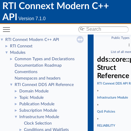
RTI Connext Modern C++
API
Version 7.1.0
Toggle main menu visibility
Public Types
RTI Connext Modern C++ API
▼
|
RTI Connext
►
List of all me
Modules
▼
dds::core::
Common Types and Declarations
►
Documentation Roadmap
Struct
Conventions
Reference
Namespaces and headers
RTI Connext DDS API R
RTI Connext DDS API Reference
▼
»
Domain Module
►
Topic Module
►
Infrastructure Module
Publication Module
►
»
Subscription Module
►
QoS Policies
Infrastructure Module
▼
»
Clock Selection
RELIABILITY
Conditions and WaitSets
►