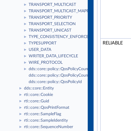
TRANSPORT_MULTICAST
►
TRANSPORT_MULTICAST_MAPPING
►
TRANSPORT_PRIORITY
►
TRANSPORT_SELECTION
►
TRANSPORT_UNICAST
►
TYPE_CONSISTENCY_ENFORCEMENT
►
RELIABLE
TYPESUPPORT
►
USER_DATA
►
WRITER_DATA_LIFECYCLE
►
WIRE_PROTOCOL
►
dds::core::policy::QosPolicyCount
►
dds::core::policy::QosPolicyCountSeq
dds::core::policy::QosPolicyId
dds::core::Entity
►
rti::core::Cookie
►
rti::core::Guid
►
rti::core::QosPrintFormat
►
rti::core::SampleFlag
►
rti::core::SampleIdentity
►
rti::core::SequenceNumber
►