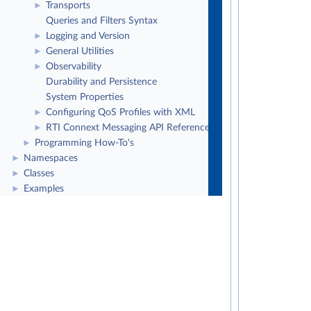
Transports
►
Queries and Filters Syntax
Logging and Version
►
General Utilities
►
Observability
►
Durability and Persistence
System Properties
Configuring QoS Profiles with XML
►
RTI Connext Messaging API Reference
►
Programming How-To's
►
Namespaces
►
Classes
►
Examples
►