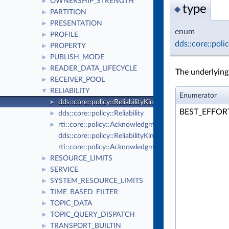
OWNERSHIP_STRENGTH
►
type
◆
PARTITION
►
PRESENTATION
►
enum
PROFILE
►
dds::core::poli
PROPERTY
►
PUBLISH_MODE
►
READER_DATA_LIFECYCLE
►
The underlyin
RECEIVER_POOL
►
RELIABILITY
▼
Enumerator
dds::core::policy::ReliabilityKind_def
►
BEST_EFFO
dds::core::policy::Reliability
►
rti::core::policy::AcknowledgmentKind_def
►
dds::core::policy::ReliabilityKind
rti::core::policy::AcknowledgmentKind
RESOURCE_LIMITS
►
SERVICE
►
SYSTEM_RESOURCE_LIMITS
►
TIME_BASED_FILTER
►
TOPIC_DATA
►
TOPIC_QUERY_DISPATCH
►
TRANSPORT_BUILTIN
►