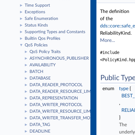
Time Support
►
The definition
Exceptions
►
of the
Safe Enumeration
►
Status Kinds
►
dds::core::safe
Supporting Types and Constants
►
ReliabilityKind.
Builtin Qos Profiles
►
More...
QoS Policies
▼
QoS Policy Traits
►
#include
ASYNCHRONOUS_PUBLISHER
►
<PolicyKind.hp
AVAILABILITY
►
BATCH
►
Public Typ
DATABASE
►
DATA_READER_PROTOCOL
►
enum
type
{
DATA_READER_RESOURCE_LIMITS
►
BEST
DATA_REPRESENTATION
►
,
DATA_WRITER_PROTOCOL
►
RELIA
DATA_WRITER_RESOURCE_LIMITS
►
}
DATA_WRITER_TRANSFER_MODE
►
The
DATA_TAG
►
DEADLINE
►
underly