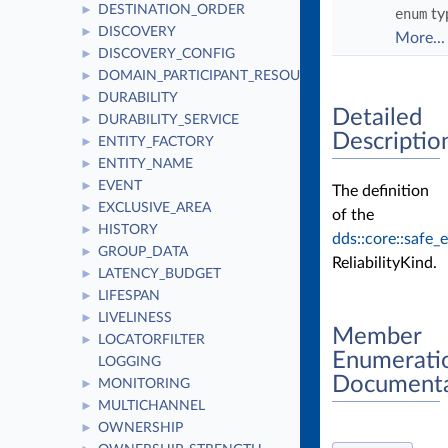
DESTINATION_ORDER
►
enum
ty
DISCOVERY
►
More...
DISCOVERY_CONFIG
►
DOMAIN_PARTICIPANT_RESOURCE_LIMITS
►
DURABILITY
►
Detailed
DURABILITY_SERVICE
►
Descriptio
ENTITY_FACTORY
►
ENTITY_NAME
►
EVENT
►
The definition
EXCLUSIVE_AREA
►
of the
HISTORY
►
dds::core::safe
GROUP_DATA
►
ReliabilityKind.
LATENCY_BUDGET
►
LIFESPAN
►
LIVELINESS
►
Member
LOCATORFILTER
►
Enumerati
LOGGING
Documenta
MONITORING
►
MULTICHANNEL
►
OWNERSHIP
►