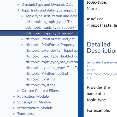
topic-type.
DynamicType and DynamicData
►
More...
Topic traits and data-type support
▼
Topic-type serialization and deserialization
►
#include
dds::topic::is_topic_type< T >
<TopicTraits.h
dds::topic::topic_type_support< T >
dds::topic::topic_type_name< T >
rti::topic::PrintFormatKind_def
►
Detailed
rti::topic::PrintFormatProperty
►
Descriptio
rti::topic::extensibility< TopicType >
rti::topic::topic_type_disabled_copy< TopicType >
rti::topic::topic_type_has_external_members< TopicType 
template<typename
T>
rti::topic::dynamic_type< TopicType >
struct
rti::topic::PrintFormatKind
dds::topic::topic_t
T >
rti::topic::to_string
rti::topic::to_string
Provides the
Custom Content Filters
►
name of a
Publication Module
►
topic-type.
Subscription Module
►
Infrastructure Module
►
For example:
Transports
►