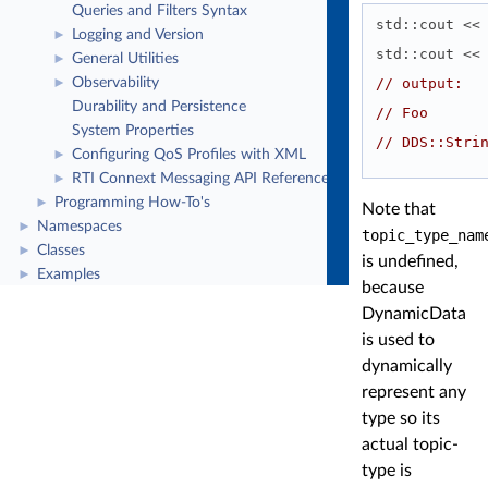
Queries and Filters Syntax
std::cout <<
Logging and Version
►
std::cout <<
General Utilities
►
// output:
Observability
►
Durability and Persistence
// Foo
System Properties
// DDS::Stri
Configuring QoS Profiles with XML
►
RTI Connext Messaging API Reference
►
Programming How-To's
►
Note that
Namespaces
►
topic_type_nam
Classes
►
is undefined,
Examples
►
because
DynamicData
is used to
dynamically
represent any
type so its
actual topic-
type is