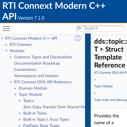
RTI Connext Modern C++
API
Version 7.1.0
Toggle main menu visibility
RTI Connext Modern C++ API
▼
dds::topic
RTI Connext
►
T > Struct
Modules
▼
Template
Common Types and Declarations
►
Documentation Roadmap
Reference
Conventions
RTI Connext DDS API R
Namespaces and headers
»
RTI Connext DDS API Reference
▼
Topic Module
Domain Module
►
»
Topic Module
▼
Topic traits and data-ty
Topics
►
Zero Copy Transfer Over Shared Memory
Built-in Types
►
Provides the
Built-in Topic's Trust Types
►
name of a
FlatData Topic-Types
►