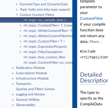
template
DynamicType and DynamicData
►
parameter to
Topic traits and data-type support
►
your
Custom Content Filters
▼
ContentFilter
rti::topic::no_compile_data_t
if your compile
rti::topic::ContentFilter< T, CompileData >
►
function does
rti::topic::WriterContentFilter< T, CompileData, WriterFi
►
not return any
rti::topic::WriterContentFilterHelper< T, CompileData, Wr
►
rti::topic::CustomFilter< T >
data.
More...
►
rti::topic::ExpressionProperty
►
#include
rti::topic::FilterSampleInfo
►
<rti/topic/Con
rti::topic::find_content_filter
rti::topic::ContentFilter::no_compile_data
Publication Module
►
Subscription Module
►
Detailed
Infrastructure Module
►
Descriptio
Transports
►
Queries and Filters Syntax
The type to
Logging and Version
►
specify as the
General Utilities
►
CompileData
Observability
►