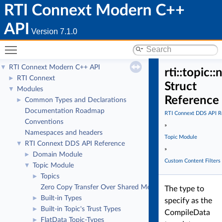
RTI Connext Modern C++
API
Version 7.1.0
Toggle main menu visibility
RTI Connext Modern C++ API
▼
rti::topic:
RTI Connext
►
Struct
Modules
▼
Reference
Common Types and Declarations
►
Documentation Roadmap
RTI Connext DDS API R
Conventions
»
Namespaces and headers
Topic Module
RTI Connext DDS API Reference
▼
»
Domain Module
►
Custom Content Filters
Topic Module
▼
Topics
►
Zero Copy Transfer Over Shared Memory
The type to
Built-in Types
►
specify as the
Built-in Topic's Trust Types
►
CompileData
FlatData Topic-Types
►