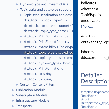
Indicates
DynamicType and DynamicData
►
whether a
Topic traits and data-type support
▼
TopicType is
Topic-type serialization and deserialization
►
dds::topic::is_topic_type< T >
uncopyable
dds::topic::topic_type_support< T >
More...
dds::topic::topic_type_name< T >
#include
rti::topic::PrintFormatKind_def
►
rti::topic::PrintFormatProperty
<rti/topic/Top
►
rti::topic::extensibility< TopicType >
Inherits
rti::topic::topic_type_disabled_copy< TopicType >
dds::core::false_
rti::topic::topic_type_has_external_members< TopicType 
rti::topic::dynamic_type< TopicType >
rti::topic::PrintFormatKind
rti::topic::to_string
Detailed
rti::topic::to_string
Descriptio
Custom Content Filters
►
Publication Module
►
template<typename
Subscription Module
►
TopicType>
struct
Infrastructure Module
►
rti::topic::topic_ty
Transports
►
TopicType >