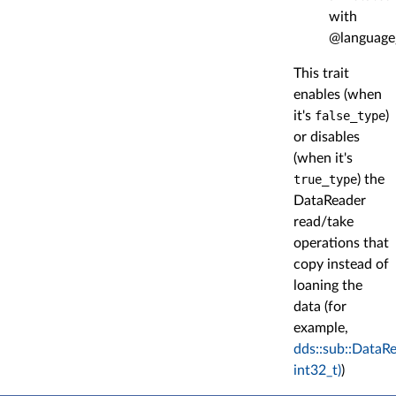
with
@language
This trait
enables (when
it's
false_type
)
or disables
(when it's
true_type
) the
DataReader
read/take
operations that
copy instead of
loaning the
data (for
example,
dds::sub::DataR
int32_t)
)