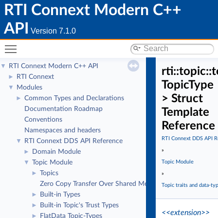
RTI Connext Modern C++
API
Version 7.1.0
Toggle main menu visibility
RTI Connext Modern C++ API
▼
rti::topic
RTI Connext
►
TopicType
Modules
▼
> Struct
Common Types and Declarations
►
Documentation Roadmap
Template
Conventions
Reference
Namespaces and headers
RTI Connext DDS API R
RTI Connext DDS API Reference
▼
»
Domain Module
►
Topic Module
Topic Module
▼
Topics
►
»
Zero Copy Transfer Over Shared Memory
Topic traits and data-ty
Built-in Types
►
Built-in Topic's Trust Types
►
<<extension>>
FlatData Topic-Types
►