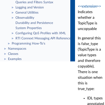
Queries and Filters Syntax
<<extension>>
Logging and Version
►
Indicates
General Utilities
►
whether a
Observability
►
TopicType is
Durability and Persistence
System Properties
uncopyable
Configuring QoS Profiles with XML
►
In general this
RTI Connext Messaging API Reference
►
is false_type
Programming How-To's
►
Namespaces
►
(TopicType is a
Classes
►
value types
Examples
►
and therefore
copyable),
There is one
situation when
this is
true_type:
IDL types
annotated