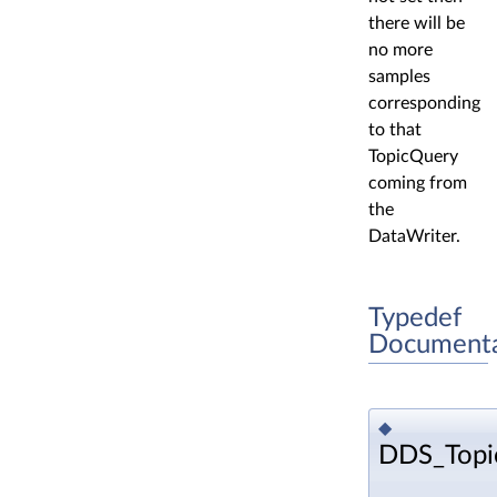
there will be
no more
samples
corresponding
to that
TopicQuery
coming from
the
DataWriter.
Typedef
Documenta
◆
DDS_Topi