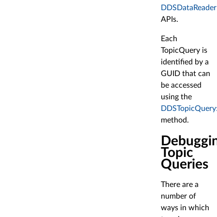
DDSDataReader:
APIs.
Each
TopicQuery is
identified by a
GUID that can
be accessed
using the
DDSTopicQuery:
method.
Debuggi
Topic
Queries
There are a
number of
ways in which