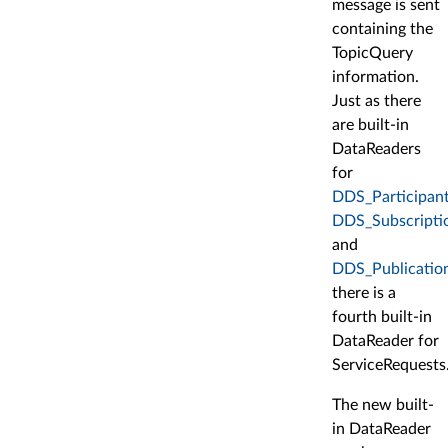
message is sent
containing the
TopicQuery
information.
Just as there
are built-in
DataReaders
for
DDS_Participant
DDS_Subscriptio
and
DDS_Publication
there is a
fourth built-in
DataReader for
ServiceRequests
The new built-
in DataReader