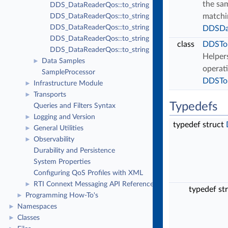
the sam
DDS_DataReaderQos::to_string
matchi
DDS_DataReaderQos::to_string
DDS_DataReaderQos::to_string
DDSDa
DDS_DataReaderQos::to_string
class
DDSTo
DDS_DataReaderQos::to_string
Helpers
Data Samples
►
operati
SampleProcessor
DDSTo
Infrastructure Module
►
Transports
►
Typedefs
Queries and Filters Syntax
Logging and Version
►
typedef struct
General Utilities
►
Observability
►
Durability and Persistence
System Properties
Configuring QoS Profiles with XML
RTI Connext Messaging API Reference
►
typedef st
Programming How-To's
►
Namespaces
►
Classes
►