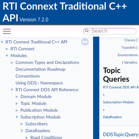
RTI Connext Traditional C++
API
Version 7.2.0
Toggle main menu visibility
Classes
|
RTI Connext Traditional C++ API
▼
Typedefs
|
RTI Connext
►
Enumerations
Modules
▼
Common Types and Declarations
►
|
Variables
Topic
Documentation Roadmap
Conventions
Queries
Using DDS:: Namespace
RTI Connext DDS API R
RTI Connext DDS API Reference
▼
»
Domain Module
►
Subscription Module
Topic Module
►
»
Publication Module
►
Subscription Module
▼
DataReaders
Subscribers
►
DataReaders
▼
DDSTopicQuery
Read Conditions
►