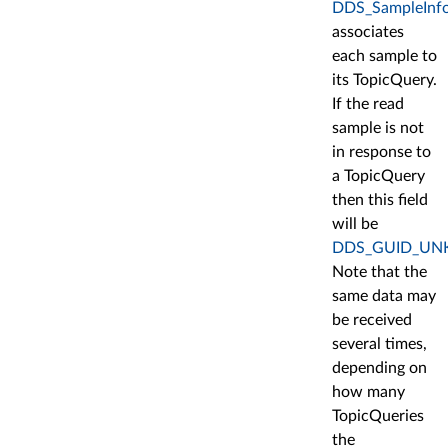
DDS_SampleInfo:
associates
each sample to
its TopicQuery.
If the read
sample is not
in response to
a TopicQuery
then this field
will be
DDS_GUID_U
Note that the
same data may
be received
several times,
depending on
how many
TopicQueries
the