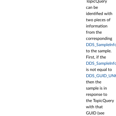
TopicQuery
can be
identified with
two pieces of
information
from the
corresponding
DDS_SampleInf
to the sample.
First, if the
DDS_SampleInfo:
is not equal to
DDS_GUID_U
then the
sample is in
response to
the TopicQuery
with that
GUID (see