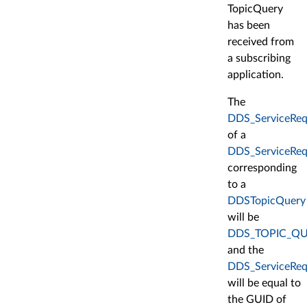
TopicQuery
has been
received from
a subscribing
application.
The
DDS_ServiceRequ
of a
DDS_ServiceReq
corresponding
to a
DDSTopicQuery
will be
DDS_TOPIC_QU
and the
DDS_ServiceRequ
will be equal to
the GUID of