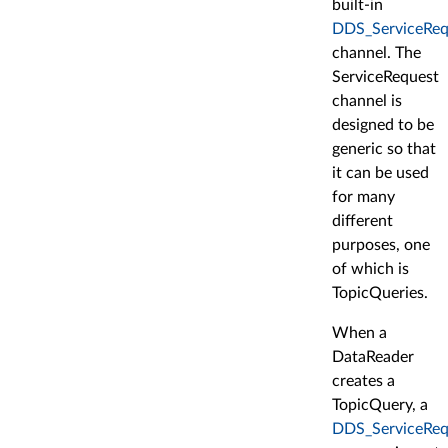
built-in
DDS_ServiceReq
channel. The
ServiceRequest
channel is
designed to be
generic so that
it can be used
for many
different
purposes, one
of which is
TopicQueries.
When a
DataReader
creates a
TopicQuery, a
DDS_ServiceReq