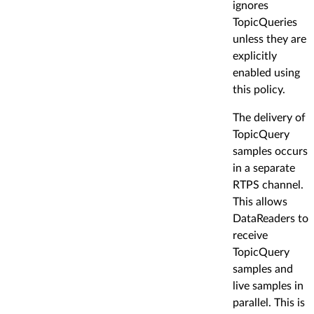
ignores
TopicQueries
unless they are
explicitly
enabled using
this policy.
The delivery of
TopicQuery
samples occurs
in a separate
RTPS channel.
This allows
DataReaders to
receive
TopicQuery
samples and
live samples in
parallel. This is