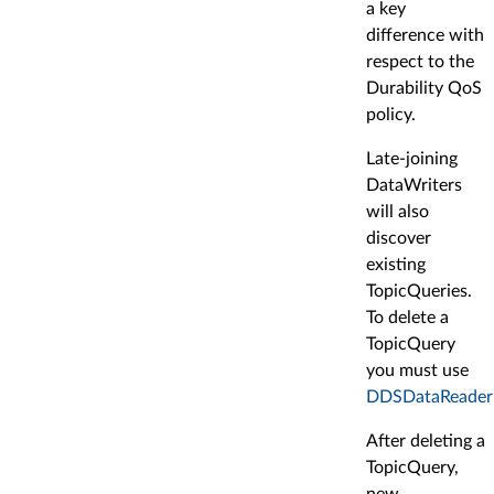
a key
difference with
respect to the
Durability QoS
policy.
Late-joining
DataWriters
will also
discover
existing
TopicQueries.
To delete a
TopicQuery
you must use
DDSDataReader::
After deleting a
TopicQuery,
new