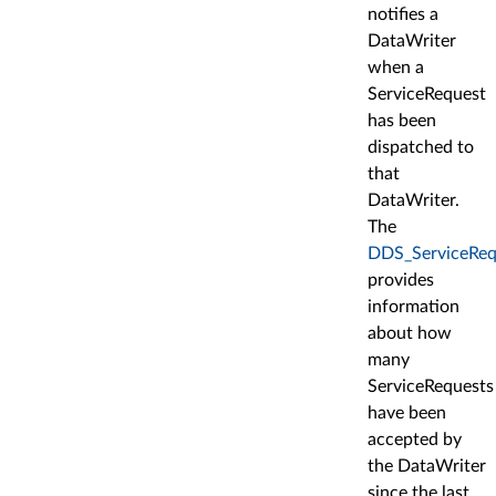
notifies a
DataWriter
when a
ServiceRequest
has been
dispatched to
that
DataWriter.
The
DDS_ServiceReq
provides
information
about how
many
ServiceRequests
have been
accepted by
the DataWriter
since the last