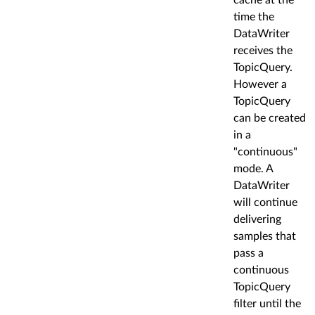
time the
DataWriter
receives the
TopicQuery.
However a
TopicQuery
can be created
in a
"continuous"
mode. A
DataWriter
will continue
delivering
samples that
pass a
continuous
TopicQuery
filter until the