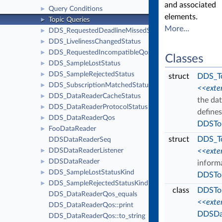
and associated
Query Conditions
►
elements.
Topic Queries
►
More...
DDS_RequestedDeadlineMissedStatus
►
DDS_LivelinessChangedStatus
►
DDS_RequestedIncompatibleQosStatus
►
Classes
DDS_SampleLostStatus
►
DDS_SampleRejectedStatus
►
struct
DDS_To
DDS_SubscriptionMatchedStatus
►
<<exte
DDS_DataReaderCacheStatus
►
the dat
DDS_DataReaderProtocolStatus
►
defines
DDS_DataReaderQos
►
DDSTo
FooDataReader
►
struct
DDS_T
DDSDataReaderSeq
DDSDataReaderListener
<<exte
►
DDSDataReader
►
inform
DDS_SampleLostStatusKind
►
DDSTo
DDS_SampleRejectedStatusKind
►
class
DDSTo
DDS_DataReaderQos_equals
<<exte
DDS_DataReaderQos::print
DDSDa
DDS_DataReaderQos::to_string