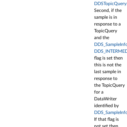
DDSTopicQuery:
Second, if the
sample is in
response to a
TopicQuery
and the
DDS_SampleInfo:
DDS_INTERMED
flag is set then
this is not the
last sample in
response to
the TopicQuery
for a
DataWriter
identified by
DDS_SampleInfo::
If that flag is
not set then