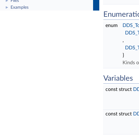
Files
►
Examples
►
Enumerati
enum
DDS_To
DDS_
,
DDS_
}
Kinds o
Variables
const struct
DD
const struct
DD