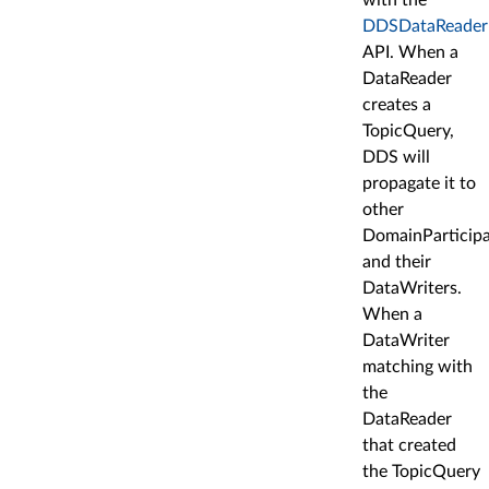
DDSDataReader:
API. When a
DataReader
creates a
TopicQuery,
DDS will
propagate it to
other
DomainParticip
and their
DataWriters.
When a
DataWriter
matching with
the
DataReader
that created
the TopicQuery