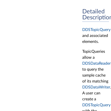
Detailed
Descriptio
DDSTopicQuery
and associated
elements.
TopicQueries
allow a
DDSDataReader
to query the
sample cache
of its matching
DDSDataWriter
.
A user can
create a
DDSTopicQuery
with the