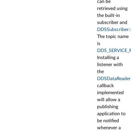
can be
retrieved using
the built-in
subscriber and
DDSSubscriber::
The topic name
is
DDS_SERVICE_
Installing a
listener with
the
DDSDataReaderLi
callback
implemented
will allow a
publishing
application to
be notified
whenever a