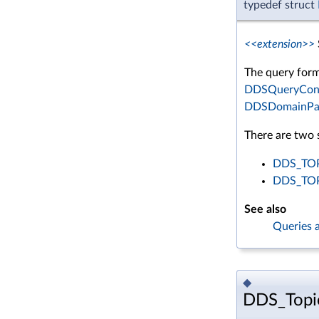
typedef struct
<<extension>>
The query form
DDSQueryCond
DDSDomainParti
There are two s
DDS_TOP
DDS_TO
See also
Queries a
◆
DDS_Topi