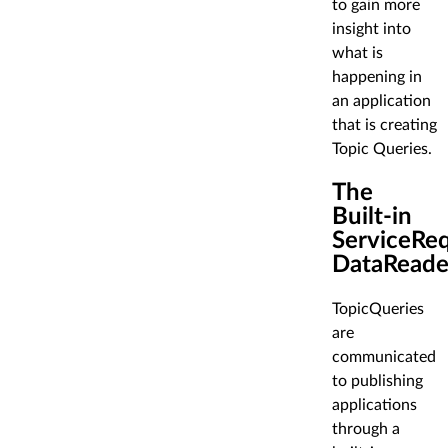
to gain more
insight into
what is
happening in
an application
that is creating
Topic Queries.
The
Built-in
ServiceRe
DataReade
TopicQueries
are
communicated
to publishing
applications
through a