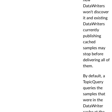
DataWriters
won't discover
it and existing
DataWriters
currently
publishing
cached
samples may
stop before
delivering all of
them.
By default, a
TopicQuery
queries the
samples that
were in the
DataWriter
cache at the