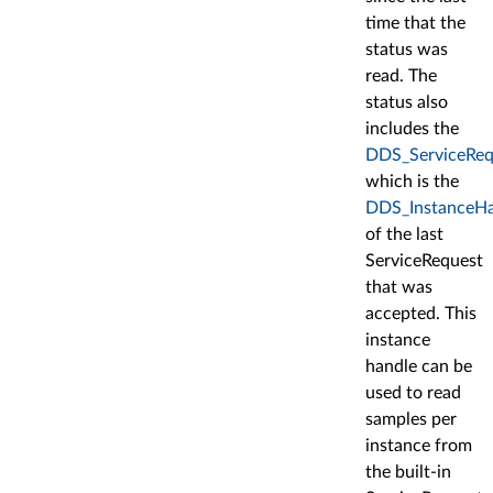
time that the
status was
read. The
status also
includes the
DDS_ServiceRequ
which is the
DDS_InstanceHa
of the last
ServiceRequest
that was
accepted. This
instance
handle can be
used to read
samples per
instance from
the built-in