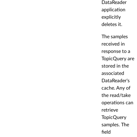
DataReader
application
explicitly
deletes it.
The samples
received in
response to a
TopicQuery are
stored in the
associated
DataReader's
cache. Any of
the read/take
operations can
retrieve
TopicQuery
samples. The
field