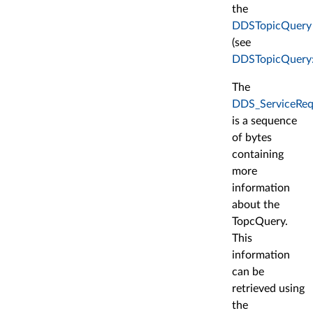
the
DDSTopicQuery
(see
DDSTopicQuery:
The
DDS_ServiceReq
is a sequence
of bytes
containing
more
information
about the
TopcQuery.
This
information
can be
retrieved using
the