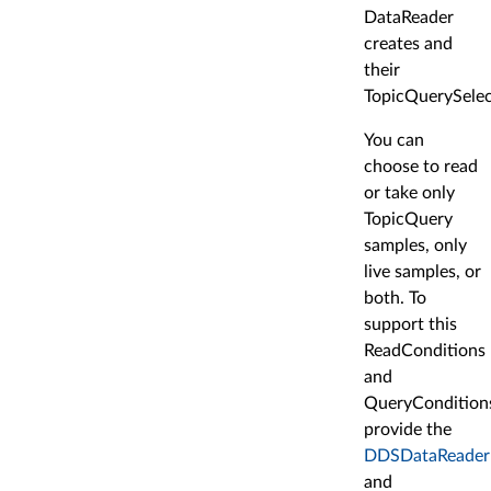
DataReader
creates and
their
TopicQuerySelec
You can
choose to read
or take only
TopicQuery
samples, only
live samples, or
both. To
support this
ReadConditions
and
QueryCondition
provide the
DDSDataReader:
and