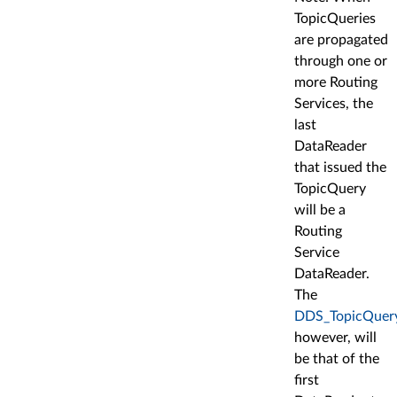
TopicQueries
are propagated
through one or
more Routing
Services, the
last
DataReader
that issued the
TopicQuery
will be a
Routing
Service
DataReader.
The
DDS_TopicQueryD
however, will
be that of the
first