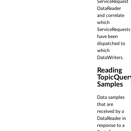
ServiceRequest
DataReader
and correlate
which
ServiceRequests
have been
dispatched to
which
DataWriters.
Reading
TopicQuer
Samples
Data samples
that are
received by a
DataReader in
response to a