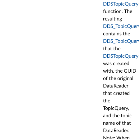
DDSTopicQueryHe
function. The
resulting
DDS_TopicQuer
contains the
DDS_TopicQuery
that the
DDSTopicQuery
was created
with, the GUID
of the original
DataReader
that created
the
TopicQuery,
and the topic
name of that
DataReader.
Note: When