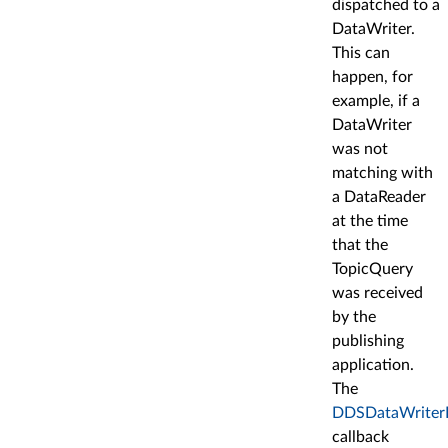
dispatched to a
DataWriter.
This can
happen, for
example, if a
DataWriter
was not
matching with
a DataReader
at the time
that the
TopicQuery
was received
by the
publishing
application.
The
DDSDataWriterLi
callback