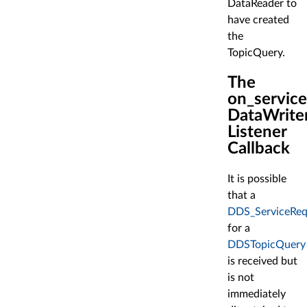
DataReader to
have created
the
TopicQuery.
The
on_servic
DataWrite
Listener
Callback
It is possible
that a
DDS_ServiceReq
for a
DDSTopicQuery
is received but
is not
immediately