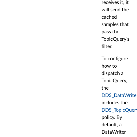
receives it, it
will send the
cached
samples that
pass the
TopicQuery's
filter.
To configure
how to
dispatch a
TopicQuery,
the
DDS_DataWrite
includes the
DDS_TopicQuery
policy. By
default, a
DataWriter