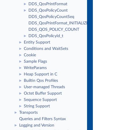
DDS_QosPrintFormat
►
DDS_QosPolicyCount
►
DDS_QosPolicyCountSeq
DDS_QosPrintFormat_INITIALIZER
DDS_QOS_POLICY_COUNT
DDS_QosPolicyId_t
►
Entity Support
►
Conditions and WaitSets
►
Cookie
►
Sample Flags
►
WriteParams
►
Heap Support in C
►
Builtin Qos Profiles
►
User-managed Threads
►
Octet Buffer Support
►
Sequence Support
►
String Support
►
Transports
►
Queries and Filters Syntax
Logging and Version
►