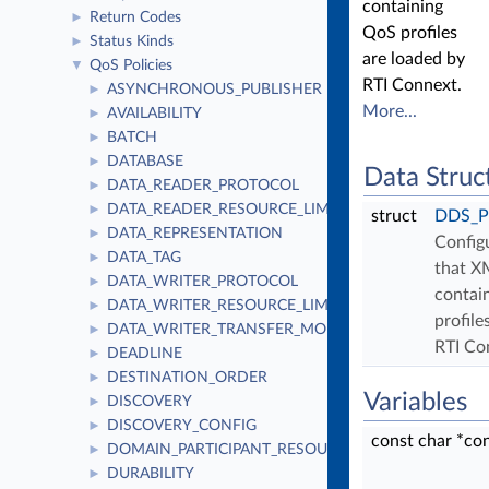
containing
Return Codes
►
QoS profiles
Status Kinds
►
are loaded by
QoS Policies
▼
RTI Connext.
ASYNCHRONOUS_PUBLISHER
►
More...
AVAILABILITY
►
BATCH
►
DATABASE
►
Data Struc
DATA_READER_PROTOCOL
►
DATA_READER_RESOURCE_LIMITS
►
struct
DDS_Pr
DATA_REPRESENTATION
►
Config
DATA_TAG
►
that X
DATA_WRITER_PROTOCOL
►
contai
DATA_WRITER_RESOURCE_LIMITS
►
profile
DATA_WRITER_TRANSFER_MODE
►
RTI Co
DEADLINE
►
DESTINATION_ORDER
►
Variables
DISCOVERY
►
DISCOVERY_CONFIG
►
const char *co
DOMAIN_PARTICIPANT_RESOURCE_LIMITS
►
DURABILITY
►