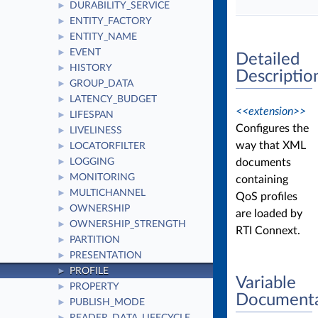
DURABILITY_SERVICE
►
ENTITY_FACTORY
►
ENTITY_NAME
►
EVENT
►
Detailed
HISTORY
►
Descriptio
GROUP_DATA
►
LATENCY_BUDGET
►
<<extension>>
LIFESPAN
►
Configures the
LIVELINESS
►
way that XML
LOCATORFILTER
►
documents
LOGGING
►
MONITORING
►
containing
MULTICHANNEL
►
QoS profiles
OWNERSHIP
►
are loaded by
OWNERSHIP_STRENGTH
►
RTI Connext.
PARTITION
►
PRESENTATION
►
PROFILE
►
Variable
PROPERTY
►
Documenta
PUBLISH_MODE
►