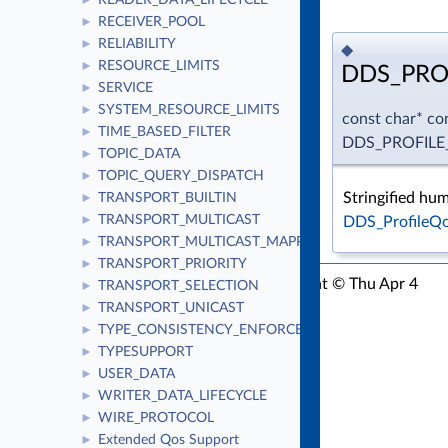
READER_DATA_LIFECYCLE
►
RECEIVER_POOL
►
RELIABILITY
►
◆
RESOURCE_LIMITS
►
DDS_PRO
SERVICE
►
SYSTEM_RESOURCE_LIMITS
►
const char* co
TIME_BASED_FILTER
►
DDS_PROFIL
TOPIC_DATA
►
TOPIC_QUERY_DISPATCH
►
Stringified hu
TRANSPORT_BUILTIN
►
TRANSPORT_MULTICAST
DDS_ProfileQo
►
TRANSPORT_MULTICAST_MAPPING
►
TRANSPORT_PRIORITY
►
RTI Connext C API Version 7.3.0
Copyright © Thu Apr 4
TRANSPORT_SELECTION
►
2024
Real-Time Innovations, Inc
TRANSPORT_UNICAST
►
TYPE_CONSISTENCY_ENFORCEMENT
►
TYPESUPPORT
►
USER_DATA
►
WRITER_DATA_LIFECYCLE
►
WIRE_PROTOCOL
►
Extended Qos Support
►