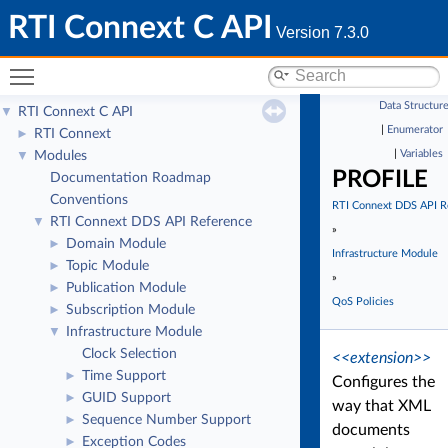
RTI Connext C API
Version 7.3.0
Toggle main menu visibility
Data Structur
RTI Connext C API
▼
|
Enumerator
RTI Connext
►
|
Variables
Modules
▼
PROFILE
Documentation Roadmap
Conventions
RTI Connext DDS API R
RTI Connext DDS API Reference
▼
»
Domain Module
►
Infrastructure Module
Topic Module
►
»
Publication Module
►
QoS Policies
Subscription Module
►
Infrastructure Module
▼
Clock Selection
<<extension>>
Time Support
►
Configures the
GUID Support
►
way that XML
Sequence Number Support
►
documents
Exception Codes
►