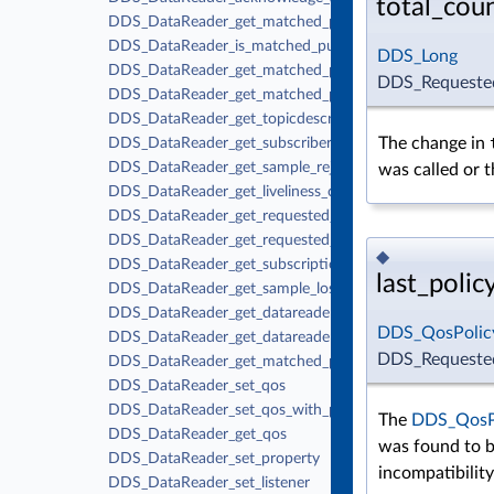
total_cou
DDS_DataReader_get_matched_publications
DDS_DataReader_is_matched_publication_alive
DDS_Long
DDS_DataReader_get_matched_publication_data
DDS_Requested
DDS_DataReader_get_matched_publication_participant_
DDS_DataReader_get_topicdescription
The change in
DDS_DataReader_get_subscriber
DDS_DataReader_get_sample_rejected_status
was called or t
DDS_DataReader_get_liveliness_changed_status
DDS_DataReader_get_requested_deadline_missed_status
DDS_DataReader_get_requested_incompatible_qos_stat
◆
DDS_DataReader_get_subscription_matched_status
last_polic
DDS_DataReader_get_sample_lost_status
DDS_DataReader_get_datareader_cache_status
DDS_QosPolicy
DDS_DataReader_get_datareader_protocol_status
DDS_Requested
DDS_DataReader_get_matched_publication_datareader_p
DDS_DataReader_set_qos
DDS_DataReader_set_qos_with_profile
The
DDS_QosPo
DDS_DataReader_get_qos
was found to b
DDS_DataReader_set_property
incompatibilit
DDS_DataReader_set_listener