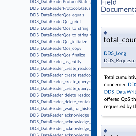
Field
DDS_DataReaderProtocolStatus_finalize
Documenta
DDS_DataReaderProtocolStatus_equals
DDS_DataReaderQos_equals
DDS_DataReaderQos_print
DDS_DataReaderQos_to_string
◆
DDS_DataReaderQos_to_string_w_params
total_cou
DDS_DataReaderQos_initialize
DDS_DataReaderQos_copy
DDS_Long
DDS_DataReaderQos_finalize
DDS_Requested
DDS_DataReader_as_entity
DDS_DataReader_create_readcondition
DDS_DataReader_create_readcondition_w_params
Total cumulati
DDS_DataReader_create_querycondition
concerned
DDS
DDS_DataReader_create_querycondition_w_params
DDS_DataWrit
DDS_DataReader_delete_readcondition
offered QoS th
DDS_DataReader_delete_contained_entities
requested by 
DDS_DataReader_wait_for_historical_data
DDS_DataReader_acknowledge_sample_w_response
DDS_DataReader_acknowledge_all_w_response
DDS_DataReader_acknowledge_sample
◆
DDS_DataReader_acknowledge_all