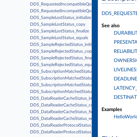
DDS_RequestedIncompatibleQosStatus_finalize
DDS_RequestedIncompatibleQosStatus_equals
DDS_REQUEST
DDS_SampleLostStatus_initialize
DDS_SampleLostStatus_copy
See also
DDS_SampleLostStatus_finalize
DURABILI
DDS_SampleLostStatus_equals
PRESENT
DDS_SampleRejectedStatus_initialize
RELIABILI
DDS_SampleRejectedStatus_copy
DDS_SampleRejectedStatus_finalize
OWNERSH
DDS_SampleRejectedStatus_equals
LIVELINES
DDS_SubscriptionMatchedStatus_initialize
DDS_SubscriptionMatchedStatus_copy
DEADLIN
DDS_SubscriptionMatchedStatus_finalize
LATENCY
DDS_SubscriptionMatchedStatus_equals
DESTINA
DDS_DataReaderCacheStatus_initialize
DDS_DataReaderCacheStatus_copy
Examples
DDS_DataReaderCacheStatus_finalize
HelloWorld
DDS_DataReaderCacheStatus_equals
DDS_DataReaderProtocolStatus_initialize
DDS_DataReaderProtocolStatus_copy