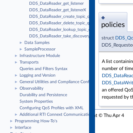
DDS_DataReader_get_listener
DDS_DataReader_get_listenerX
DDS_DataReader_create_topic_query
◆
DDS_DataReader_delete_topic_query
policies
DDS_DataReader_lookup_topic_query
DDS_DataReader_take_discovery_snapshot
struct
DDS_Qo
Data Samples
►
DDS_Requested
SampleProcessor
►
Infrastructure Module
►
A list containin
Transports
►
number of time
Queries and Filters Syntax
Logging and Version
DDS_DataRead
►
General Utilities and Compliance Configuration
►
DDS_DataWrit
Observability
►
an offered QoS
Durability and Persistence
requested by 
System Properties
Configuring QoS Profiles with XML
Additional RTI Connext Communication Patterns
►
RTI Connext C API Version 7.3.0
Copyright © Thu Apr 4
Programming How-To's
►
2024
Real-Time Innovations, Inc
Interface
►