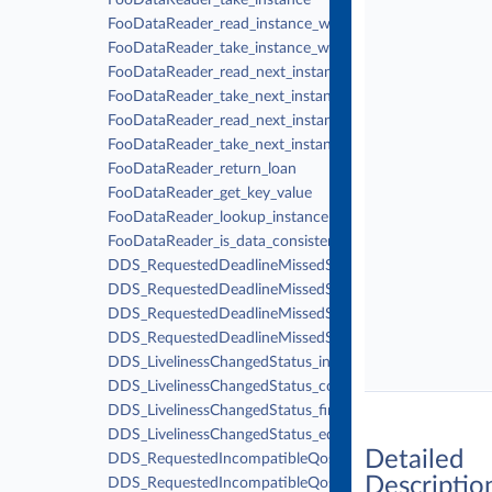
FooDataReader_take_instance
FooDataReader_read_instance_w_condition
FooDataReader_take_instance_w_condition
FooDataReader_read_next_instance
FooDataReader_take_next_instance
FooDataReader_read_next_instance_w_condition
FooDataReader_take_next_instance_w_condition
FooDataReader_return_loan
FooDataReader_get_key_value
FooDataReader_lookup_instance
FooDataReader_is_data_consistent
DDS_RequestedDeadlineMissedStatus_initialize
DDS_RequestedDeadlineMissedStatus_copy
DDS_RequestedDeadlineMissedStatus_finalize
DDS_RequestedDeadlineMissedStatus_equals
DDS_LivelinessChangedStatus_initialize
DDS_LivelinessChangedStatus_copy
DDS_LivelinessChangedStatus_finalize
DDS_LivelinessChangedStatus_equals
Detailed
DDS_RequestedIncompatibleQosStatus_initialize
Descriptio
DDS_RequestedIncompatibleQosStatus_copy