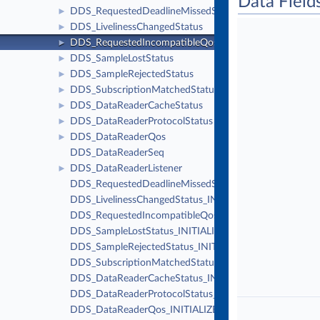
Data Field
DDS_RequestedDeadlineMissedStatus
►
DDS_LivelinessChangedStatus
►
DDS_RequestedIncompatibleQosStatus
►
DDS_SampleLostStatus
►
DDS_SampleRejectedStatus
►
DDS_SubscriptionMatchedStatus
►
DDS_DataReaderCacheStatus
►
DDS_DataReaderProtocolStatus
►
DDS_DataReaderQos
►
DDS_DataReaderSeq
DDS_DataReaderListener
►
DDS_RequestedDeadlineMissedStatus_INITIALIZER
DDS_LivelinessChangedStatus_INITIALIZER
DDS_RequestedIncompatibleQosStatus_INITIALIZER
DDS_SampleLostStatus_INITIALIZER
DDS_SampleRejectedStatus_INITIALIZER
DDS_SubscriptionMatchedStatus_INITIALIZER
DDS_DataReaderCacheStatus_INITIALIZER
DDS_DataReaderProtocolStatus_INITIALIZER
DDS_DataReaderQos_INITIALIZER