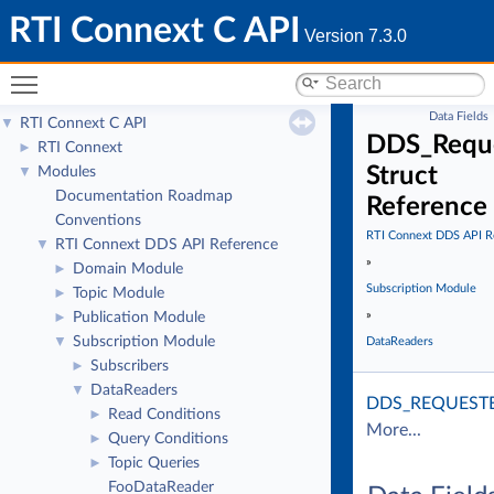
RTI Connext C API
Version 7.3.0
Toggle main menu visibility
Data Fields
RTI Connext C API
▼
DDS_Reque
RTI Connext
►
Struct
Modules
▼
Documentation Roadmap
Reference
Conventions
RTI Connext DDS API R
RTI Connext DDS API Reference
▼
»
Domain Module
►
Subscription Module
Topic Module
►
»
Publication Module
►
Subscription Module
▼
DataReaders
Subscribers
►
DataReaders
▼
DDS_REQUEST
Read Conditions
►
More...
Query Conditions
►
Topic Queries
►
FooDataReader