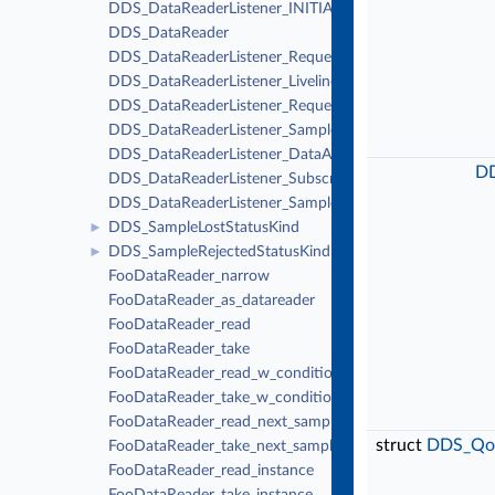
DDS_DataReaderListener_INITIALIZER
DDS_DataReader
DDS_DataReaderListener_RequestedDeadlineMissedCall
DDS_DataReaderListener_LivelinessChangedCallback
DDS_DataReaderListener_RequestedIncompatibleQosCal
DDS_DataReaderListener_SampleRejectedCallback
DDS_DataReaderListener_DataAvailableCallback
DD
DDS_DataReaderListener_SubscriptionMatchedCallback
DDS_DataReaderListener_SampleLostCallback
DDS_SampleLostStatusKind
►
DDS_SampleRejectedStatusKind
►
FooDataReader_narrow
FooDataReader_as_datareader
FooDataReader_read
FooDataReader_take
FooDataReader_read_w_condition
FooDataReader_take_w_condition
FooDataReader_read_next_sample
struct
DDS_Qos
FooDataReader_take_next_sample
FooDataReader_read_instance