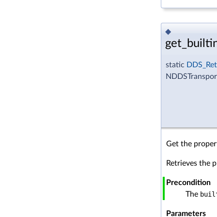
◆
get_builti
static
DDS_Ret
NDDSTransportS
Get the propert
Retrieves the p
Precondition
The
buil
Parameters