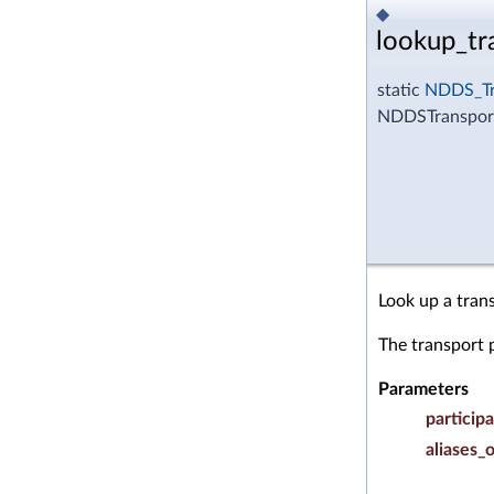
◆
lookup_tr
static
NDDS_Tr
NDDSTransport
Look up a tran
The transport 
Parameters
particip
aliases_