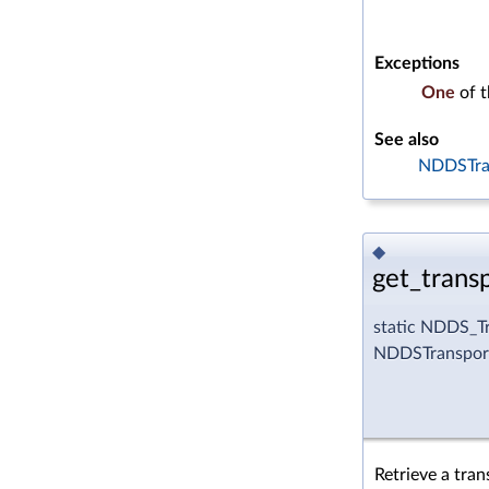
Exceptions
One
of 
See also
NDDSTran
◆
get_transp
static NDDS_Tr
NDDSTransport
Retrieve a tran