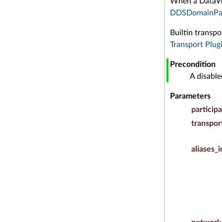
When a DataWri
DDSDomainPar
Builtin transp
Transport Plug
Precondition
A disabl
Parameters
particip
transpor
aliases_i