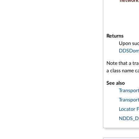
network
Returns
Upon succ
DDSDoma
Note that a tra
a class name ca
See also
Transport
Transpor
Locator 
NDDS_D