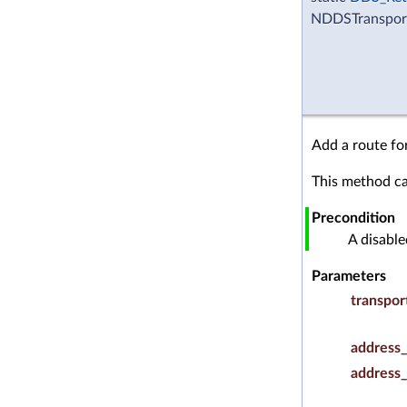
NDDSTransport
Add a route fo
This method ca
Precondition
A disabl
Parameters
transpor
address_
address_