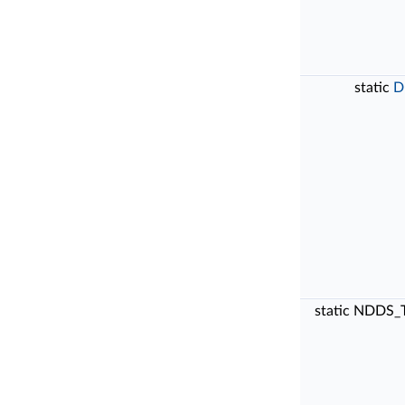
static
D
static NDDS_T