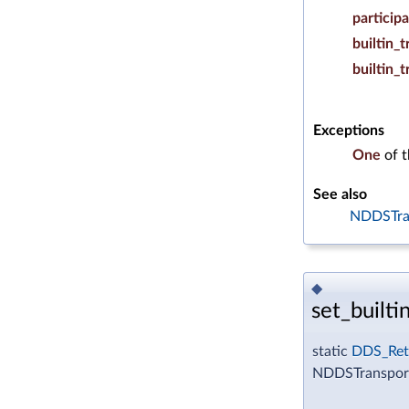
particip
builtin_
builtin_
Exceptions
One
of 
See also
NDDSTran
◆
set_builti
static
DDS_Ret
NDDSTransportS