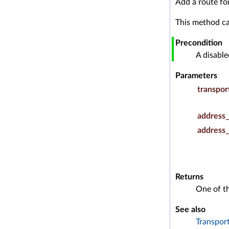
Add a route fo
This method ca
Precondition
A disabl
Parameters
transpor
address_
address_
Returns
One of t
See also
Transpor