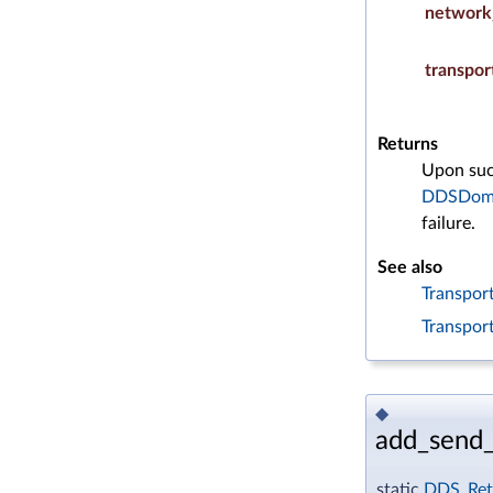
network
transpor
Returns
Upon succ
DDSDoma
failure.
See also
Transport
Transpor
◆
add_send_
static
DDS_Ret