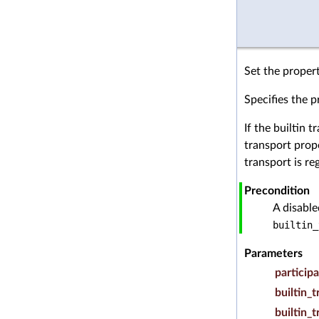
Set the propert
Specifies the p
If the builtin 
transport prope
transport is re
Precondition
A disabl
builtin_
Parameters
particip
builtin_
builtin_