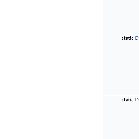
static
D
static
D