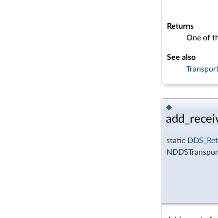
Returns
One of t
See also
Transpor
◆
add_recei
static
DDS_Ret
NDDSTransport