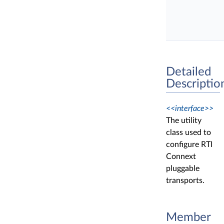
Detailed
Descriptio
<<interface>>
The utility
class used to
configure RTI
Connext
pluggable
transports.
Member