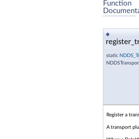
Function
Documenta
◆
register_t
static
NDDS_Tr
NDDSTransport
Register a tran
A transport pl