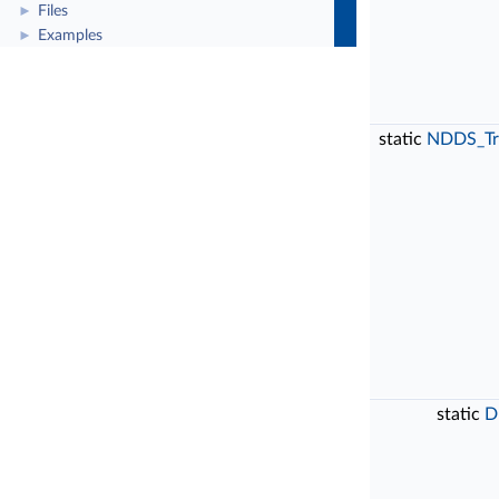
Files
►
Examples
►
static
NDDS_Tr
static
D