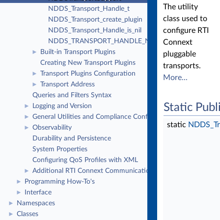
The utility
NDDS_Transport_Handle_t
class used to
NDDS_Transport_create_plugin
configure RTI
NDDS_Transport_Handle_is_nil
NDDS_TRANSPORT_HANDLE_NIL
Connext
Built-in Transport Plugins
►
pluggable
Creating New Transport Plugins
transports.
Transport Plugins Configuration
►
More...
Transport Address
►
Queries and Filters Syntax
Static Pub
Logging and Version
►
General Utilities and Compliance Configuration
►
static
NDDS_Tr
Observability
►
Durability and Persistence
System Properties
Configuring QoS Profiles with XML
Additional RTI Connext Communication Patterns
►
Programming How-To's
►
Interface
►
Namespaces
►
Classes
►