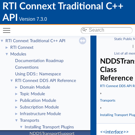
RTI Connext Traditional C++
API
Version 7.3.0
Toggle main menu visibility
Static Public
RTI Connext Traditional C++ API
▼
|
RTI Connext
►
List of all me
Modules
▼
NDDSTran
Documentation Roadmap
Conventions
Class
Using DDS:: Namespace
Reference
RTI Connext DDS API Reference
▼
RTI Connext DDS API R
Domain Module
►
»
Topic Module
►
Publication Module
►
Transports
Subscription Module
►
»
Infrastructure Module
►
Installing Transport Plu
Transports
▼
Installing Transport Plugins
▼
<<interface>>
NDDSTransportSupport