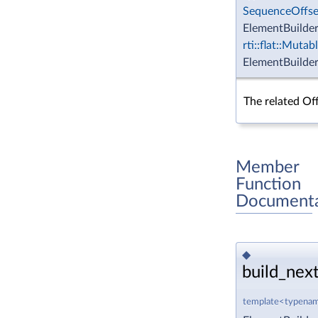
SequenceOffse
ElementBuilder
rti::flat::Muta
ElementBuilder
The related Off
Member
Function
Documenta
◆
build_next
template<typenam