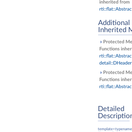
inherited from
rti::flat::Abstra
Additional
Inherited
Protected M
Functions inher
rti::flat::Abstra
detail::DHeade
Protected M
Functions inher
rti::flat::Abstra
Detailed
Descriptio
template<typename