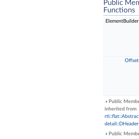
Public Me
Functions
ElementBuilde
Offset
Public Membe
inherited from
rti::flat::Abst
detail::DHeade
Public Membe