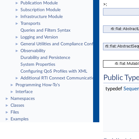
Publication Module
►
>:
Subscription Module
►
Infrastructure Module
►
Transports
►
Queries and Filters Syntax
Logging and Version
►
General Utilities and Compliance Configuration
►
Observability
►
Durability and Persistence
System Properties
Configuring QoS Profiles with XML
Public Typ
Additional RTI Connext Communication Patterns
►
Programming How-To's
►
typedef
Sequen
Interface
►
Namespaces
►
Classes
►
Files
►
Examples
►