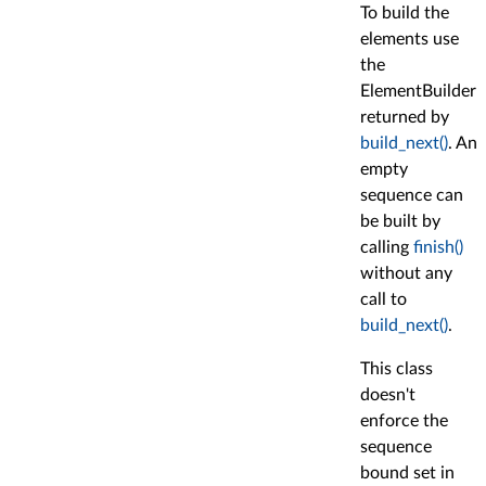
To build the
elements use
the
ElementBuilder
returned by
build_next()
. An
empty
sequence can
be built by
calling
finish()
without any
call to
build_next()
.
This class
doesn't
enforce the
sequence
bound set in