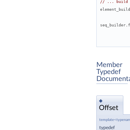
// ... build
element_buil
seq_builder.
Member
Typedef
Documenta
◆
Offset
template<typenam
typedef