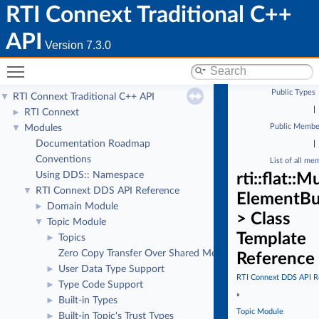
RTI Connext Traditional C++
API
Version 7.3.0
Toggle main menu visibility
Public Types
RTI Connext Traditional C++ API
▼
|
RTI Connext
►
Public Membe
Modules
▼
Documentation Roadmap
|
Conventions
List of all me
Using DDS:: Namespace
rti::flat:
RTI Connext DDS API Reference
▼
ElementBu
Domain Module
►
> Class
Topic Module
▼
Template
Topics
►
Zero Copy Transfer Over Shared Memory
Reference
User Data Type Support
►
RTI Connext DDS API R
Type Code Support
►
»
Built-in Types
►
Topic Module
Built-in Topic's Trust Types
►