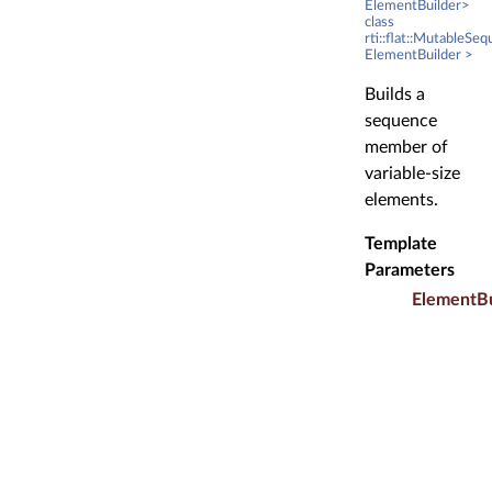
ElementBuilder>
class
rti::flat::MutableSe
ElementBuilder >
Builds a
sequence
member of
variable-size
elements.
Template
Parameters
ElementBu