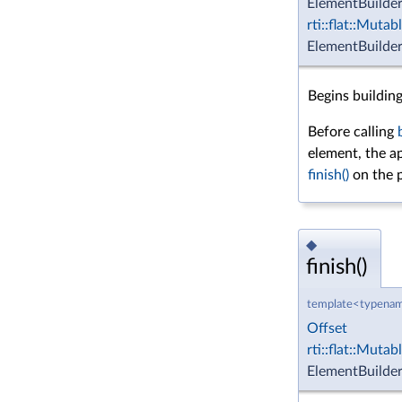
ElementBuilde
rti::flat::Muta
ElementBuilder
Begins buildin
Before calling
element, the a
finish()
on the p
◆
finish()
template<typenam
Offset
rti::flat::Muta
ElementBuilder 