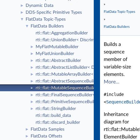
»
Dynamic Data
►
FlatData Topic-Types
DDS-Specific Primitive Types
►
FlatData Topic-Types
▼
»
FlatData Builders
▼
FlatData Builders
rti::flat::AggregationBuilder
rti::flat::UnionBuilder< Discriminator >
Builds a
MyFlatMutableBuilder
►
sequence
MyFlatUnionBuilder
►
member of
rti::flat::AbstractBuilder
►
variable-size
rti::flat::AbstractListBuilder< DHeaderGen >
►
elements.
rti::flat::MutableArrayBuilder< ElementBuilder, N >
►
rti::flat::AbstractSequenceBuilder< DHeaderGen >
►
More...
rti::flat::MutableSequenceBuilder< ElementBuilder >
►
#include
rti::flat::FinalSequenceBuilder< ElementOffset >
►
<
SequenceBuild
rti::flat::PrimitiveSequenceBuilder< T >
►
rti::flat::StringBuilder
►
Inheritance
rti::flat::build_data
diagram for
rti::flat::discard_builder
rti::flat::Mutab
FlatData Samples
►
FlatData Offsets
►
ElementBuilder