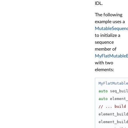
IDL.
The following
example uses a
MutableSequenc
to initialize a
sequence
member of
MyFlatMutableB
with two
elements:
MyFlatMutabl
auto
 seq_bui
auto
 element
// ... build
element_buil
element_buil