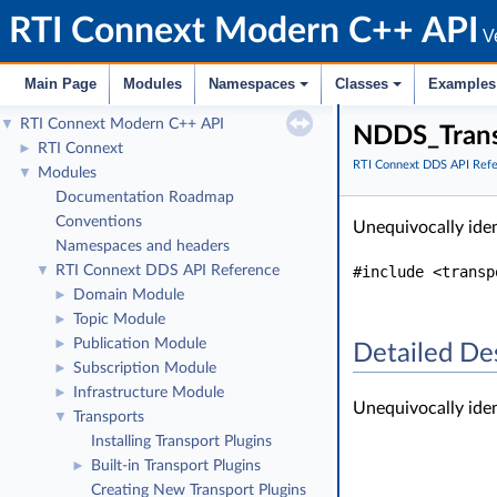
RTI Connext Modern C++ API
Ve
Main Page
Modules
Namespaces
Classes
Examples
RTI Connext Modern C++ API
▼
NDDS_Trans
RTI Connext
►
RTI Connext DDS API Ref
Modules
▼
Documentation Roadmap
Conventions
Unequivocally iden
Namespaces and headers
RTI Connext DDS API Reference
#include <transp
▼
Domain Module
►
Topic Module
►
Publication Module
►
Detailed De
Subscription Module
►
Infrastructure Module
►
Unequivocally iden
Transports
▼
Installing Transport Plugins
Built-in Transport Plugins
►
Creating New Transport Plugins