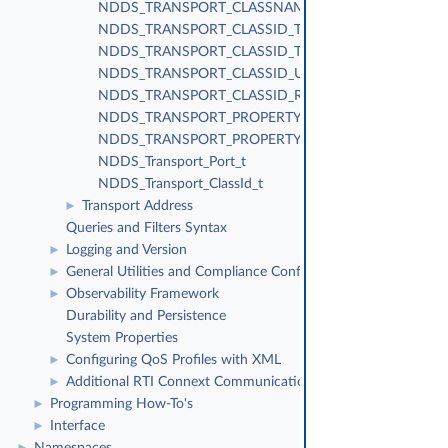
NDDS_TRANSPORT_CLASSNAME_TCPV4_WAN
NDDS_TRANSPORT_CLASSID_TLSV4_LAN
NDDS_TRANSPORT_CLASSID_TLSV4_WAN
NDDS_TRANSPORT_CLASSID_UDPv4_WAN
NDDS_TRANSPORT_CLASSID_RESERVED_RANGE
NDDS_TRANSPORT_PROPERTY_BIT_BUFFER_ALWAY
NDDS_TRANSPORT_PROPERTY_GATHER_SEND_BUF
NDDS_Transport_Port_t
NDDS_Transport_ClassId_t
Transport Address
►
Queries and Filters Syntax
Logging and Version
►
General Utilities and Compliance Configuration
►
Observability Framework
►
Durability and Persistence
System Properties
Configuring QoS Profiles with XML
►
Additional RTI Connext Communication Patterns
►
Programming How-To's
►
Interface
►