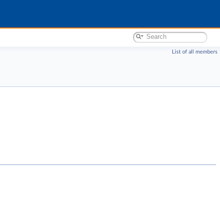
List of all members