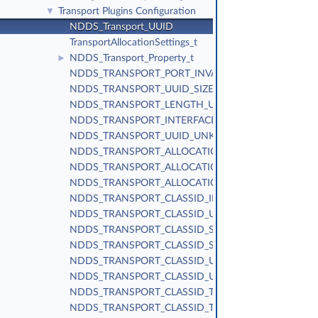
Transport Plugins Configuration
▼
NDDS_Transport_UUID
TransportAllocationSettings_t
NDDS_Transport_Property_t
►
NDDS_TRANSPORT_PORT_INVALID
NDDS_TRANSPORT_UUID_SIZE
NDDS_TRANSPORT_LENGTH_UNLIMITED
NDDS_TRANSPORT_INTERFACE_RANK_UNKNOWN
NDDS_TRANSPORT_UUID_UNKNOWN
NDDS_TRANSPORT_ALLOCATION_SETTINGS_MAX_C
NDDS_TRANSPORT_ALLOCATION_SETTINGS_INCRE
NDDS_TRANSPORT_ALLOCATION_SETTINGS_DEFAUL
NDDS_TRANSPORT_CLASSID_INVALID
NDDS_TRANSPORT_CLASSID_UDPv4
NDDS_TRANSPORT_CLASSID_SHMEM
NDDS_TRANSPORT_CLASSID_SHMEM_510
NDDS_TRANSPORT_CLASSID_UDPv6
NDDS_TRANSPORT_CLASSID_UDPv6_510
NDDS_TRANSPORT_CLASSID_TCPV4_LAN
NDDS_TRANSPORT_CLASSID_TCPV4_WAN