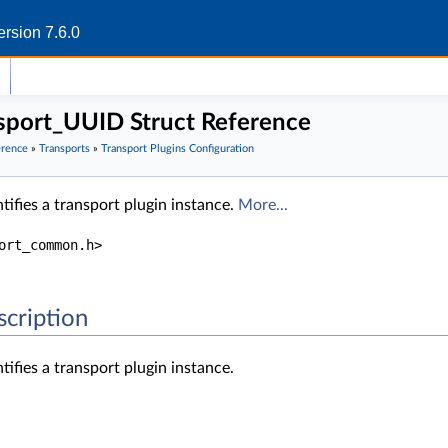
rsion 7.6.0
port_UUID Struct Reference
erence
»
Transports
»
Transport Plugins Configuration
tifies a transport plugin instance.
More...
ort_common.h>
scription
tifies a transport plugin instance.