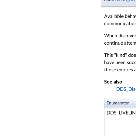
Available beha
communication 
When discovery
continue attemp
This "kind" doe
have been succe
those entities 
See also
DDS_Disc
Enumerator
DDS_LIVELI