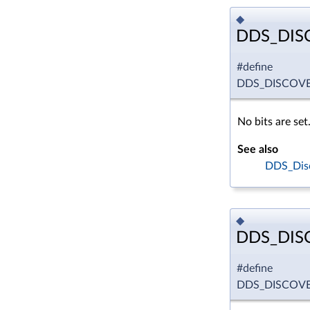
◆
DDS_DIS
#define
DDS_DISCOVE
No bits are set
See also
DDS_Disc
◆
DDS_DIS
#define
DDS_DISCOVE