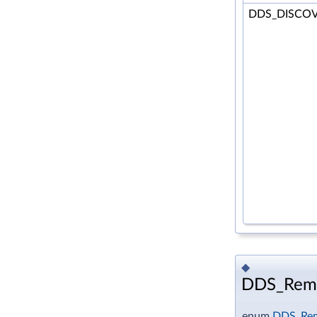
DDS_DISCO
◆
DDS_Remo
enum
DDS_Rem