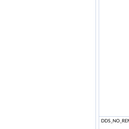
DDS_NO_RE