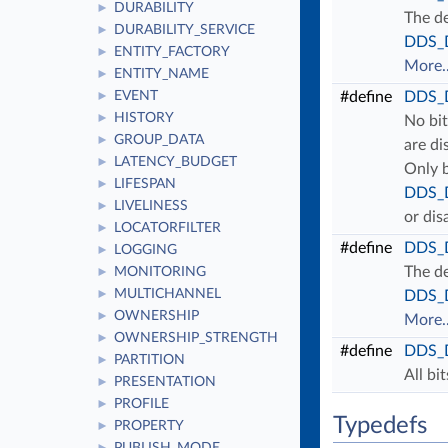
DURABILITY
►
The de
DURABILITY_SERVICE
►
DDS_D
ENTITY_FACTORY
►
More..
ENTITY_NAME
►
EVENT
#define
DDS_
►
HISTORY
►
No bit
GROUP_DATA
►
are di
LATENCY_BUDGET
►
Only b
LIFESPAN
►
DDS_D
LIVELINESS
►
or dis
LOCATORFILTER
►
#define
DDS_
LOGGING
►
The de
MONITORING
►
MULTICHANNEL
►
DDS_D
OWNERSHIP
►
More..
OWNERSHIP_STRENGTH
►
#define
DDS_
PARTITION
►
All bi
PRESENTATION
►
PROFILE
►
Typedefs
PROPERTY
►