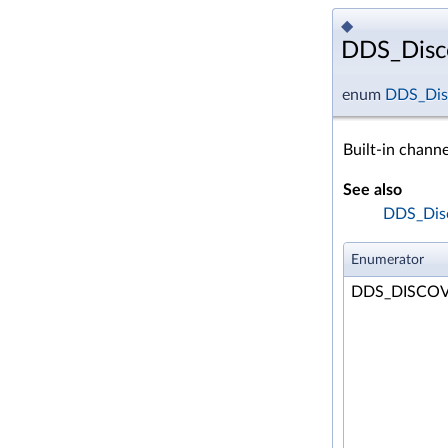
◆
DDS_Disco
enum
DDS_Dis
Built-in channe
See also
DDS_Disc
Enumerator
DDS_DISCO