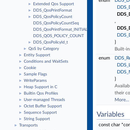
enum
DDS_Di
Extended Qos Support
►
DDS_
DDS_QosPrintFormat
►
DDS_
DDS_QosPolicyCount
►
,
DDS_QosPolicyCountSeq
DDS_
DDS_QosPrintFormat_INITIALIZER
DDS_
DDS_QOS_POLICY_COUNT
}
DDS_QosPolicyId_t
►
QoS by Category
Built-i
►
Entity Support
►
enum
DDS_Re
Conditions and WaitSets
►
DDS_
Cookie
►
DDS_
Sample Flags
►
}
WriteParams
►
Availab
Heap Support in C
►
their c
Builtin Qos Profiles
►
More...
User-managed Threads
►
Octet Buffer Support
►
Sequence Support
►
Variables
String Support
►
const char *co
Transports
►