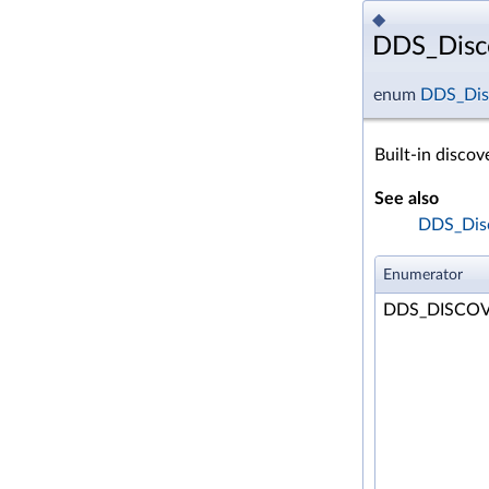
◆
DDS_Disco
enum
DDS_Disc
Built-in discov
See also
DDS_Disc
Enumerator
DDS_DISCOV