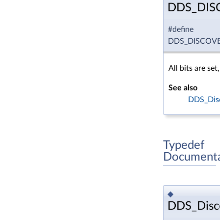
DDS_DIS
#define
DDS_DISCOVE
All bits are set
See also
DDS_Disc
Typedef
Documenta
◆
DDS_Disco