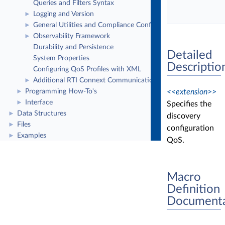
Queries and Filters Syntax
Logging and Version
►
General Utilities and Compliance Configuration
►
Observability Framework
►
Durability and Persistence
Detailed
System Properties
Descriptio
Configuring QoS Profiles with XML
Additional RTI Connext Communication Patterns
►
<<extension>>
Programming How-To's
►
Interface
►
Specifies the
Data Structures
►
discovery
Files
►
configuration
Examples
►
QoS.
Macro
Definition
Documenta