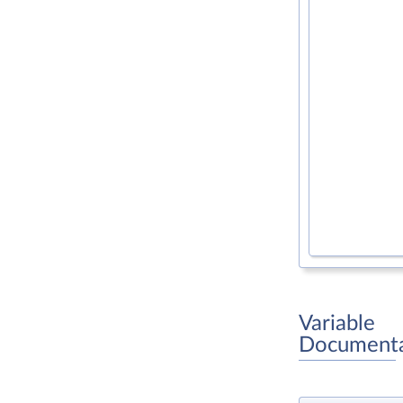
Variable
Documenta