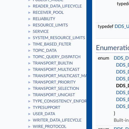
PUBLISH_MODE
►
typed
READER_DATA_LIFECYCLE
►
RECEIVER_POOL
►
RELIABILITY
►
RESOURCE_LIMITS
►
typedef
DDS_U
SERVICE
►
SYSTEM_RESOURCE_LIMITS
►
TIME_BASED_FILTER
►
Enumerati
TOPIC_DATA
►
TOPIC_QUERY_DISPATCH
►
enum
DDS_Di
TRANSPORT_BUILTIN
►
DDS_
TRANSPORT_MULTICAST
►
DDS_
TRANSPORT_MULTICAST_MAPPING
►
DDS_
TRANSPORT_PRIORITY
►
DDS_
TRANSPORT_SELECTION
►
DDS_
TRANSPORT_UNICAST
►
DDS_
TYPE_CONSISTENCY_ENFORCEMENT
►
DDS_
TYPESUPPORT
►
}
USER_DATA
►
Built-i
WRITER_DATA_LIFECYCLE
►
WIRE_PROTOCOL
►