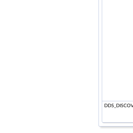
DDS_DISCOV