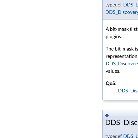
typedef
DDS_L
DDS_Discovery
A bit-mask (list
plugins.
The bit-mask i
representation 
DDS_Discovery
values.
QoS:
DDS_Dis
◆
DDS_Disc
typedef
DDS_U