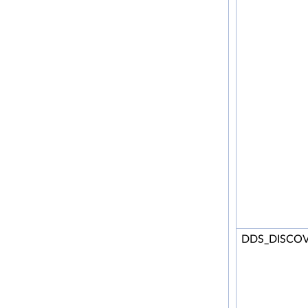
DDS_DISCOV