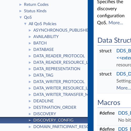
Specifies the
Return Codes
►
discovery
Status Kinds
►
configuration
QoS
▼
QoS.
More...
All QoS Policies
▼
ASYNCHRONOUS_PUBLISHER
►
AVAILABILITY
►
Data Struc
BATCH
►
DATABASE
►
struct
DDS_Bu
DATA_READER_PROTOCOL
►
<<exte
DATA_READER_RESOURCE_LIMITS
►
resourc
DATA_REPRESENTATION
►
struct
DDS_Di
DATA_TAG
►
Setting
DATA_WRITER_PROTOCOL
►
More...
DATA_WRITER_RESOURCE_LIMITS
►
DATA_WRITER_TRANSFER_MODE
►
DEADLINE
►
Macros
DESTINATION_ORDER
►
#define
DDS_
DISCOVERY
►
No bit
DISCOVERY_CONFIG
►
DOMAIN_PARTICIPANT_RESOURCE_LIMITS
►
#define
DDS_