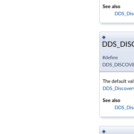
See also
DDS_Disc
◆
DDS_DIS
#define
DDS_DISCOVE
The default val
DDS_Discovery
See also
DDS_Disc
◆