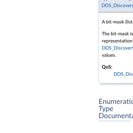
DDS_Discovery
A bit-mask (list
The bit-mask i
representation 
DDS_Discovery
values.
QoS:
DDS_Dis
Enumerati
Type
Documenta