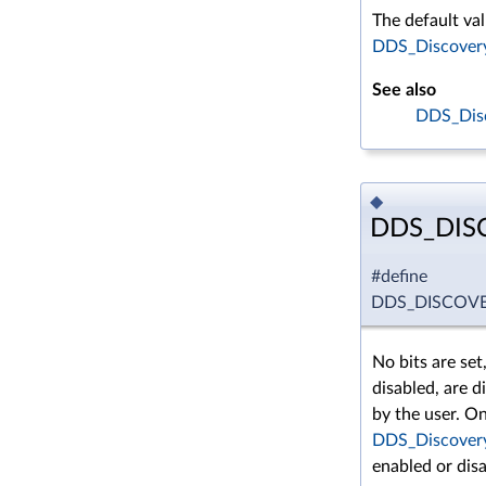
The default val
DDS_DiscoveryC
See also
DDS_Disc
◆
DDS_DIS
#define
DDS_DISCOV
No bits are set
disabled, are d
by the user. On
DDS_Discovery
enabled or disa