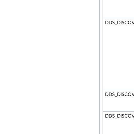
DDS_DISCOV
DDS_DISCOV
DDS_DISCOV