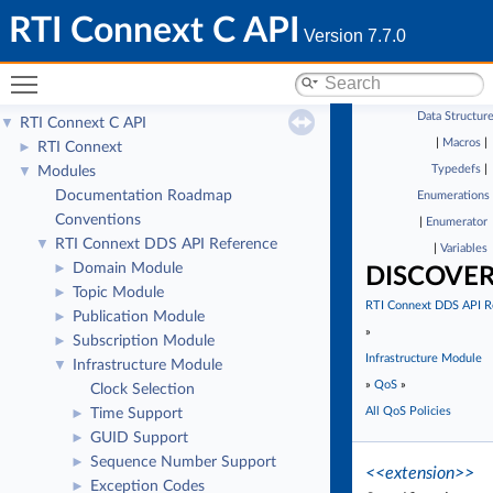
RTI Connext C API
Version 7.7.0
Toggle main menu visibility
Data Structur
RTI Connext C API
▼
|
Macros
|
RTI Connext
►
Typedefs
|
Modules
▼
Documentation Roadmap
Enumerations
Conventions
|
Enumerator
RTI Connext DDS API Reference
▼
|
Variables
Domain Module
►
DISCOVE
Topic Module
►
RTI Connext DDS API R
Publication Module
►
»
Subscription Module
►
Infrastructure Module
Infrastructure Module
▼
»
QoS
»
Clock Selection
All QoS Policies
Time Support
►
GUID Support
►
Sequence Number Support
►
<<extension>>
Exception Codes
►