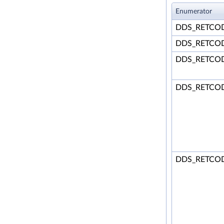
Enumerator
DDS_RETCO
DDS_RETCO
DDS_RETCO
DDS_RETCO
DDS_RETCO