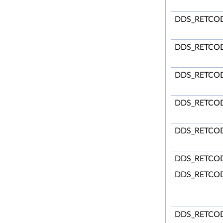
DDS_RETCO
DDS_RETCO
DDS_RETCO
DDS_RETCOD
DDS_RETCO
DDS_RETCO
DDS_RETCO
DDS_RETCOD