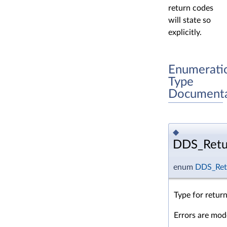
return codes
will state so
explicitly.
Enumerati
Type
Documenta
◆
DDS_Retu
enum
DDS_Ret
Type for retur
Errors are mode