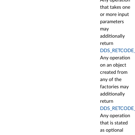
Any operation
that takes one
or more input
parameters
may
additionally
return
DDS_RETCODE
Any operation
on an object
created from
any of the
factories may
additionally
return
DDS_RETCODE
Any operation
that is stated
as optional