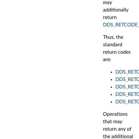
may
additionally
return
DDS_RETCODE
Thus, the
standard
return codes
are:
DDS_RET
DDS_RET
DDS_RET
DDS_RET
DDS_RET
Operations
that may
return any of
the additional