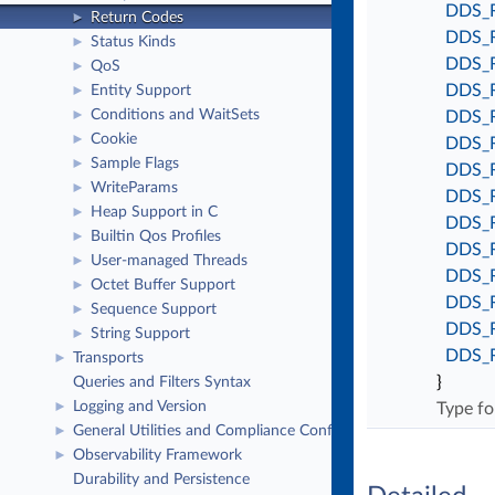
DDS_
Return Codes
►
DDS_
Status Kinds
►
DDS_
QoS
►
DDS_
Entity Support
►
Conditions and WaitSets
►
DDS_
Cookie
►
DDS_
Sample Flags
►
DDS_
WriteParams
►
DDS_
Heap Support in C
►
DDS_
Builtin Qos Profiles
►
DDS_
User-managed Threads
►
DDS_
Octet Buffer Support
►
DDS_
Sequence Support
►
DDS_
String Support
►
DDS_
Transports
►
}
Queries and Filters Syntax
Logging and Version
►
Type fo
General Utilities and Compliance Configuration
►
Observability Framework
►
Durability and Persistence