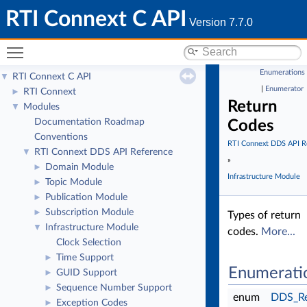
RTI Connext C API
Version 7.7.0
Toggle main menu visibility
Enumerations
RTI Connext C API
▼
|
Enumerator
RTI Connext
►
Return
Modules
▼
Documentation Roadmap
Codes
Conventions
RTI Connext DDS API R
RTI Connext DDS API Reference
▼
»
Domain Module
►
Infrastructure Module
Topic Module
►
Publication Module
►
Subscription Module
►
Types of return
Infrastructure Module
▼
codes.
More...
Clock Selection
Time Support
►
Enumerati
GUID Support
►
Sequence Number Support
►
enum
DDS_Re
Exception Codes
►