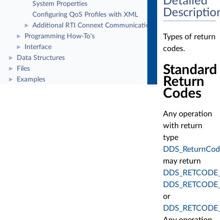
Detailed
System Properties
Descriptio
Configuring QoS Profiles with XML
Additional RTI Connext Communication Patterns
►
Types of return
Programming How-To's
►
Interface
►
codes.
Data Structures
►
Standard
Files
►
Return
Examples
►
Codes
Any operation
with return
type
DDS_ReturnCod
may return
DDS_RETCODE
DDS_RETCODE
or
DDS_RETCODE_