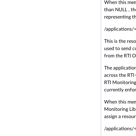
When this memb
than NULL , the
representing th
/applications/
This is the reso
used to send c
from the RTI O
The applicatio
across the RTI
RTI Monitoring
currently enfo
When this memb
Monitoring Libr
assign a resour
/applications/