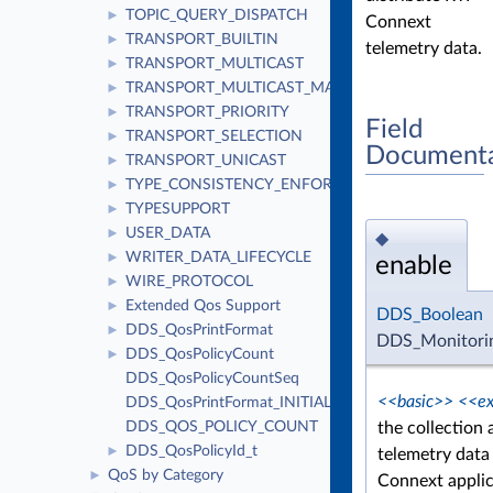
TOPIC_QUERY_DISPATCH
►
Connext
TRANSPORT_BUILTIN
►
telemetry data.
TRANSPORT_MULTICAST
►
TRANSPORT_MULTICAST_MAPPING
►
TRANSPORT_PRIORITY
►
Field
TRANSPORT_SELECTION
►
Documenta
TRANSPORT_UNICAST
►
TYPE_CONSISTENCY_ENFORCEMENT
►
TYPESUPPORT
►
USER_DATA
►
◆
WRITER_DATA_LIFECYCLE
►
enable
WIRE_PROTOCOL
►
Extended Qos Support
►
DDS_Boolean
DDS_QosPrintFormat
►
DDS_Monitorin
DDS_QosPolicyCount
►
DDS_QosPolicyCountSeq
<<basic>>
<<ex
DDS_QosPrintFormat_INITIALIZER
the collection 
DDS_QOS_POLICY_COUNT
DDS_QosPolicyId_t
►
telemetry data 
QoS by Category
►
Connext applic