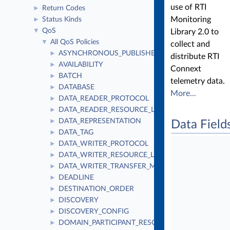
use of RTI
Return Codes
►
Monitoring
Status Kinds
►
QoS
▼
Library 2.0 to
All QoS Policies
▼
collect and
ASYNCHRONOUS_PUBLISHER
►
distribute RTI
AVAILABILITY
►
Connext
BATCH
►
telemetry data.
DATABASE
►
More...
DATA_READER_PROTOCOL
►
DATA_READER_RESOURCE_LIMITS
►
DATA_REPRESENTATION
►
Data Field
DATA_TAG
►
DATA_WRITER_PROTOCOL
►
DATA_WRITER_RESOURCE_LIMITS
►
DATA_WRITER_TRANSFER_MODE
►
DEADLINE
►
DESTINATION_ORDER
►
DISCOVERY
►
DISCOVERY_CONFIG
►
DOMAIN_PARTICIPANT_RESOURCE_LIMITS
►