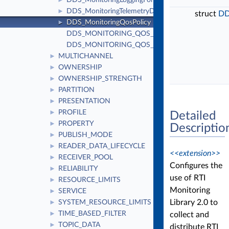
DDS_MonitoringLoggingForwardingSettings
►
DDS_MonitoringTelemetryData
►
struct
DD
DDS_MonitoringQosPolicy
►
DDS_MONITORING_QOS_POLICY_ID
DDS_MONITORING_QOS_POLICY_NAME
MULTICHANNEL
►
OWNERSHIP
►
OWNERSHIP_STRENGTH
►
PARTITION
►
PRESENTATION
►
PROFILE
►
Detailed
PROPERTY
►
Descriptio
PUBLISH_MODE
►
READER_DATA_LIFECYCLE
►
<<extension>>
RECEIVER_POOL
►
Configures the
RELIABILITY
►
use of RTI
RESOURCE_LIMITS
►
Monitoring
SERVICE
►
Library 2.0 to
SYSTEM_RESOURCE_LIMITS
►
TIME_BASED_FILTER
collect and
►
TOPIC_DATA
►
distribute RTI