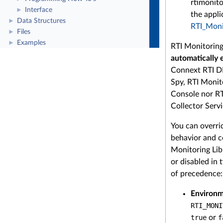
rtimonito
Interface
►
the appli
Data Structures
►
RTI_Monit
Files
►
Examples
►
RTI Monitoring
automatically 
Connext RTI D
Spy, RTI Monit
Console nor RT
Collector Servi
You can overri
behavior and c
Monitoring Lib
or disabled in
of precedence:
Environm
RTI_MONI
true
or
f