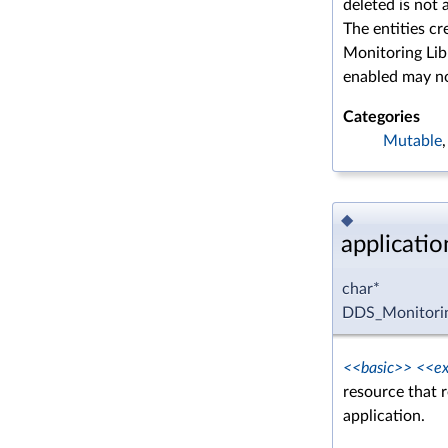
deleted is not 
The entities cr
Monitoring Libr
enabled may n
Categories
Mutable
◆
applicati
char*
DDS_Monitorin
<<basic>>
<<ex
resource that 
application.