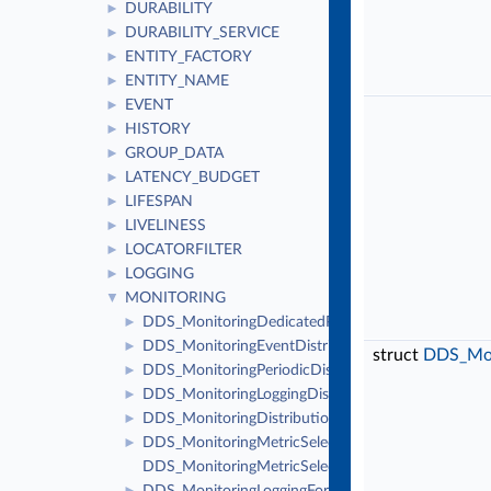
DURABILITY
►
DURABILITY_SERVICE
►
ENTITY_FACTORY
►
ENTITY_NAME
►
EVENT
►
HISTORY
►
GROUP_DATA
►
LATENCY_BUDGET
►
LIFESPAN
►
LIVELINESS
►
LOCATORFILTER
►
LOGGING
►
MONITORING
▼
DDS_MonitoringDedicatedParticipantSettings
►
DDS_MonitoringEventDistributionSettings
►
struct
DDS_Moni
DDS_MonitoringPeriodicDistributionSettings
►
DDS_MonitoringLoggingDistributionSettings
►
DDS_MonitoringDistributionSettings
►
DDS_MonitoringMetricSelection
►
DDS_MonitoringMetricSelectionSeq