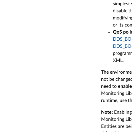
simplest 
disable t
modifyin
or its co
QoS poli
DDS_BO
DDS_BO
programma
XML.
The environmen
not be changed
need to
enable
Monitoring Lib
runtime, use thi
Note:
Enabling 
Monitoring Lib
Entities are be