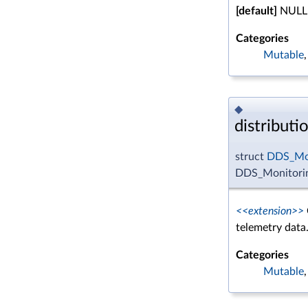
[default]
NULL
Categories
Mutable
◆
distributi
struct
DDS_Mon
DDS_Monitoring
<<extension>>
telemetry data
Categories
Mutable