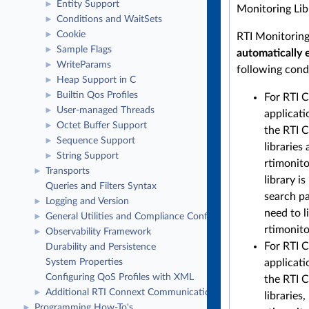
Entity Support
►
Monitoring Lib
Conditions and WaitSets
►
Cookie
►
RTI Monitoring 
Sample Flags
►
automatically 
WriteParams
►
following cond
Heap Support in C
►
Builtin Qos Profiles
►
For RTI 
User-managed Threads
►
applicati
Octet Buffer Support
►
the RTI 
Sequence Support
►
libraries 
String Support
►
rtimonit
Transports
►
library is
Queries and Filters Syntax
search pa
Logging and Version
►
need to l
General Utilities and Compliance Configuration
►
rtimonito
Observability Framework
►
For RTI 
Durability and Persistence
applicati
System Properties
Configuring QoS Profiles with XML
the RTI C
Additional RTI Connext Communication Patterns
►
libraries,
Programming How-To's
►