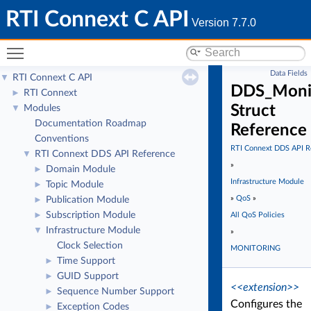
RTI Connext C API
Version 7.7.0
Toggle main menu visibility
Data Fields
RTI Connext C API
▼
DDS_Monit
RTI Connext
►
Struct
Modules
▼
Documentation Roadmap
Reference
Conventions
RTI Connext DDS API R
RTI Connext DDS API Reference
▼
»
Domain Module
►
Infrastructure Module
Topic Module
►
»
QoS
»
Publication Module
►
Subscription Module
►
All QoS Policies
Infrastructure Module
▼
»
Clock Selection
MONITORING
Time Support
►
GUID Support
►
<<extension>>
Sequence Number Support
►
Configures the
Exception Codes
►