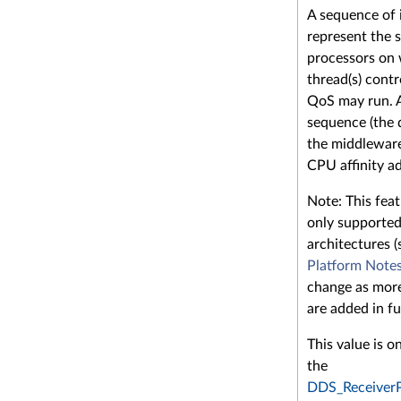
A sequence of 
represent the s
processors on 
thread(s) contr
QoS may run. 
sequence (the 
the middleware
CPU affinity a
Note: This feat
only supported
architectures (
Platform Note
change as more
are added in fu
This value is o
the
DDS_Receiver