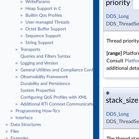
priority
WriteParams
►
Heap Support in C
►
Builtin Qos Profiles
►
DDS_Long
User-managed Threads
►
DDS_ThreadSett
Octet Buffer Support
►
Sequence Support
►
Thread priority
String Support
►
Transports
►
[range]
Platfor
Queries and Filters Syntax
Consult
Platfo
Logging and Version
►
additional detai
General Utilities and Compliance Configuration
►
Observability Framework
►
Durability and Persistence
System Properties
◆
Configuring QoS Profiles with XML
stack_size
Additional RTI Connext Communication Patterns
►
Programming How-To's
►
DDS_Long
Interface
►
DDS_ThreadSett
Data Structures
►
Files
►
The thread stac
Examples
►