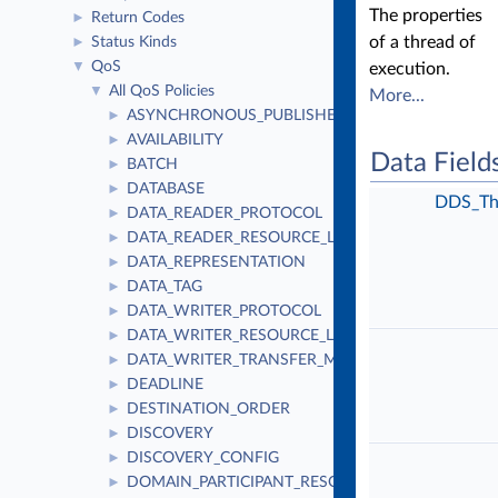
The properties
Return Codes
►
of a thread of
Status Kinds
►
QoS
▼
execution.
All QoS Policies
▼
More...
ASYNCHRONOUS_PUBLISHER
►
AVAILABILITY
►
Data Field
BATCH
►
DATABASE
►
DDS_Th
DATA_READER_PROTOCOL
►
DATA_READER_RESOURCE_LIMITS
►
DATA_REPRESENTATION
►
DATA_TAG
►
DATA_WRITER_PROTOCOL
►
DATA_WRITER_RESOURCE_LIMITS
►
DATA_WRITER_TRANSFER_MODE
►
DEADLINE
►
DESTINATION_ORDER
►
DISCOVERY
►
DISCOVERY_CONFIG
►
DOMAIN_PARTICIPANT_RESOURCE_LIMITS
►