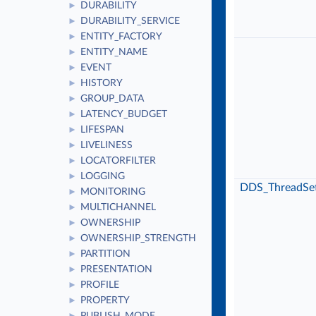
DURABILITY
►
DURABILITY_SERVICE
►
ENTITY_FACTORY
►
ENTITY_NAME
►
EVENT
►
HISTORY
►
GROUP_DATA
►
LATENCY_BUDGET
►
LIFESPAN
►
LIVELINESS
►
LOCATORFILTER
►
LOGGING
►
DDS_ThreadSet
MONITORING
►
MULTICHANNEL
►
OWNERSHIP
►
OWNERSHIP_STRENGTH
►
PARTITION
►
PRESENTATION
►
PROFILE
►
PROPERTY
►