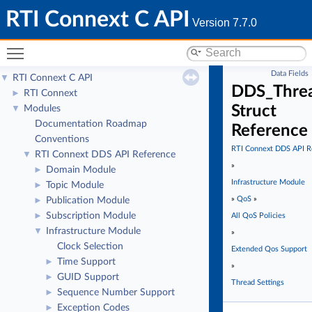
RTI Connext C API
Version 7.7.0
Toggle main menu visibility
Data Fields
RTI Connext C API
▼
DDS_Threa
RTI Connext
►
Struct
Modules
▼
Documentation Roadmap
Reference
Conventions
RTI Connext DDS API R
RTI Connext DDS API Reference
▼
»
Domain Module
►
Infrastructure Module
Topic Module
►
»
QoS
»
Publication Module
►
Subscription Module
►
All QoS Policies
Infrastructure Module
▼
»
Clock Selection
Extended Qos Support
Time Support
►
»
GUID Support
►
Thread Settings
Sequence Number Support
►
Exception Codes
►