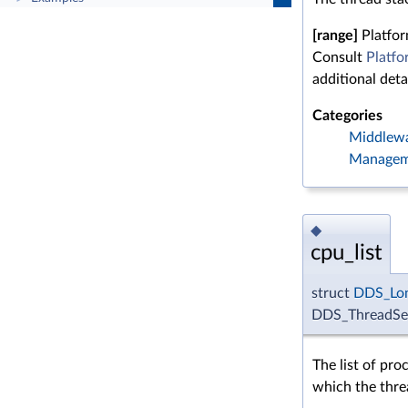
[range]
Platfo
Consult
Platfo
additional detai
Categories
Middlew
Managem
◆
cpu_list
struct
DDS_Lo
DDS_ThreadSett
The list of pro
which the thre