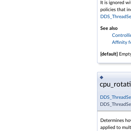
It is ignored w
policies that i
DDS_ThreadSet
See also
Controll
Affinity 
[default]
Empty
◆
cpu_rotat
DDS_ThreadSet
DDS_ThreadSett
Determines how
applied to mult