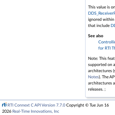
This value is o
DDS_Receiver
ignored within
that include
DD
See also
Controlli
for RTI T
Note: This feat
supported on a
architectures 
Notes
). The A
architectures a
releases. ;
RTI Connext C API Version 7.7.0
Copyright © Tue Jun 16
2026
Real-Time Innovations, Inc