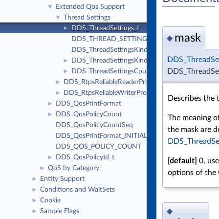
Extended Qos Support
▼
Thread Settings
▼
DDS_ThreadSettings_t
►
mask
◆
DDS_THREAD_SETTINGS_KIND_MASK_DEFAU
DDS_ThreadSettingsKindMask
DDS_ThreadSe
DDS_ThreadSettingsKind
►
DDS_ThreadSet
DDS_ThreadSettingsCpuRotationKind
►
DDS_RtpsReliableReaderProtocol_t
►
DDS_RtpsReliableWriterProtocol_t
►
Describes the 
DDS_QosPrintFormat
►
DDS_QosPolicyCount
►
The meaning of
DDS_QosPolicyCountSeq
the mask are d
DDS_QosPrintFormat_INITIALIZER
DDS_ThreadSe
DDS_QOS_POLICY_COUNT
DDS_QosPolicyId_t
►
[default]
0, use
QoS by Category
►
options of the
Entity Support
►
Conditions and WaitSets
►
Cookie
►
◆
Sample Flags
►