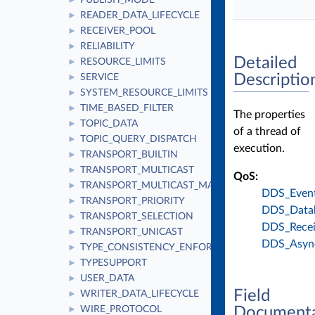
PUBLISH_MODE
►
READER_DATA_LIFECYCLE
►
RECEIVER_POOL
►
RELIABILITY
►
Detailed
RESOURCE_LIMITS
►
Descriptio
SERVICE
►
SYSTEM_RESOURCE_LIMITS
►
TIME_BASED_FILTER
►
The properties
TOPIC_DATA
►
of a thread of
TOPIC_QUERY_DISPATCH
►
execution.
TRANSPORT_BUILTIN
►
TRANSPORT_MULTICAST
►
QoS:
TRANSPORT_MULTICAST_MAPPING
►
DDS_Event
TRANSPORT_PRIORITY
►
DDS_Data
TRANSPORT_SELECTION
►
DDS_Recei
TRANSPORT_UNICAST
►
DDS_Async
TYPE_CONSISTENCY_ENFORCEMENT
►
TYPESUPPORT
►
USER_DATA
►
Field
WRITER_DATA_LIFECYCLE
►
Documenta
WIRE_PROTOCOL
►