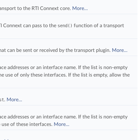
ransport to the RTI Connext core.
More...
I Connext can pass to the
send()
function of a transport
t can be sent or received by the transport plugin.
More...
rface addresses or an interface name. If the list is non-empty
he use of only these interfaces. If the list is empty, allow the
st
.
More...
rface addresses or an interface name. If the list is non-empty
 use of these interfaces.
More...