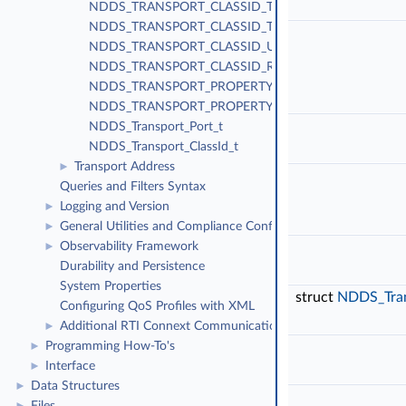
NDDS_TRANSPORT_CLASSID_TLSV4_LAN
NDDS_TRANSPORT_CLASSID_TLSV4_WAN
NDDS_TRANSPORT_CLASSID_UDPv4_WAN
NDDS_TRANSPORT_CLASSID_RESERVED_RANGE
NDDS_TRANSPORT_PROPERTY_BIT_BUFFER_ALWAY
NDDS_TRANSPORT_PROPERTY_GATHER_SEND_BUF
NDDS_Transport_Port_t
NDDS_Transport_ClassId_t
Transport Address
►
Queries and Filters Syntax
Logging and Version
►
General Utilities and Compliance Configuration
►
Observability Framework
►
Durability and Persistence
System Properties
struct
NDDS_Tra
Configuring QoS Profiles with XML
Additional RTI Connext Communication Patterns
►
Programming How-To's
►
Interface
►
Data Structures
►