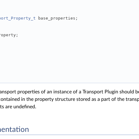
port_Property_t
 base_properties; 
roperty; 
ansport properties of an instance of a Transport Plugin should b
ontained in the property structure stored as a part of the transp
lts are undefined.
entation