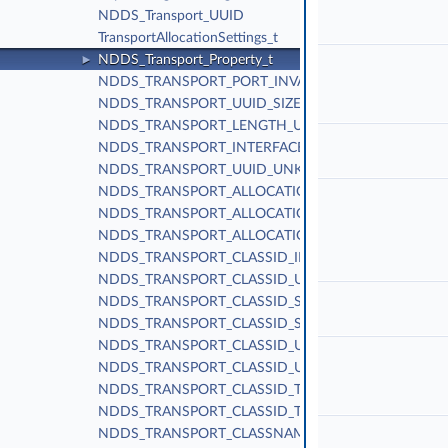
NDDS_Transport_UUID
TransportAllocationSettings_t
NDDS_Transport_Property_t
►
NDDS_TRANSPORT_PORT_INVALID
NDDS_TRANSPORT_UUID_SIZE
NDDS_TRANSPORT_LENGTH_UNLIMITED
NDDS_TRANSPORT_INTERFACE_RANK_UNKNOWN
NDDS_TRANSPORT_UUID_UNKNOWN
NDDS_TRANSPORT_ALLOCATION_SETTINGS_MAX_C
NDDS_TRANSPORT_ALLOCATION_SETTINGS_INCRE
NDDS_TRANSPORT_ALLOCATION_SETTINGS_DEFAUL
NDDS_TRANSPORT_CLASSID_INVALID
NDDS_TRANSPORT_CLASSID_UDPv4
NDDS_TRANSPORT_CLASSID_SHMEM
NDDS_TRANSPORT_CLASSID_SHMEM_510
NDDS_TRANSPORT_CLASSID_UDPv6
NDDS_TRANSPORT_CLASSID_UDPv6_510
NDDS_TRANSPORT_CLASSID_TCPV4_LAN
NDDS_TRANSPORT_CLASSID_TCPV4_WAN
NDDS_TRANSPORT_CLASSNAME_TCPV4_WAN