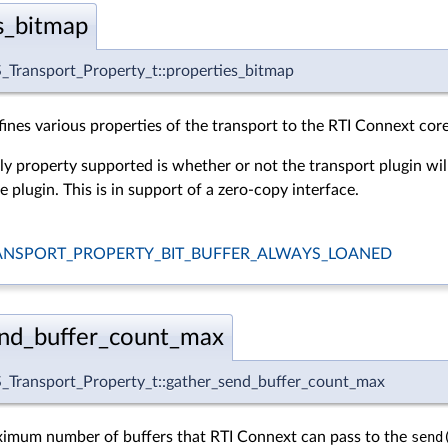
s_bitmap
Transport_Property_t::properties_bitmap
ines various properties of the transport to the RTI Connext core
ly property supported is whether or not the transport plugin wil
 plugin. This is in support of a zero-copy interface.
NSPORT_PROPERTY_BIT_BUFFER_ALWAYS_LOANED
end_buffer_count_max
Transport_Property_t::gather_send_buffer_count_max
ximum number of buffers that RTI Connext can pass to the
send