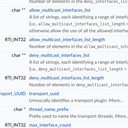
Number of elements in the
deny_interfaces_lis
char **
allow_multicast_interfaces_list
A list of strings, each identifying a range of inte
(i.e.,
allow_multicast_interfaces_list_length
>
S_LOANED
otherwise allow the use of all the allowed interf
FER_COUNT_MIN
RTI_INT32
allow_multicast_interfaces_list_length
Number of elements in the
allow_multicast_int
char **
deny_multicast_interfaces_list
A list of strings, each identifying a range of inte
(i.e.,
deny_multicast_interfaces_list_length
> 
RTI_INT32
deny_multicast_interfaces_list_length
Number of elements in
deny_multicast_interfa
nsport_UUID
transport_uuid
Univocally identifies a transport plugin.
More...
char *
thread_name_prefix
Prefix used to name the transport threads.
More..
RTI_INT32
max_interface_count