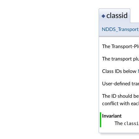
classid
◆
NDDS_Transport_
The Transport-Pl
The transport plug
Class IDs below
User-defined tra
The ID should be
conflict with eac
Invariant
The
classi