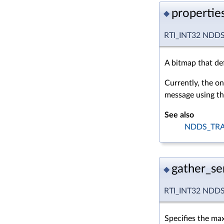
propertie
◆
RTI_INT32 NDDS_
A bitmap that def
Currently, the on
message using the
See also
NDDS_TRA
gather_s
◆
RTI_INT32 NDDS_
Specifies the ma