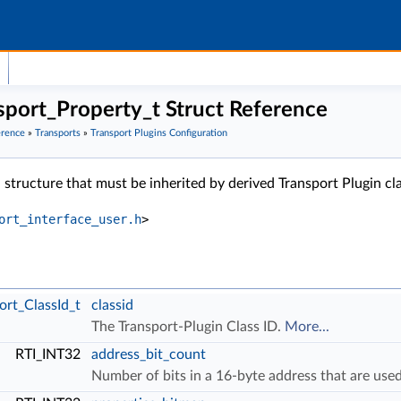
ort_Property_t Struct Reference
erence
»
Transports
»
Transport Plugins Configuration
 structure that must be inherited by derived Transport Plugin cl
ort_interface_user.h
>
rt_ClassId_t
classid
The Transport-Plugin Class ID.
More...
RTI_INT32
address_bit_count
Number of bits in a 16-byte address that are us