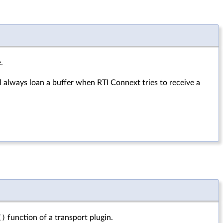
.
l always loan a buffer when RTI Connext tries to receive a
()
function of a transport plugin.