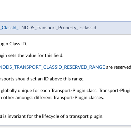
ClassId_t
NDDS_Transport_Property_t::classid
ugin Class ID.
in sets the value for this field.
NDDS_TRANSPORT_CLASSID_RESERVED_RANGE
are reserved
nsports should set an ID above this range.
 globally unique for each Transport-Plugin class. Transport-Plug
h other amongst different Transport-Plugin classes.
d
is invariant for the lifecycle of a transport plugin.