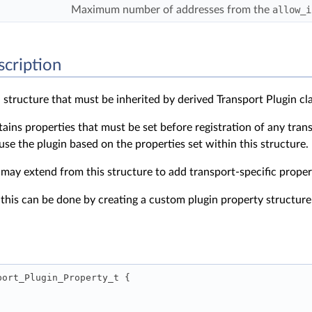
Maximum number of addresses from the
allow_i
scription
 structure that must be inherited by derived Transport Plugin cl
tains properties that must be set before registration of any tra
 use the plugin based on the properties set within this structure.
 may extend from this structure to add transport-specific proper
 this can be done by creating a custom plugin property structur
port_Plugin_Property_t { 