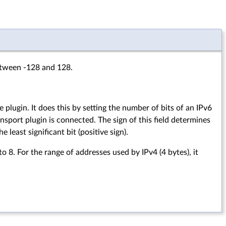
between -128 and 128.
 plugin. It does this by setting the number of bits of an IPv6
nsport plugin is connected. The sign of this field determines
 least significant bit (positive sign).
o 8. For the range of addresses used by IPv4 (4 bytes), it