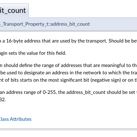
it_count
Transport_Property_t::address_bit_count
n a 16-byte address that are used by the transport. Should be 
in sets the value for this field.
n should define the range of addresses that are meaningful to the
 be used to designate an address in the network to which the tra
of bits starts on the most significant bit (negative sign) or on the
 an address range of 0-255, the
address_bit_count should be set t
32.
lass Attributes