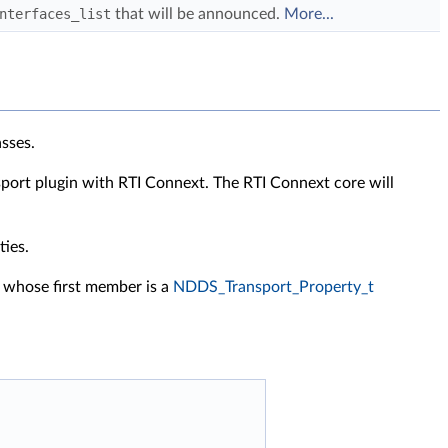
nterfaces_list
that will be announced.
More...
asses.
nsport plugin with RTI Connext. The RTI Connext core will
ties.
e whose first member is a
NDDS_Transport_Property_t