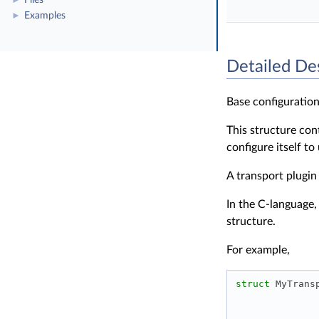
Files
►
Examples
►
Detailed De
Base configuration
This structure con
configure itself to
A transport plugin
In the C-language,
structure.
For example,
struct 
MyTrans