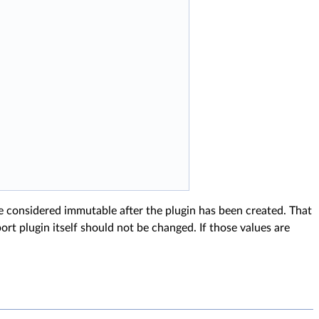
e considered immutable after the plugin has been created. That
ort plugin itself should not be changed. If those values are