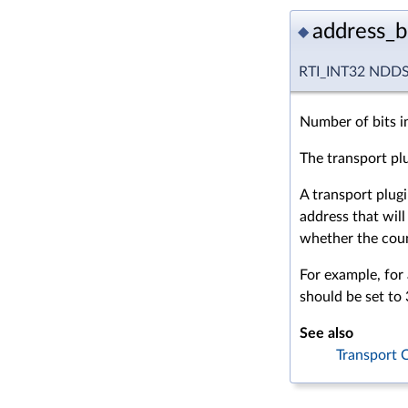
address_b
◆
RTI_INT32 NDDS_
Number of bits i
The transport plug
A transport plugi
address that will
whether the count 
For example, for
should be set to 
See also
Transport C