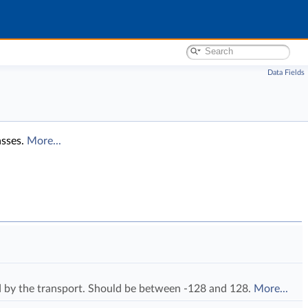
Data Fields
asses.
More...
ed by the transport. Should be between -128 and 128.
More...