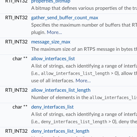
RTI_INT32
properties_bitmap
A bitmap that defines various properties of the t
RTI_INT32
gather_send_buffer_count_max
Specifies the maximum number of buffers that RT
plugin.
More...
RTI_INT32
message_size_max
The maximum size of an RTPS message in bytes tha
char **
allow_interfaces_list
OUNT_UNLIMITED
MENTAL_COUNT_AUTOMATIC
A list of strings, each identifying a range of inte
T
(i.e.,
allow_interfaces_list_length
> 0), allow t
use of all interfaces.
More...
RTI_INT32
allow_interfaces_list_length
Number of elements in the
allow_interfaces_li
char **
deny_interfaces_list
A list of strings, each identifying a range of inte
(i.e.,
deny_interfaces_list_length
> 0), deny the
RTI_INT32
deny_interfaces_list_length