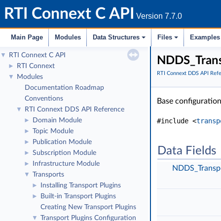
RTI Connext C API
Version 7.7.0
Main Page
Modules
Data Structures
Files
Examples
RTI Connext C API
▼
NDDS_Transp
RTI Connext
►
RTI Connext DDS API Ref
Modules
▼
Documentation Roadmap
Conventions
Base configuration
RTI Connext DDS API Reference
▼
Domain Module
#include <
transp
►
Topic Module
►
Publication Module
►
Data Fields
Subscription Module
►
Infrastructure Module
►
NDDS_Transpo
Transports
▼
Installing Transport Plugins
►
Built-in Transport Plugins
►
Creating New Transport Plugins
Transport Plugins Configuration
▼