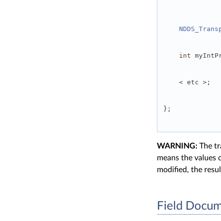
NDDS_Trans
int
 myIntP
    < etc >; 
}; 
WARNING:
The tr
means the values c
modified, the resu
Field Docum