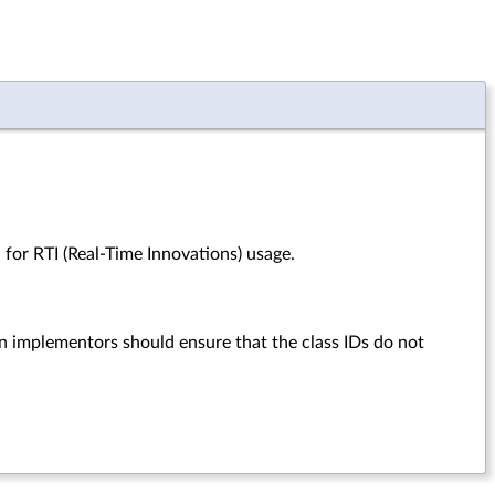
 for RTI (Real-Time Innovations) usage.
in implementors should ensure that the class IDs do not