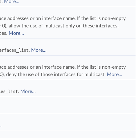
t
.
More...
rface addresses or an interface name. If the list is non-empty
 0), allow the use of multicast only on these interfaces;
aces.
More...
erfaces_list
.
More...
rface addresses or an interface name. If the list is non-empty
0), deny the use of those interfaces for multicast.
More...
ces_list
.
More...
.