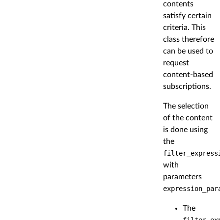
contents
satisfy certain
criteria. This
class therefore
can be used to
request
content-based
subscriptions.
The selection
of the content
is done using
the
filter_express
with
parameters
expression_par
The
filter_ex