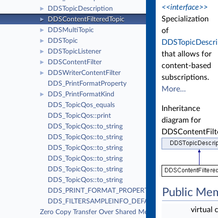
<<interface>>
DDSTopicDescription
►
Specialization
DDSContentFilteredTopic
►
of
DDSMultiTopic
►
DDSTopic
►
DDSTopicDescri
DDSTopicListener
►
that allows for
DDSContentFilter
►
content-based
DDSWriterContentFilter
►
subscriptions.
DDS_PrintFormatProperty
More...
DDS_PrintFormatKind
►
DDS_TopicQos_equals
Inheritance
DDS_TopicQos::print
diagram for
DDS_TopicQos::to_string
DDSContentFilt
DDS_TopicQos::to_string
DDS_TopicQos::to_string
DDS_TopicQos::to_string
DDS_TopicQos::to_string
DDS_TopicQos::to_string
Public Me
DDS_PRINT_FORMAT_PROPERTY_DEFAULT
DDS_FILTERSAMPLEINFO_DEFAULT
virtual 
Zero Copy Transfer Over Shared Memory