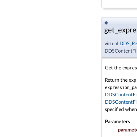
◆
get_expre
virtual
DDS_Re
DDSContentFil
Get the
expres
Return the
exp
expression_pa
DDSContentFil
DDSContentFil
specified whe
Parameters
paramet