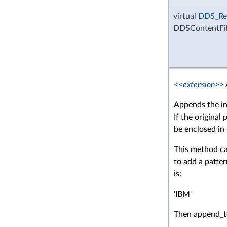
virtual
DDS_Re
DDSContentFil
<<extension>>
Appends the in
If the original 
be enclosed in
This method ca
to add a patter
is:
'IBM'
Then append_t