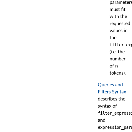
parameter
must fit
with the
requested
values in
the
filter_ex
(i.e. the
number
of n
tokens).
Queries and
Filters Syntax
describes the
syntax of
filter_express
and
expression_par