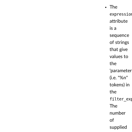
The
expressio
attribute
is a
sequence
of strings
that give
values to
the
'parameter
(i.e. "%n"
tokens) in
the
filter_ex
The
number
of
supplied