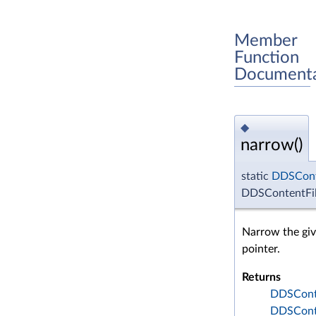
Member
Function
Documenta
◆
narrow()
static
DDSCont
DDSContentFil
Narrow the gi
pointer.
Returns
DDSConte
DDSConte