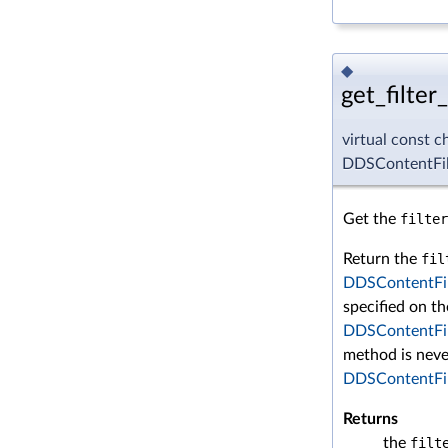
◆
get_filter
virtual const c
DDSContentFilt
Get the
filter
Return the
fil
DDSContentFil
specified on th
DDSContentFil
method is neve
DDSContentFil
Returns
the
filt