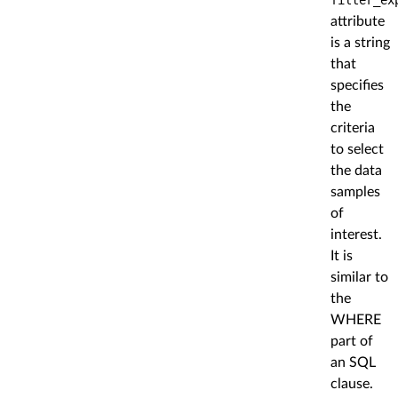
attribute
is a string
that
specifies
the
criteria
to select
the data
samples
of
interest.
It is
similar to
the
WHERE
part of
an SQL
clause.