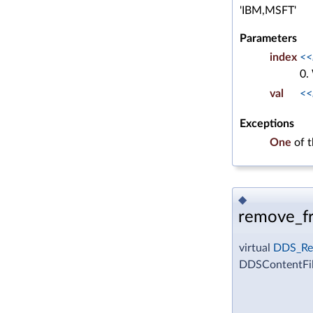
'IBM,MSFT'
Parameters
index
<<
0.
val
<<
Exceptions
One
of 
◆
remove_fr
virtual
DDS_Re
DDSContentFil