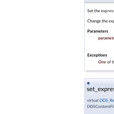
Set the
expres
Change the
ex
Parameters
paramet
Exceptions
One
of 
◆
set_expres
virtual
DDS_Re
DDSContentFilt