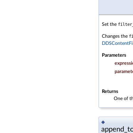
Set the
filter
Changes the
f
DDSContentFil
Parameters
expressi
paramet
Returns
One of t
◆
append_to