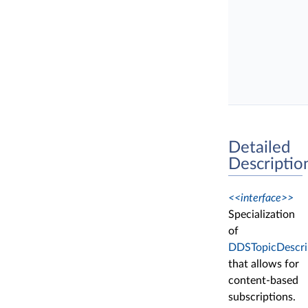
Detailed
Descriptio
<<interface>>
Specialization
of
DDSTopicDescri
that allows for
content-based
subscriptions.