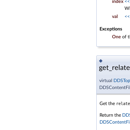
index
<<
Wh
val
<<
Exceptions
One
of 
◆
get_relate
virtual
DDSTop
DDSContentFilt
Get the
relate
Return the
DDS
DDSContentFil