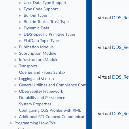
User Data Type Support
►
Type Code Support
►
Built-in Types
►
virtual
DDS_Re
Built-in Topic's Trust Types
►
Dynamic Data
►
DDS-Specific Primitive Types
►
FlatData Topic-Types
►
virtual
DDS_Re
Publication Module
►
Subscription Module
►
Infrastructure Module
►
Transports
►
Queries and Filters Syntax
virtual
DDS_Re
Logging and Version
►
General Utilities and Compliance Configuration
►
Observability Framework
►
Durability and Persistence
System Properties
Configuring QoS Profiles with XML
virtual
DDS_Re
Additional RTI Connext Communication Patterns
►
Programming How-To's
►