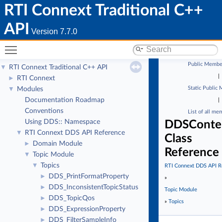
RTI Connext Traditional C++
API
Version 7.7.0
Toggle main menu visibility
Public Membe
RTI Connext Traditional C++ API
▼
|
RTI Connext
►
Static Public
Modules
▼
Documentation Roadmap
|
Conventions
List of all me
Using DDS:: Namespace
DDSConten
RTI Connext DDS API Reference
▼
Class
Domain Module
►
Reference
Topic Module
▼
Topics
▼
RTI Connext DDS API R
DDS_PrintFormatProperty
►
»
DDS_InconsistentTopicStatus
►
Topic Module
DDS_TopicQos
►
»
Topics
DDS_ExpressionProperty
►
DDS_FilterSampleInfo
►