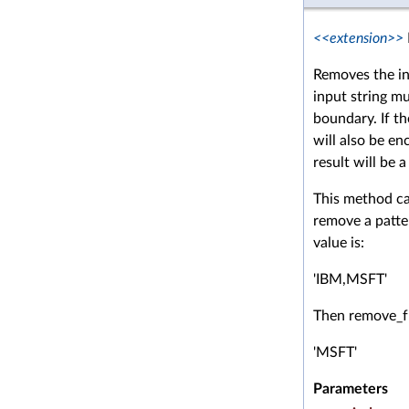
<<extension>>
Removes the in
input string m
boundary. If th
will also be en
result will be 
This method ca
remove a patter
value is:
'IBM,MSFT'
Then remove_fr
'MSFT'
Parameters