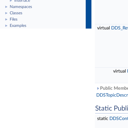
Interface
►
Namespaces
►
Classes
►
Files
►
Examples
►
virtual
DDS_Re
virtual
Public Member
DDSTopicDescr
Static Pub
static
DDSConte