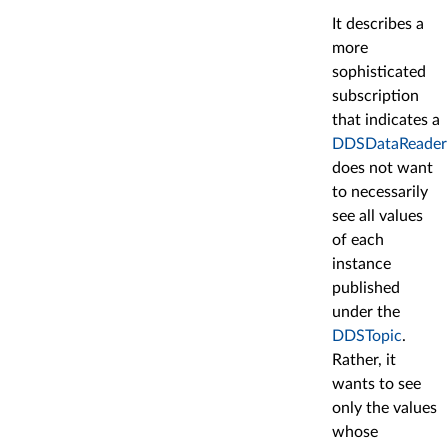
It describes a
more
sophisticated
subscription
that indicates a
DDSDataReader
does not want
to necessarily
see all values
of each
instance
published
under the
DDSTopic
.
Rather, it
wants to see
only the values
whose