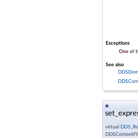
Exceptions
One
of 
See also
DDSDomai
DDSConte
◆
set_expre
virtual
DDS_Re
DDSContentFil