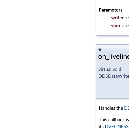
Parameters
writer
<
status
<
◆
on_livelin
virtual void
DDSDataWriterL
Handles the
D
This callback i
its
LIVELINESS