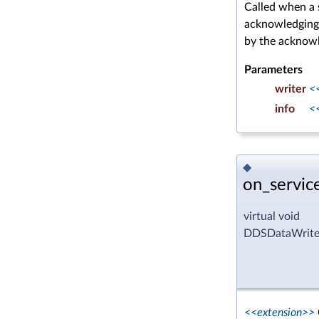
Called when a 
acknowledgin
by the acknow
Parameters
writer
<
info
<
◆
on_servic
virtual void
DDSDataWriter
<<extension>>