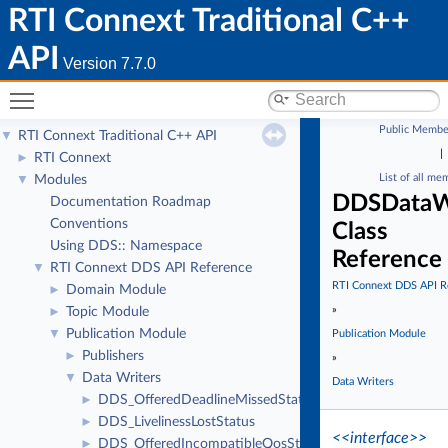
RTI Connext Traditional C++
API
Version 7.7.0
Toggle main menu visibility
Public Membe
RTI Connext Traditional C++ API
▼
|
RTI Connext
►
List of all me
Modules
▼
DDSDataWr
Documentation Roadmap
Conventions
Class
Using DDS:: Namespace
Reference
RTI Connext DDS API Reference
▼
RTI Connext DDS API R
Domain Module
►
»
Topic Module
►
Publication Module
▼
Publication Module
Publishers
►
»
Data Writers
▼
Data Writers
DDS_OfferedDeadlineMissedStatus
►
DDS_LivelinessLostStatus
►
<<interface>>
DDS_OfferedIncompatibleQosStatus
►