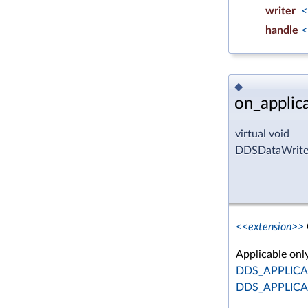
writer
<
handle
<
◆
on_applic
virtual void
DDSDataWriter
<<extension>>
Applicable on
DDS_APPLIC
DDS_APPLIC