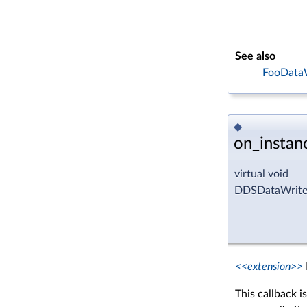
See also
FooDataW
◆
on_instan
virtual void
DDSDataWriter
<<extension>>
This callback i