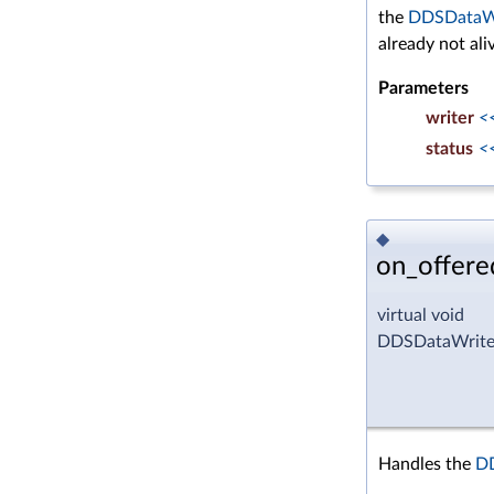
the
DDSDataW
already not ali
Parameters
writer
<
status
<
◆
on_offere
virtual void
DDSDataWriter
Handles the
D