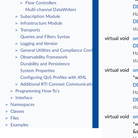
Flow Controllers
►
DD
Multi-channel DataWriters
Ha
Subscription Module
►
D
Infrastructure Module
►
st
Transports
►
Queries and Filters Syntax
virtual void
on
Logging and Version
►
DD
General Utilities and Compliance Configuration
►
Ha
Observability Framework
►
st
Durability and Persistence
virtual void
on
System Properties
*w
Configuring QoS Profiles with XML
Additional RTI Connext Communication Patterns
►
DD
Programming How-To's
►
Ha
Interface
►
D
Namespaces
►
st
Classes
►
virtual void
on
Files
►
*w
Examples
►
&s