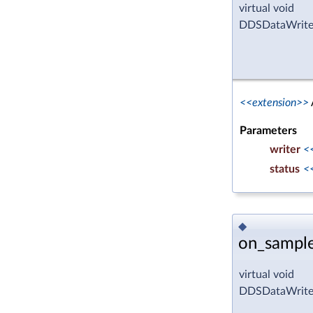
virtual void
DDSDataWriterL
<<extension>>
Parameters
writer
<
status
<
◆
on_sampl
virtual void
DDSDataWriter