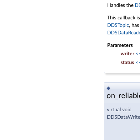
Handles the
D
This callback i
DDSTopic
, ha
DDSDataRead
Parameters
writer
<
status
<
◆
on_reliab
virtual void
DDSDataWriter