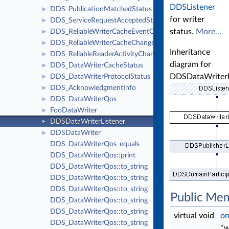
DDSListener
DDS_PublicationMatchedStatus
►
for writer
DDS_ServiceRequestAcceptedStatus
►
status.
More...
DDS_ReliableWriterCacheEventCount
►
DDS_ReliableWriterCacheChangedStatus
►
Inheritance
DDS_ReliableReaderActivityChangedStatus
►
diagram for
DDS_DataWriterCacheStatus
►
DDSDataWriterL
DDS_DataWriterProtocolStatus
►
DDS_AcknowledgmentInfo
►
DDS_DataWriterQos
►
FooDataWriter
►
DDSDataWriterListener
►
DDSDataWriter
►
DDS_DataWriterQos_equals
DDS_DataWriterQos::print
DDS_DataWriterQos::to_string
DDS_DataWriterQos::to_string
DDS_DataWriterQos::to_string
Public Me
DDS_DataWriterQos::to_string
DDS_DataWriterQos::to_string
virtual void
on
DDS_DataWriterQos::to_string
*w