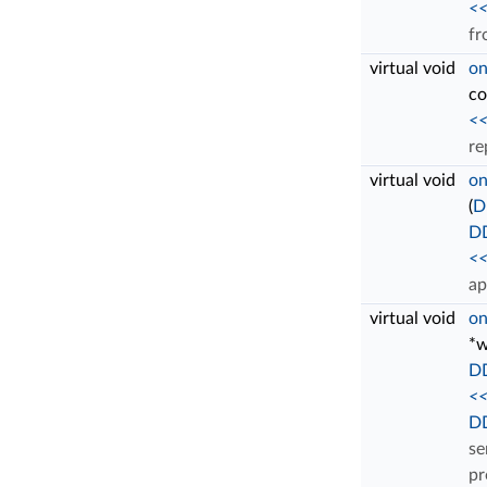
<<
fr
virtual void
on
c
<<
re
virtual void
on
(
D
D
<<
ap
virtual void
on
*w
DD
<<
DD
se
pr