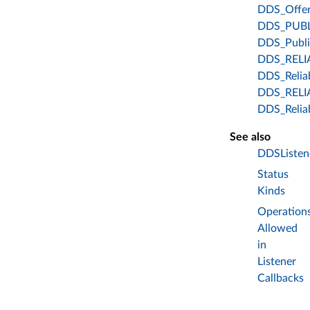
DDS_Offer
DDS_PUB
DDS_Publi
DDS_RELI
DDS_Relia
DDS_REL
DDS_Relia
See also
DDSListen
Status
Kinds
Operation
Allowed
in
Listener
Callbacks