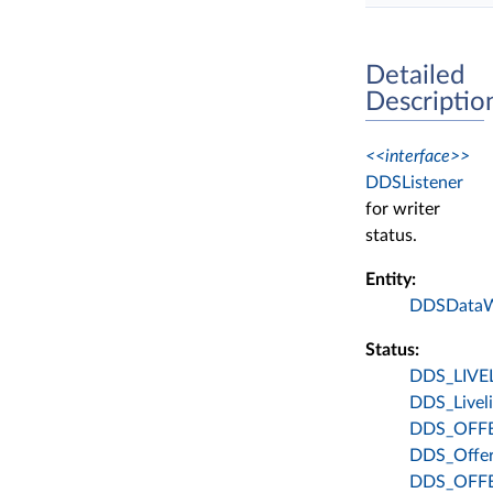
Detailed
Descriptio
<<interface>>
DDSListener
for writer
status.
Entity:
DDSDataW
Status:
DDS_LIVE
DDS_Liveli
DDS_OFF
DDS_Offer
DDS_OFF