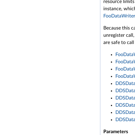
resource limits
instance, which
FooDataWriter
Because this ca
unregister cal
are safe to call
FooDataW
FooDataW
FooDataW
FooDataW
DDSDataW
DDSDataW
DDSDataW
DDSDataW
DDSDataW
DDSDataW
Parameters