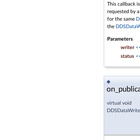
This callback i
requested by 
for the same
D
the
DDSDataWr
Parameters
writer
<
status
<
◆
on_public
virtual void
DDSDataWriter