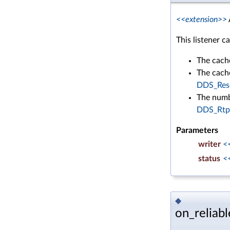
<<extension>>
This listener c
The cach
The cache
DDS_Reso
The numb
DDS_Rtps
Parameters
writer
<
status
<
◆
on_reliabl