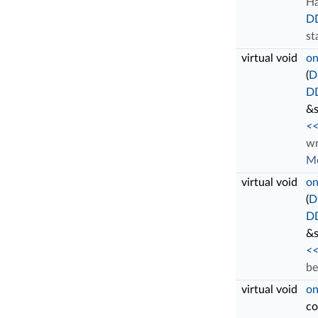
Ha
D
st
virtual void
on
(
D
DD
&s
<<
wr
Mo
virtual void
on
(
D
DD
&s
<<
be
virtual void
on
c