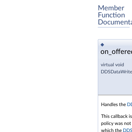
Member
Function
Documenta
◆
on_offere
virtual void
DDSDataWriter
Handles the
D
This callback i
policy was not 
which the
DDS