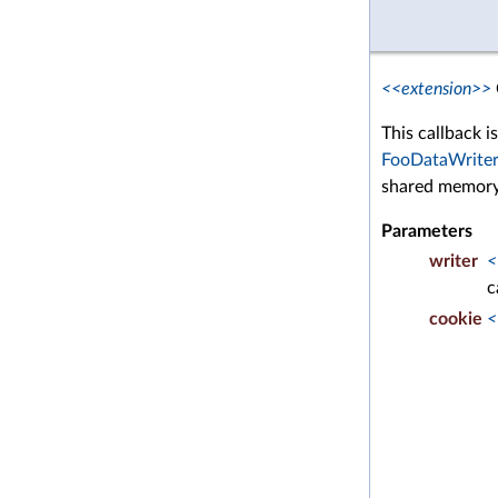
<<extension>>
This callback i
FooDataWriter
shared memory
Parameters
writer
<
c
cookie
<