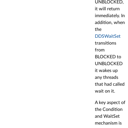
UNBLOCKED,
it will return
immediately. In
addition, when
the
DDSWaitSet
transitions
from
BLOCKED to
UNBLOCKED
it wakes up
any threads
that had called
wait on it.
A key aspect of
the Condition
and WaitSet
mechanism is