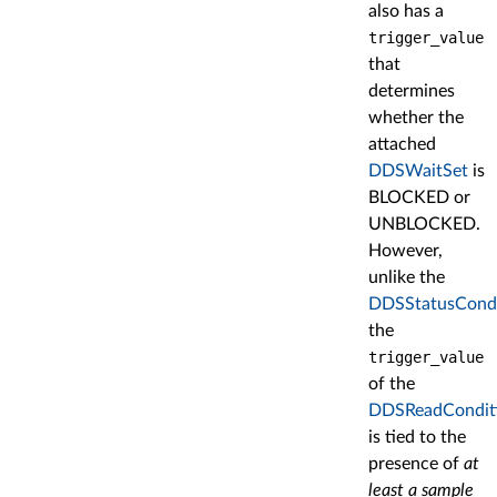
also has a
trigger_value
that
determines
whether the
attached
DDSWaitSet
is
BLOCKED or
UNBLOCKED.
However,
unlike the
DDSStatusCondi
the
trigger_value
of the
DDSReadCondit
is tied to the
presence of
at
least a sample