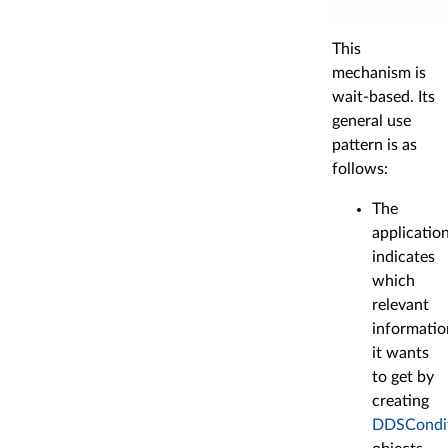
This
mechanism is
wait-based. Its
general use
pattern is as
follows:
The
applicatio
indicates
which
relevant
informatio
it wants
to get by
creating
DDSCondi