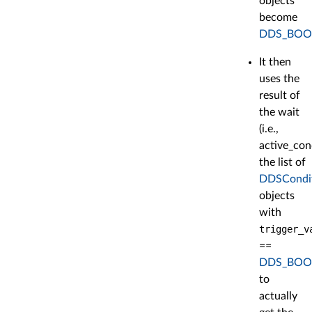
objects
become
DDS_BOO
It then
uses the
result of
the wait
(i.e.,
active_con
the list of
DDSCondi
objects
with
trigger_v
==
DDS_BOO
to
actually