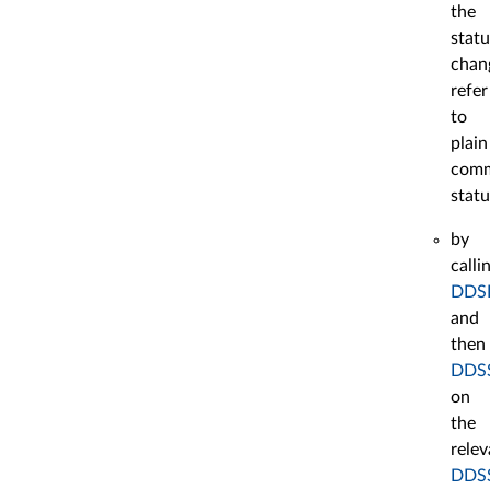
the
statu
chan
refer
to
plain
comm
statu
by
calli
DDSE
and
then
DDSS
on
the
relev
DDSS