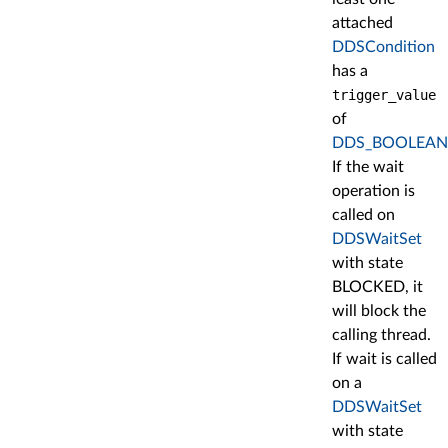
attached
DDSCondition
has a
trigger_value
of
DDS_BOOLEAN
If the wait
operation is
called on
DDSWaitSet
with state
BLOCKED, it
will block the
calling thread.
If wait is called
on a
DDSWaitSet
with state