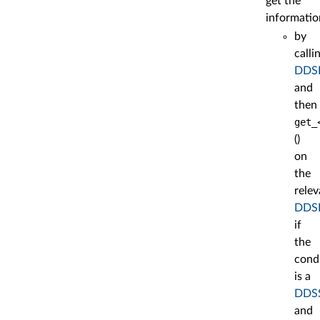
get the
informatio
by
calli
DDSE
and
then
get_
()
on
the
relev
DDSE
if
the
cond
is a
DDSS
and