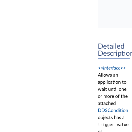
Detailed
Descriptio
<<interface>>
Allows an
application to
wait until one
or more of the
attached
DDSCondition
objects has a
trigger_value
of