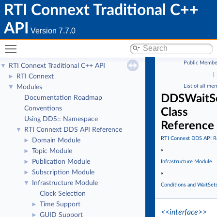
RTI Connext Traditional C++
API
Version 7.7.0
Toggle main menu visibility
Public Membe
RTI Connext Traditional C++ API
▼
|
RTI Connext
►
List of all me
Modules
▼
DDSWaitS
Documentation Roadmap
Conventions
Class
Using DDS:: Namespace
Reference
RTI Connext DDS API Reference
▼
RTI Connext DDS API R
Domain Module
►
»
Topic Module
►
Publication Module
►
Infrastructure Module
Subscription Module
►
»
Infrastructure Module
▼
Conditions and WaitSet
Clock Selection
Time Support
►
<<interface>>
GUID Support
►