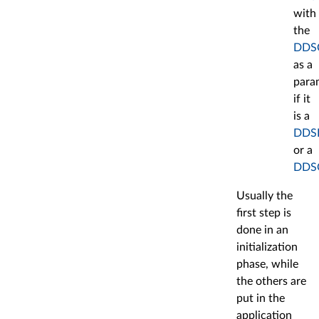
with
the
DDSC
as a
para
if it
is a
DDSR
or a
DDSQ
Usually the
first step is
done in an
initialization
phase, while
the others are
put in the
application