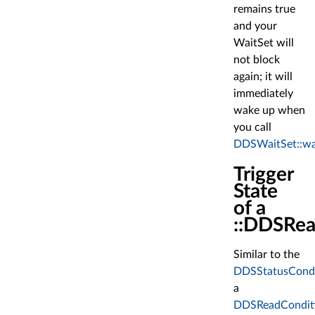
remains true
and your
WaitSet will
not block
again; it will
immediately
wake up when
you call
DDSWaitSet::wa
Trigger
State
of a
::DDSRea
Similar to the
DDSStatusCondi
a
DDSReadCondit