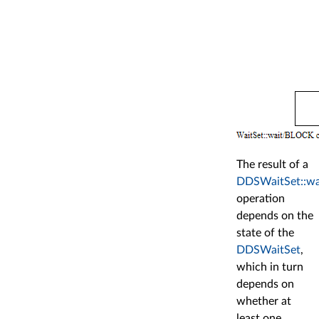
The result of a
DDSWaitSet::wa
operation
depends on the
state of the
DDSWaitSet
,
which in turn
depends on
whether at
least one