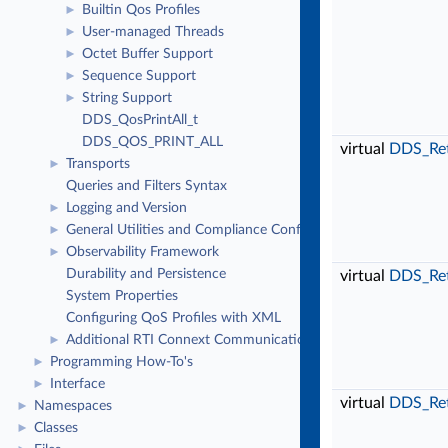
Builtin Qos Profiles
►
User-managed Threads
►
Octet Buffer Support
►
Sequence Support
►
String Support
►
DDS_QosPrintAll_t
DDS_QOS_PRINT_ALL
virtual
DDS_Re
Transports
►
Queries and Filters Syntax
Logging and Version
►
General Utilities and Compliance Configuration
►
Observability Framework
►
Durability and Persistence
virtual
DDS_Re
System Properties
Configuring QoS Profiles with XML
Additional RTI Connext Communication Patterns
►
Programming How-To's
►
Interface
►
virtual
DDS_Re
Namespaces
►
Classes
►