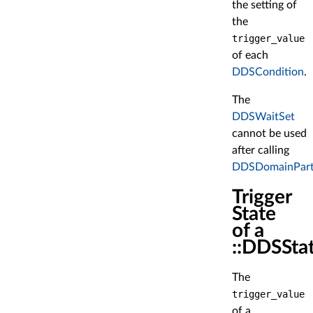
the setting of
the
trigger_value
of each
DDSCondition
.
The
DDSWaitSet
cannot be used
after calling
DDSDomainPartic
Trigger
State
of a
::DDSSta
The
trigger_value
of a