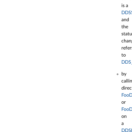
is a
DDSS
and
the
statu
chan
refer
to
DDS
by
calli
direc
FooD
or
FooD
on
a
DDSD