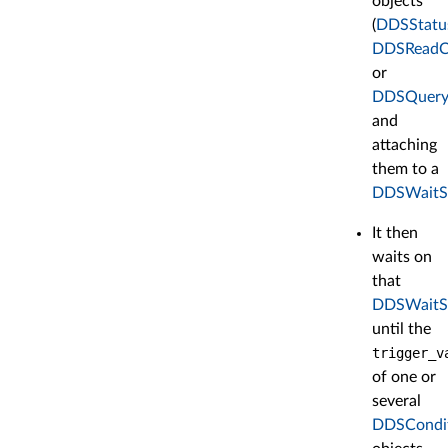
objects
(
DDSStatu
DDSReadC
or
DDSQuery
and
attaching
them to a
DDSWaitS
It then
waits on
that
DDSWaitS
until the
trigger_v
of one or
several
DDSCondi