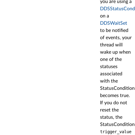
you are using a
DDSStatusCondi
on a
DDSWaitSet
to be notified
of events, your
thread will
wake up when
one of the
statuses
associated
with the
StatusCondition
becomes true.
If you do not
reset the
status, the
StatusCondition
trigger_value