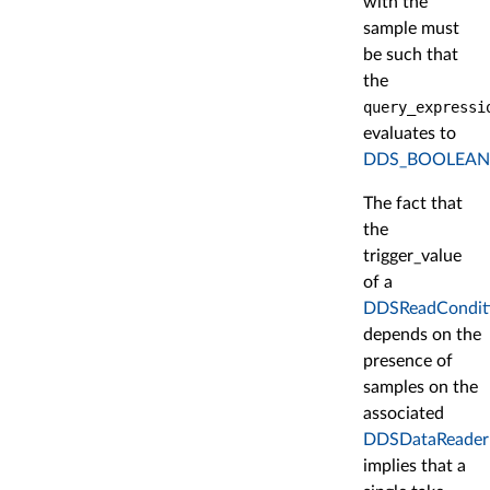
with the
sample must
be such that
the
query_expressi
evaluates to
DDS_BOOLEAN
The fact that
the
trigger_value
of a
DDSReadCondit
depends on the
presence of
samples on the
associated
DDSDataReader
implies that a