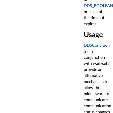
DDS_BOOLEAN
or else until
the timeout
expires.
Usage
DDSCondition
(s) (in
conjunction
with wait-sets)
provide an
alternative
mechanism to
allow the
middleware to
communicate
communication
status changes