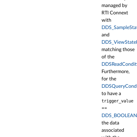
managed by
RTI Connext
with
DDS_SampleSta
and
DDS_ViewState
matching those
of the
DDSReadCondit
Furthermore,
for the
DDSQueryCondi
to have a
trigger_value
==
DDS_BOOLEAN
the data
associated