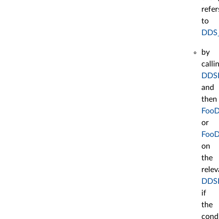
refer
to
DDS
by
calli
DDSE
and
then
FooD
or
FooD
on
the
relev
DDSD
if
the
cond