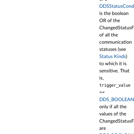
DDSStatusCondi
is the boolean
OR of the
ChangedStatusF
of all the
communication
statuses (see
Status Kinds
)
to which it is
sensitive. That
is,
trigger_value
==
DDS_BOOLEAN
only if all the
values of the
ChangedStatusF
are