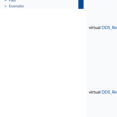
Files
►
Examples
►
virtual
DDS_Re
virtual
DDS_Re