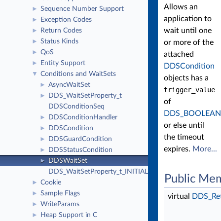
Allows an
Sequence Number Support
►
application to
Exception Codes
►
wait until one
Return Codes
►
Status Kinds
►
or more of the
QoS
►
attached
Entity Support
►
DDSCondition
Conditions and WaitSets
▼
objects has a
AsyncWaitSet
►
trigger_value
DDS_WaitSetProperty_t
►
of
DDSConditionSeq
DDS_BOOLEAN
DDSConditionHandler
►
or else until
DDSCondition
►
the timeout
DDSGuardCondition
►
expires.
More...
DDSStatusCondition
►
DDSWaitSet
►
DDS_WaitSetProperty_t_INITIALIZER
Public Me
Cookie
►
Sample Flags
►
virtual
DDS_Re
WriteParams
►
Heap Support in C
►