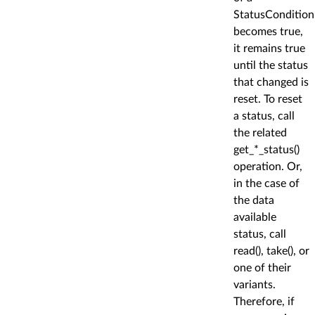
StatusCondition
becomes true,
it remains true
until the status
that changed is
reset. To reset
a status, call
the related
get_*_status()
operation. Or,
in the case of
the data
available
status, call
read(), take(), or
one of their
variants.
Therefore, if