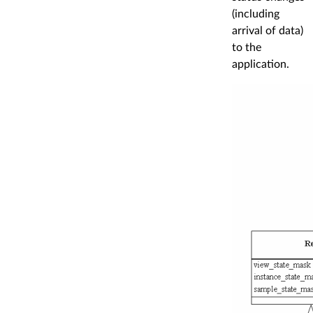
(including
arrival of data)
to the
application.