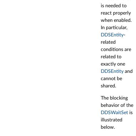
is needed to
react properly
when enabled.
In particular,
DDSEntity
-
related
conditions are
related to
exactly one
DDSEntity
and
cannot be
shared.
The blocking
behavior of the
DDSWaitSet
is
illustrated
below.