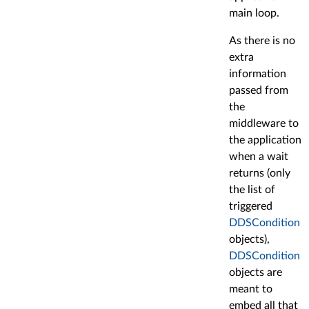
main loop.
As there is no
extra
information
passed from
the
middleware to
the application
when a wait
returns (only
the list of
triggered
DDSCondition
objects),
DDSCondition
objects are
meant to
embed all that