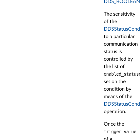
DDS_BOOLEAN
The sensitivity
of the
DDSStatusCondi
to a particular
communication
status is
controlled by
the list of
enabled_status
set on the
condition by
means of the
DDSStatusCondit
operation.
Once the
trigger_value
of a