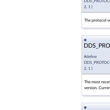
DDS_PROTOC
2, 1 }
The protocol ve
◆
DDS_PRO
#define
DDS_PROTOC
2, 1 }
The most recen
version. Curren
◆