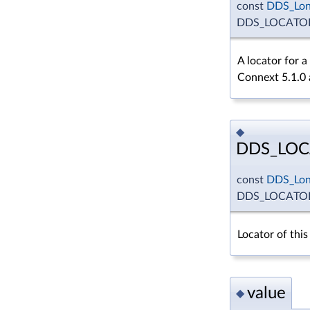
const
DDS_Lo
DDS_LOCATO
A locator for 
Connext 5.1.0 a
◆
DDS_LOC
const
DDS_Lo
DDS_LOCATO
Locator of this
value
◆