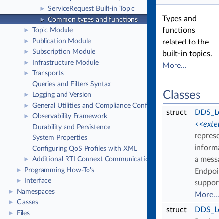
ServiceRequest Built-in Topic
►
Types and
Common types and functions
►
functions
Topic Module
►
Publication Module
►
related to the
Subscription Module
►
built-in topics.
Infrastructure Module
►
More...
Transports
►
Queries and Filters Syntax
Classes
Logging and Version
►
General Utilities and Compliance Configuration
►
struct
DDS_Lo
Observability Framework
►
<<exte
Durability and Persistence
repres
System Properties
inform
Configuring QoS Profiles with XML
a mess
Additional RTI Connext Communication Patterns
►
Programming How-To's
►
Endpoi
Interface
►
suppor
Namespaces
►
More...
Classes
►
struct
DDS_L
Files
►