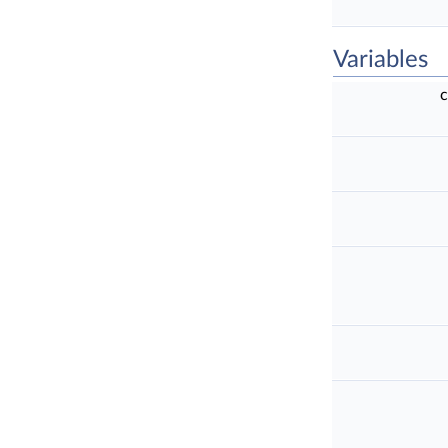
Variables
c