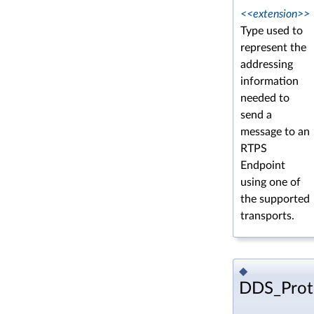
<<extension>>
Type used to
represent the
addressing
information
needed to
send a
message to an
RTPS
Endpoint
using one of
the supported
transports.
◆
DDS_Prot