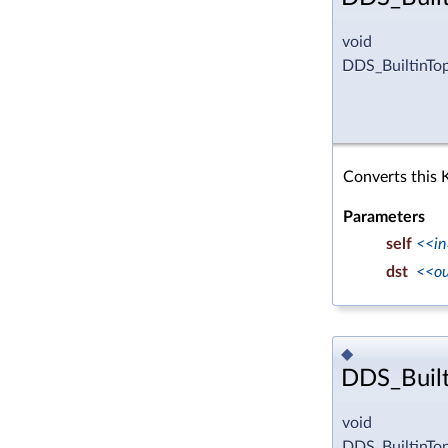
void
DDS_BuiltinTo
Converts this 
Parameters
self
<<in
dst
<<o
◆
DDS_Built
void
DDS_BuiltinTo