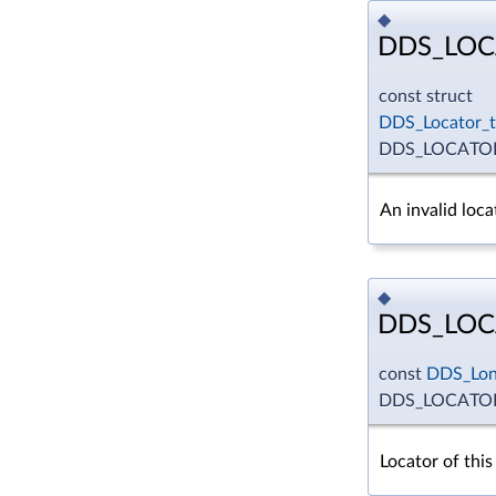
◆
DDS_LOC
const struct
DDS_Locator_t
DDS_LOCATOR
An invalid loca
◆
DDS_LOC
const
DDS_Lo
DDS_LOCATOR
Locator of this 