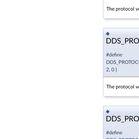
The protocol ve
◆
DDS_PRO
#define
DDS_PROTOC
2, 0 }
The protocol ve
◆
DDS_PRO
#define