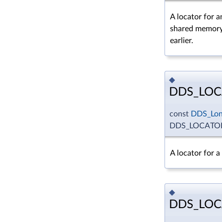
A locator for a
shared memory
earlier.
◆
DDS_LOC
const
DDS_Lo
DDS_LOCATO
A locator for 
◆
DDS_LOC