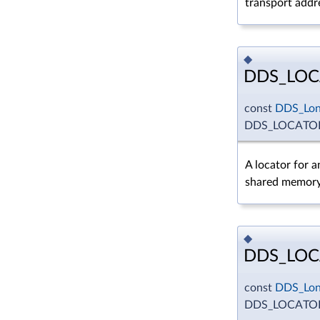
transport addr
◆
DDS_LO
const
DDS_Lo
DDS_LOCATO
A locator for a
shared memory
◆
DDS_LOC
const
DDS_Lo
DDS_LOCATO