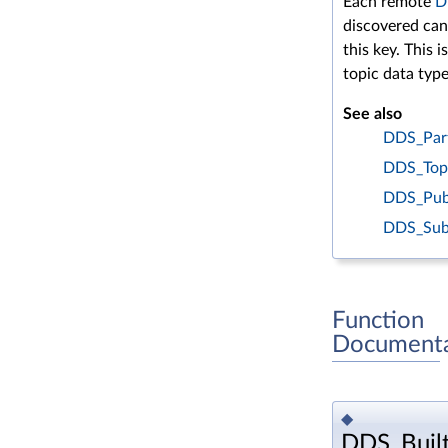
Each remote
D
discovered can
this key. This i
topic data type
See also
DDS_Part
DDS_Topi
DDS_Publ
DDS_Subs
Function
Documenta
◆
DDS_Built