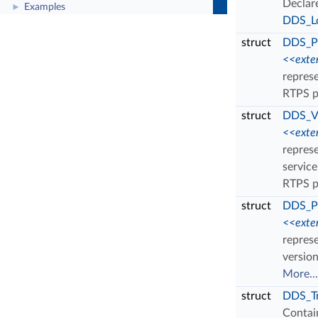
Declar
Examples
►
DDS_Lo
struct
DDS_Pr
<<exte
represe
RTPS p
struct
DDS_V
<<exte
repres
servic
RTPS p
struct
DDS_Pr
<<exte
represe
versio
More...
struct
DDS_Tr
Contain