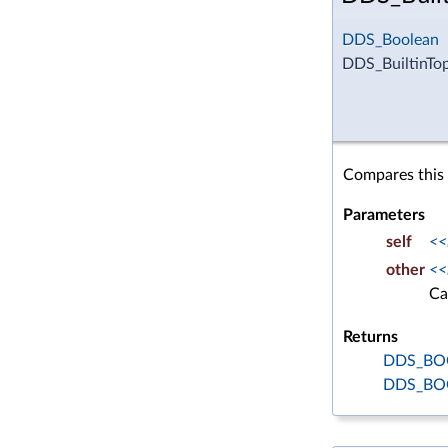
DDS_Boolean
DDS_BuiltinTo
Compares this 
Parameters
self
<<
other
<<
Ca
Returns
DDS_BO
DDS_BO