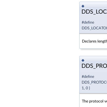
◆
DDS_LOC
#define
DDS_LOCATO
Declares length
◆
DDS_PRO
#define
DDS_PROTOC
1, 0 }
The protocol ve