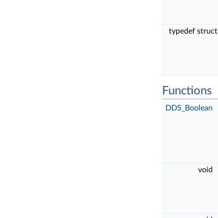
typedef struc
Functions
DDS_Boolean
void