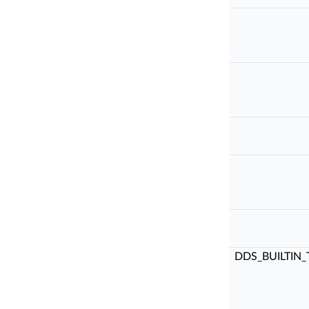
DDS_BUILTIN