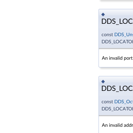
◆
DDS_LOC
const
DDS_Uns
DDS_LOCATOR
An invalid port
◆
DDS_LOC
const
DDS_Oct
DDS_LOCATOR
An invalid addr