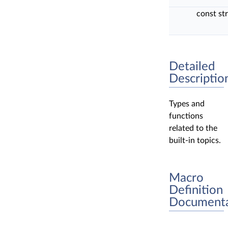
const st
Detailed
Descriptio
Types and
functions
related to the
built-in topics.
Macro
Definition
Documenta