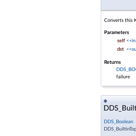
Converts this 
Parameters
self
<<in
dst
<<o
Returns
DDS_BO
failure
◆
DDS_Built
DDS_Boolean
DDS_BuiltinTo