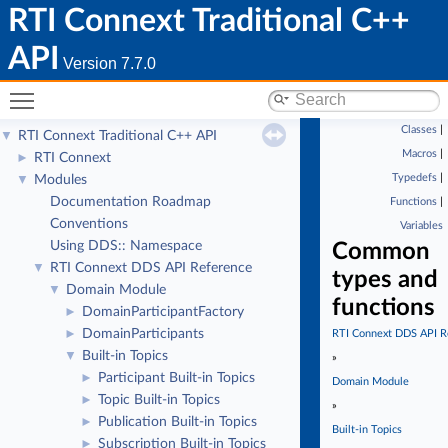
RTI Connext Traditional C++
API
Version 7.7.0
Toggle main menu visibility
Classes
|
RTI Connext Traditional C++ API
▼
Macros
|
RTI Connext
►
Typedefs
|
Modules
▼
Documentation Roadmap
Functions
|
Conventions
Variables
Using DDS:: Namespace
Common
RTI Connext DDS API Reference
▼
types and
Domain Module
▼
functions
DomainParticipantFactory
►
DomainParticipants
►
RTI Connext DDS API R
Built-in Topics
▼
»
Participant Built-in Topics
►
Domain Module
Topic Built-in Topics
►
»
Publication Built-in Topics
►
Built-in Topics
Subscription Built-in Topics
►