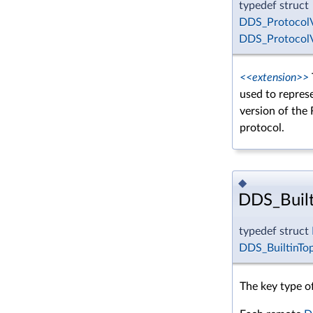
typedef struct
DDS_ProtocolV
DDS_ProtocolV
<<extension>>
used to repres
version of the
protocol.
◆
DDS_Built
typedef struct
DDS_BuiltinTo
The key type of