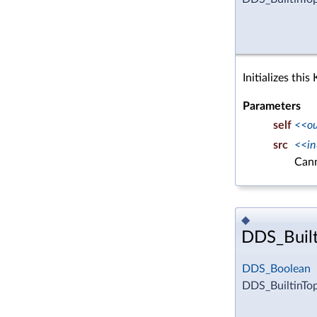
Initializes thi
Parameters
self
<<o
src
<<in
Can
◆
DDS_Built
DDS_Boolean
DDS_BuiltinTo