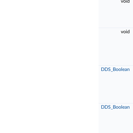
void
void
DDS_Boolean
DDS_Boolean