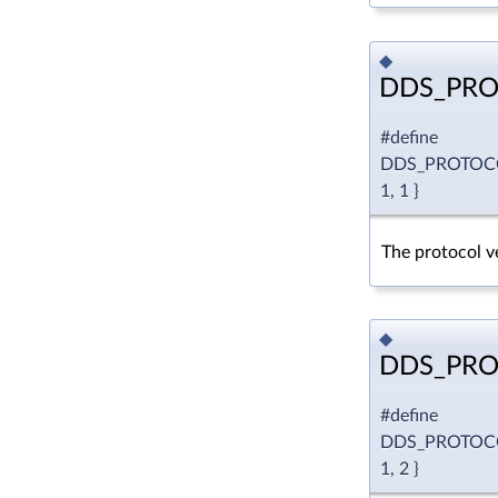
◆
DDS_PRO
#define
DDS_PROTOC
1, 1 }
The protocol ve
◆
DDS_PRO
#define
DDS_PROTOC
1, 2 }