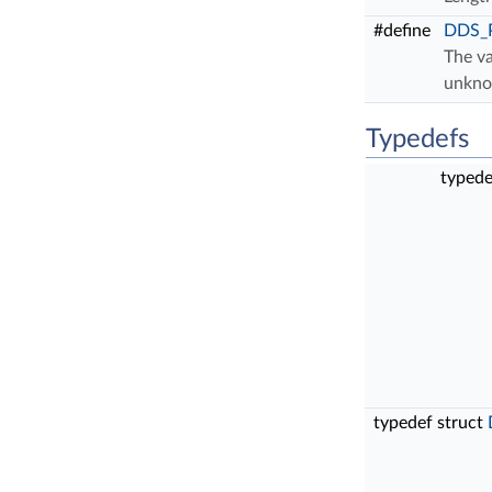
#define
DDS_
The va
unkn
Typedefs
typede
typedef struct