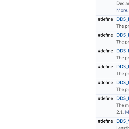
Declar
More..
#define
DDS_
The pr
#define
DDS_
The pr
#define
DDS_
The pr
#define
DDS_
The pr
#define
DDS_
The pr
#define
DDS_
The mo
2.1.
M
#define
DDS_
Length