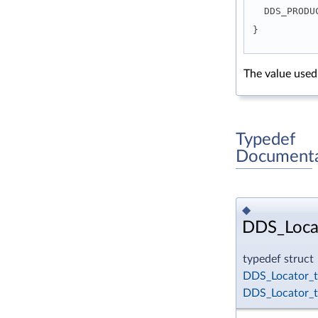
  DDS_PROD
}
The value used
Typedef
Documenta
◆
DDS_Loca
typedef struct
DDS_Locator_t
DDS_Locator_t