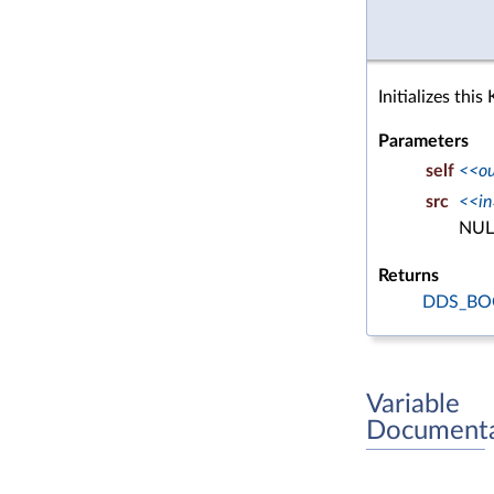
Initializes thi
Parameters
self
<<o
src
<<in
NUL
Returns
DDS_BO
Variable
Documenta