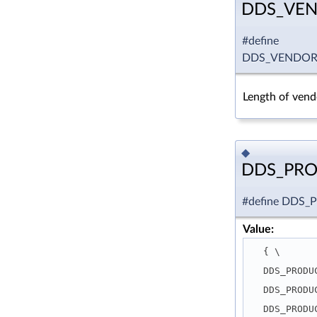
DDS_VEN
#define
DDS_VENDOR
Length of vendo
◆
DDS_PR
#define DD
Value:
  { \
  DDS_PROD
  DDS_PROD
  DDS_PROD