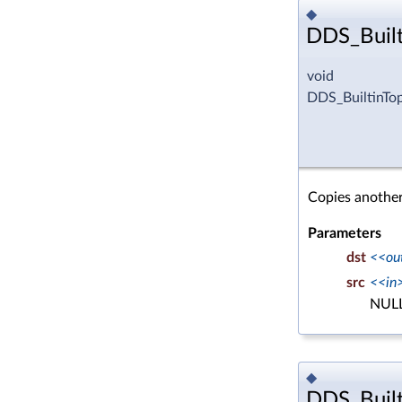
◆
DDS_Built
void
DDS_BuiltinTo
Copies another
Parameters
dst
<<ou
src
<<in
NULL
◆
DDS_Built