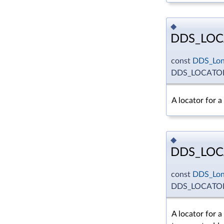
◆
DDS_LOC
const
DDS_Lo
DDS_LOCATO
A locator for 
◆
DDS_LOC
const
DDS_Lo
DDS_LOCATO
A locator for