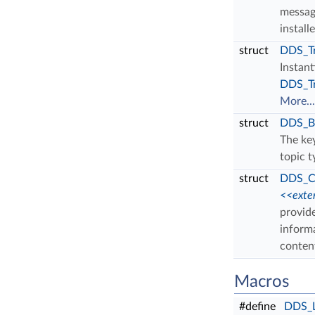
messag
install
struct
DDS_Tr
Instan
DDS_Tr
More...
struct
DDS_Bu
The key
topic 
struct
DDS_Co
<<exte
provide
inform
content
Macros
#define
DDS_