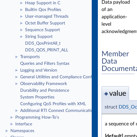
Data payload
Heap Support in C
►
of an
Builtin Qos Profiles
►
application-
User-managed Threads
►
Octet Buffer Support
►
level
Sequence Support
►
acknowledgment
String Support
►
DDS_QosPrintAll_t
DDS_QOS_PRINT_ALL
Member
Transports
►
Data
Queries and Filters Syntax
Documenta
Logging and Version
►
General Utilities and Compliance Configuration
►
Observability Framework
►
Durability and Persistence
value
◆
System Properties
Configuring QoS Profiles with XML
struct
DDS_Oc
Additional RTI Connext Communication Patterns
►
Programming How-To's
►
a sequence of 
Interface
►
Namespaces
►
[default]
empty 