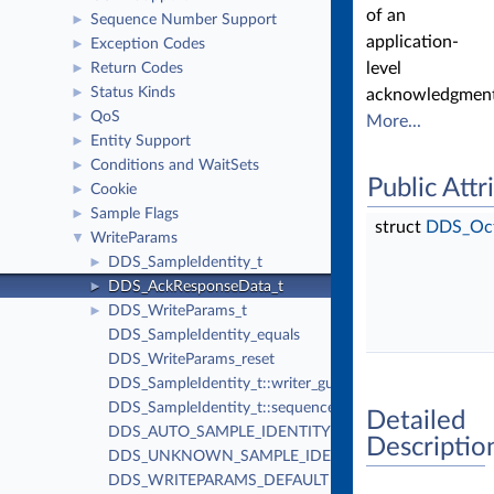
of an
Sequence Number Support
►
application-
Exception Codes
►
level
Return Codes
►
Status Kinds
►
acknowledgment
QoS
►
More...
Entity Support
►
Conditions and WaitSets
►
Public Attr
Cookie
►
Sample Flags
►
struct
DDS_Oc
WriteParams
▼
DDS_SampleIdentity_t
►
DDS_AckResponseData_t
►
DDS_WriteParams_t
►
DDS_SampleIdentity_equals
DDS_WriteParams_reset
DDS_SampleIdentity_t::writer_guid
DDS_SampleIdentity_t::sequence_number
Detailed
DDS_AUTO_SAMPLE_IDENTITY
Descriptio
DDS_UNKNOWN_SAMPLE_IDENTITY
DDS_WRITEPARAMS_DEFAULT