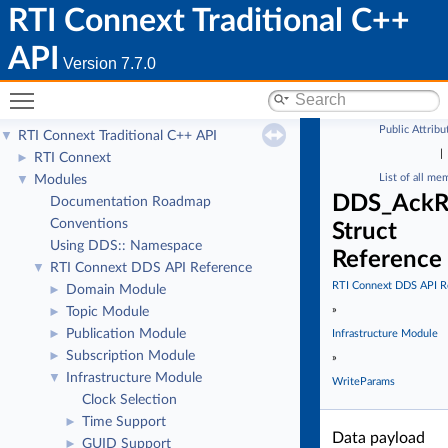
RTI Connext Traditional C++
API
Version 7.7.0
Toggle main menu visibility
Public Attribu
RTI Connext Traditional C++ API
▼
|
RTI Connext
►
List of all me
Modules
▼
DDS_AckR
Documentation Roadmap
Conventions
Struct
Using DDS:: Namespace
Reference
RTI Connext DDS API Reference
▼
RTI Connext DDS API R
Domain Module
►
»
Topic Module
►
Publication Module
►
Infrastructure Module
Subscription Module
►
»
Infrastructure Module
▼
WriteParams
Clock Selection
Time Support
►
Data payload
GUID Support
►