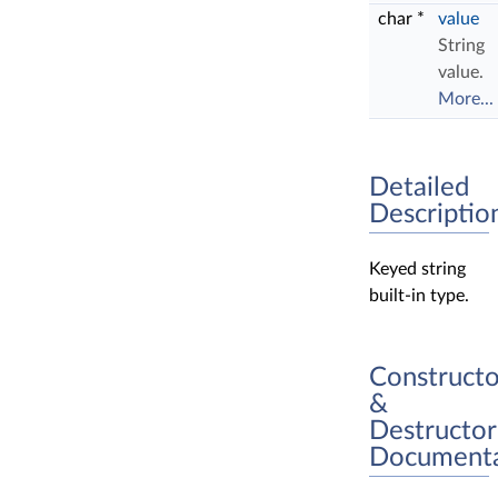
char *
value
String
value.
More...
Detailed
Descriptio
Keyed string
built-in type.
Constructo
&
Destructor
Documenta