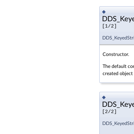
◆
DDS_Keyed
[1/2]
DDS_KeyedStri
Constructor.
The default con
created object
◆
DDS_Keyed
[2/2]
DDS_KeyedStri