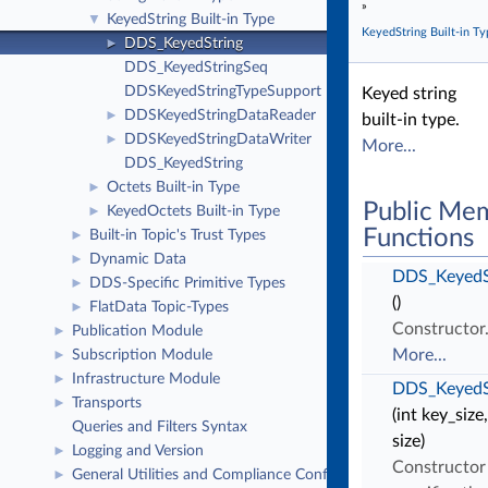
»
KeyedString Built-in Type
▼
KeyedString Built-in Ty
DDS_KeyedString
►
DDS_KeyedStringSeq
DDSKeyedStringTypeSupport
Keyed string
DDSKeyedStringDataReader
►
built-in type.
DDSKeyedStringDataWriter
►
More...
DDS_KeyedString
Octets Built-in Type
►
Public Me
KeyedOctets Built-in Type
►
Functions
Built-in Topic's Trust Types
►
Dynamic Data
►
DDS_KeyedS
DDS-Specific Primitive Types
►
()
FlatData Topic-Types
►
Constructor
Publication Module
►
More...
Subscription Module
►
Infrastructure Module
►
DDS_KeyedS
Transports
►
(int key_size,
Queries and Filters Syntax
size)
Logging and Version
►
Constructor
General Utilities and Compliance Configuration
►