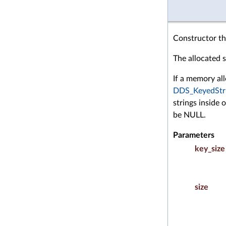
Constructor tha
The allocated st
If a memory all
DDS_KeyedStr
strings inside 
be NULL.
Parameters
key_size
size