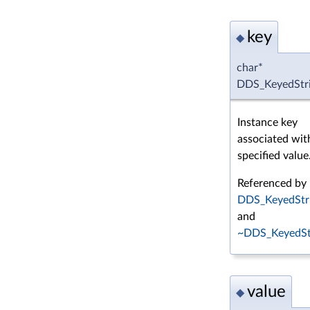
key
◆
char*
DDS_KeyedStri
Instance key
associated wit
specified value
Referenced by
DDS_KeyedStri
and
~DDS_KeyedStr
value
◆