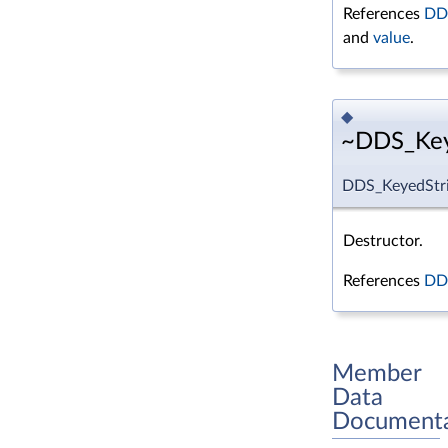
References
DDS
and
value
.
◆
~DDS_Keye
DDS_KeyedStri
Destructor.
References
DDS
Member
Data
Documenta