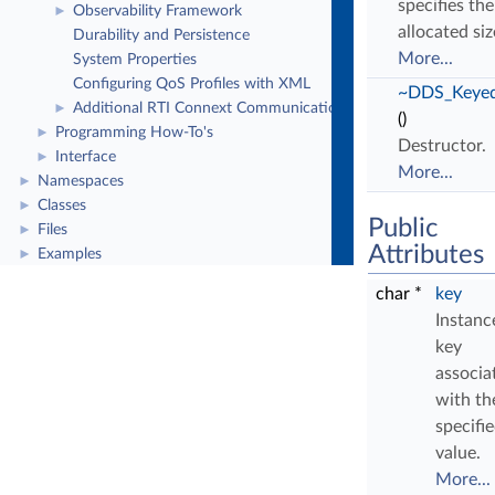
specifies the
Observability Framework
►
allocated siz
Durability and Persistence
More...
System Properties
Configuring QoS Profiles with XML
~DDS_Keyed
Additional RTI Connext Communication Patterns
►
()
Programming How-To's
►
Destructor.
Interface
►
More...
Namespaces
►
Classes
►
Public
Files
►
Attributes
Examples
►
char *
key
Instanc
key
associa
with th
specifi
value.
More...