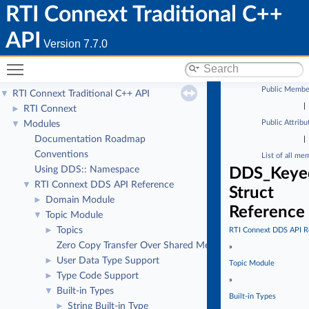
RTI Connext Traditional C++
API
Version 7.7.0
Toggle main menu visibility
Public Membe
RTI Connext Traditional C++ API
▼
|
RTI Connext
►
Public Attribu
Modules
▼
Documentation Roadmap
|
Conventions
List of all me
Using DDS:: Namespace
DDS_Keyed
RTI Connext DDS API Reference
▼
Struct
Domain Module
►
Reference
Topic Module
▼
Topics
►
RTI Connext DDS API R
Zero Copy Transfer Over Shared Memory
»
User Data Type Support
►
Topic Module
Type Code Support
►
»
Built-in Types
▼
Built-in Types
String Built-in Type
►