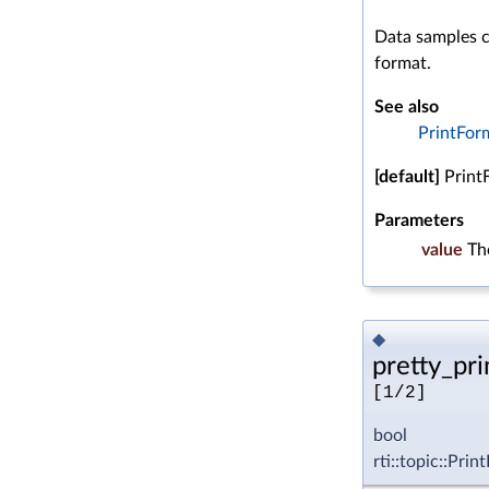
Data samples c
format.
See also
PrintFor
[default]
Print
Parameters
value
Th
◆
pretty_prin
[1/2]
bool
rti::topic::Pri