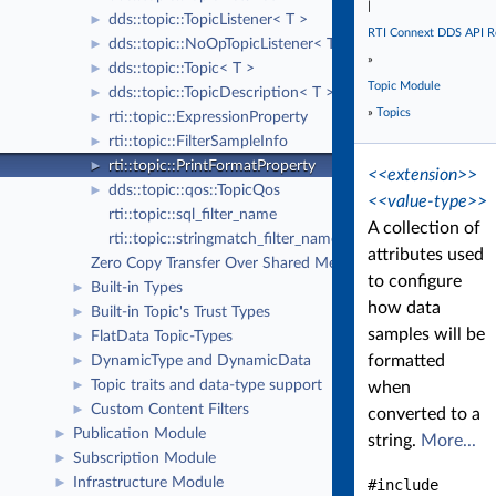
|
dds::topic::TopicListener< T >
►
RTI Connext DDS API R
dds::topic::NoOpTopicListener< T >
►
»
dds::topic::Topic< T >
►
Topic Module
dds::topic::TopicDescription< T >
►
»
Topics
rti::topic::ExpressionProperty
►
rti::topic::FilterSampleInfo
►
rti::topic::PrintFormatProperty
►
<<extension>>
dds::topic::qos::TopicQos
►
<<value-type>>
rti::topic::sql_filter_name
A collection of
rti::topic::stringmatch_filter_name
attributes used
Zero Copy Transfer Over Shared Memory
to configure
Built-in Types
►
how data
Built-in Topic's Trust Types
►
samples will be
FlatData Topic-Types
►
formatted
DynamicType and DynamicData
►
Topic traits and data-type support
►
when
Custom Content Filters
►
converted to a
Publication Module
►
string.
More...
Subscription Module
►
Infrastructure Module
►
#include