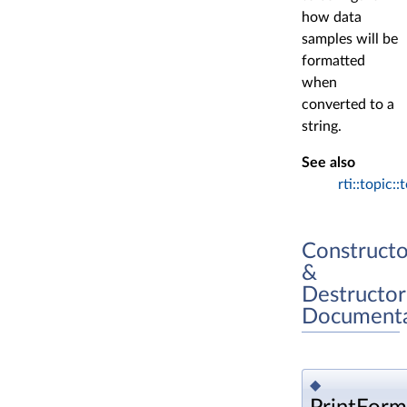
how data
samples will be
formatted
when
converted to a
string.
See also
rti::topic::
Constructo
&
Destructor
Documenta
◆