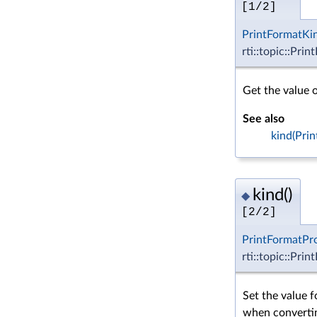
[1/2]
PrintFormatKi
rti::topic::Pri
Get the value o
See also
kind(Pri
kind()
◆
[2/2]
PrintFormatPr
rti::topic::Pri
Set the value f
when convertin