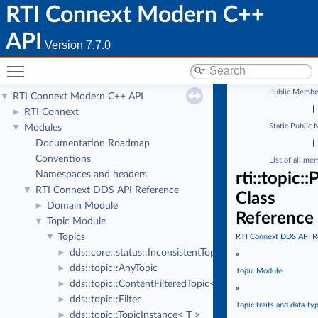
RTI Connext Modern C++
API
Version 7.7.0
Toggle main menu visibility
Public Membe
RTI Connext Modern C++ API
▼
|
RTI Connext
►
Static Public
Modules
▼
Documentation Roadmap
|
Conventions
List of all me
Namespaces and headers
rti::topic
RTI Connext DDS API Reference
▼
Class
Domain Module
►
Reference
Topic Module
▼
Topics
▼
RTI Connext DDS API R
dds::core::status::InconsistentTopicStatus
►
»
dds::topic::AnyTopic
►
Topic Module
dds::topic::ContentFilteredTopic< T >
►
»
dds::topic::Filter
►
Topic traits and data-ty
dds::topic::TopicInstance< T >
►