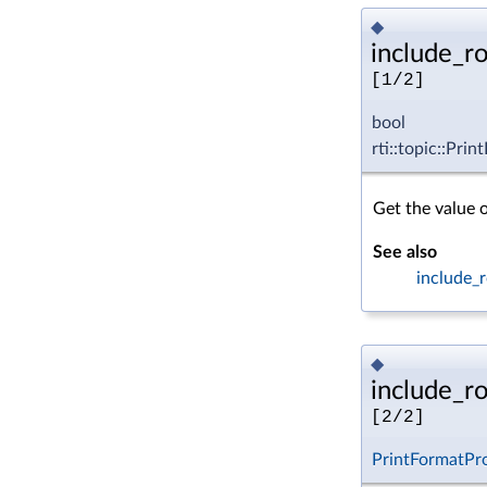
◆
include_r
[1/2]
bool
rti::topic::Pri
Get the value 
See also
include_r
◆
include_r
[2/2]
PrintFormatPr