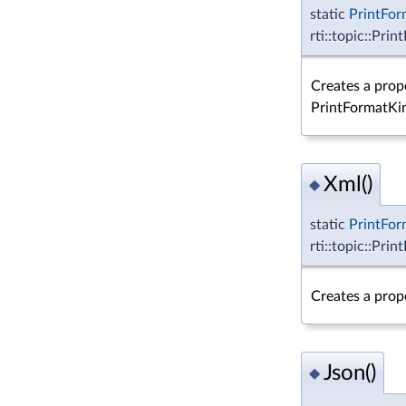
static
PrintFor
rti::topic::Pri
Creates a prop
PrintFormatKi
Xml()
◆
static
PrintFor
rti::topic::Pri
Creates a prop
Json()
◆