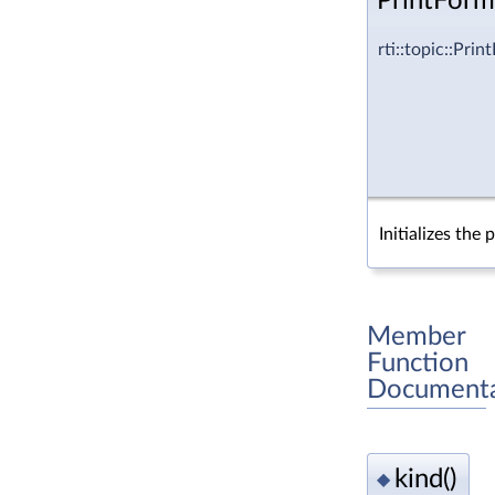
PrintForm
rti::topic::Pr
Initializes the 
Member
Function
Documenta
kind()
◆