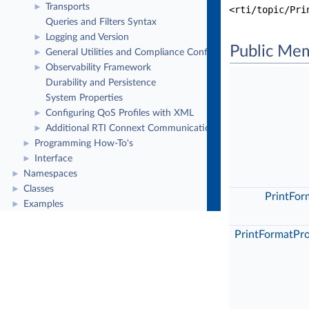
Transports
►
<rti/topic/Pri
Queries and Filters Syntax
Logging and Version
►
Public Me
General Utilities and Compliance Configuration
►
Observability Framework
►
Durability and Persistence
System Properties
Configuring QoS Profiles with XML
►
Additional RTI Connext Communication Patterns
►
Programming How-To's
►
Interface
►
Namespaces
►
Classes
►
PrintFor
Examples
►
PrintFormatPr