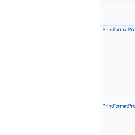
PrintFormatPr
PrintFormatPr