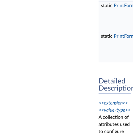
static
PrintFor
static
PrintFor
Detailed
Descriptio
<<extension>>
<<value-type>>
A collection of
attributes used
to configure