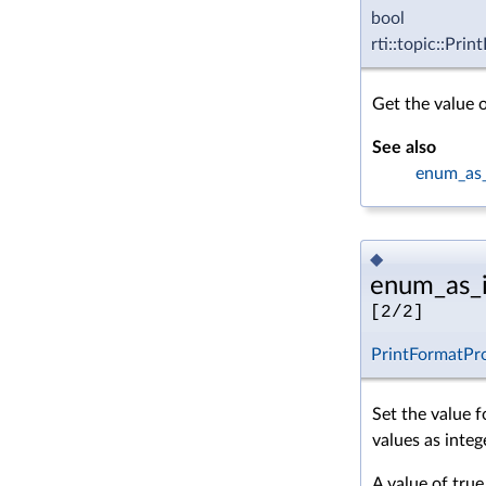
bool
rti::topic::Pri
Get the value 
See also
enum_as_
◆
enum_as_i
[2/2]
PrintFormatPr
Set the value 
values as integ
A value of true