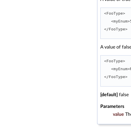
<FooType>
   <myEnu
</FooType> 
A value of fals
<FooType>
   <myEnu
</FooType> 
[default]
false
Parameters
value
Th