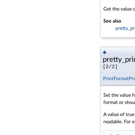
Get the value o
See also
pretty_pr
◆
pretty_prin
[2/2]
PrintFormatPr
Set the value f
format or shoul
A value of true
readable. For 