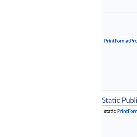
PrintFormatPr
Static Pub
static
PrintFor