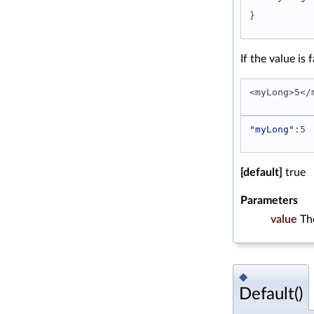
} 
If the value is
<myLong>5</
"myLong"
:5 
[default]
true
Parameters
value
Th
◆
Default()