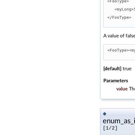
<FooType>
   <myLon
</FooType> 
A value of fals
<FooType><m
[default]
true
Parameters
value
Th
◆
enum_as_i
[1/2]