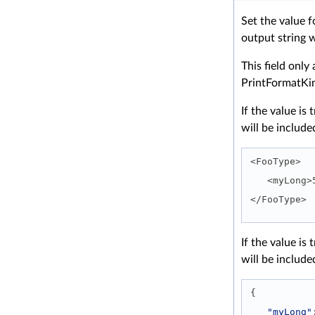
Set the value f
output string 
This field only 
PrintFormatK
If the value i
will be include
<FooType>
   <myLon
</FooType> 
If the value i
will be include
{
"myLong"