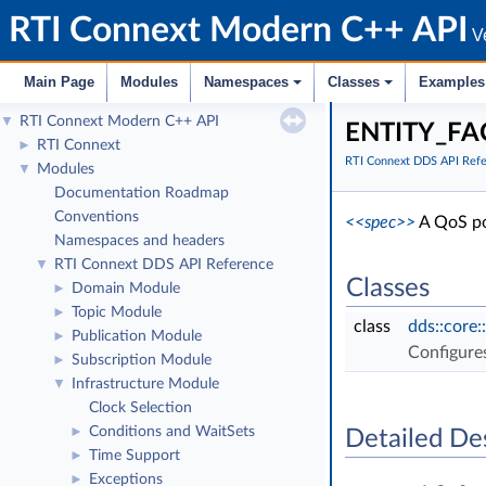
RTI Connext Modern C++ API
Ve
Main Page
Modules
Namespaces
Classes
Examples
RTI Connext Modern C++ API
▼
ENTITY_FA
RTI Connext
►
RTI Connext DDS API Ref
Modules
▼
Documentation Roadmap
Conventions
<<spec>>
A QoS pol
Namespaces and headers
RTI Connext DDS API Reference
▼
Classes
Domain Module
►
Topic Module
►
class
dds::core:
Publication Module
►
Configure
Subscription Module
►
Infrastructure Module
▼
Clock Selection
Conditions and WaitSets
►
Detailed De
Time Support
►
Exceptions
►