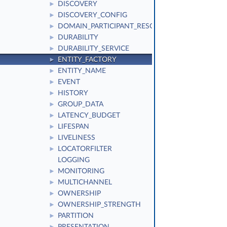
DISCOVERY
►
DISCOVERY_CONFIG
►
DOMAIN_PARTICIPANT_RESOURCE_LIMITS
►
DURABILITY
►
DURABILITY_SERVICE
►
ENTITY_FACTORY
►
ENTITY_NAME
►
EVENT
►
HISTORY
►
GROUP_DATA
►
LATENCY_BUDGET
►
LIFESPAN
►
LIVELINESS
►
LOCATORFILTER
►
LOGGING
MONITORING
►
MULTICHANNEL
►
OWNERSHIP
►
OWNERSHIP_STRENGTH
►
PARTITION
►