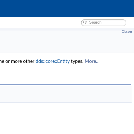
Classes
one or more other
dds::core::Entity
types.
More...
.