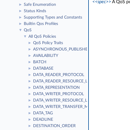
<<spec>>
A QoS pol
Safe Enumeration
►
Status Kinds
►
Supporting Types and Constants
►
Builtin Qos Profiles
►
QoS
▼
All QoS Policies
▼
QoS Policy Traits
►
ASYNCHRONOUS_PUBLISHER
►
AVAILABILITY
►
BATCH
►
DATABASE
►
DATA_READER_PROTOCOL
►
DATA_READER_RESOURCE_LIMITS
►
DATA_REPRESENTATION
►
DATA_WRITER_PROTOCOL
►
DATA_WRITER_RESOURCE_LIMITS
►
DATA_WRITER_TRANSFER_MODE
►
DATA_TAG
►
DEADLINE
►
DESTINATION_ORDER
►