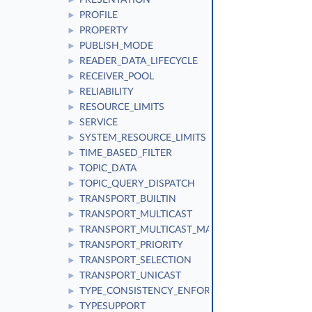
PRESENTATION
►
PROFILE
►
PROPERTY
►
PUBLISH_MODE
►
READER_DATA_LIFECYCLE
►
RECEIVER_POOL
►
RELIABILITY
►
RESOURCE_LIMITS
►
SERVICE
►
SYSTEM_RESOURCE_LIMITS
►
TIME_BASED_FILTER
►
TOPIC_DATA
►
TOPIC_QUERY_DISPATCH
►
TRANSPORT_BUILTIN
►
TRANSPORT_MULTICAST
►
TRANSPORT_MULTICAST_MAPPING
►
TRANSPORT_PRIORITY
►
TRANSPORT_SELECTION
►
TRANSPORT_UNICAST
►
TYPE_CONSISTENCY_ENFORCEMENT
►
TYPESUPPORT
►