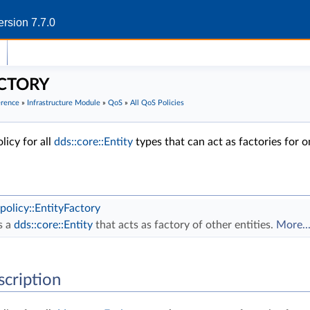
rsion 7.7.0
CTORY
erence
»
Infrastructure Module
»
QoS
»
All QoS Policies
icy for all
dds::core::Entity
types that can act as factories for 
:policy::EntityFactory
s a
dds::core::Entity
that acts as factory of other entities.
More..
scription