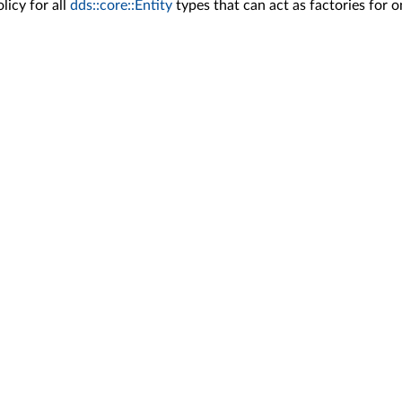
icy for all
dds::core::Entity
types that can act as factories for 