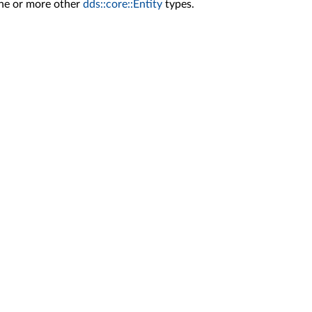
one or more other
dds::core::Entity
types.