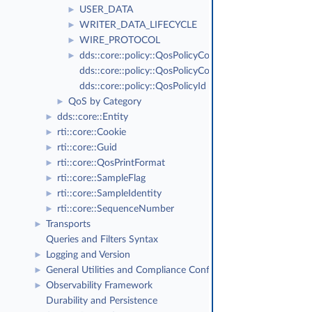
USER_DATA
►
WRITER_DATA_LIFECYCLE
►
WIRE_PROTOCOL
►
dds::core::policy::QosPolicyCount
►
dds::core::policy::QosPolicyCountSeq
dds::core::policy::QosPolicyId
QoS by Category
►
dds::core::Entity
►
rti::core::Cookie
►
rti::core::Guid
►
rti::core::QosPrintFormat
►
rti::core::SampleFlag
►
rti::core::SampleIdentity
►
rti::core::SequenceNumber
►
Transports
►
Queries and Filters Syntax
Logging and Version
►
General Utilities and Compliance Configuration
►
Observability Framework
►
Durability and Persistence