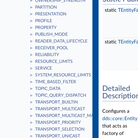
OWNERSHIP_STRENGTH
►
PARTITION
►
static
TEntityF
PRESENTATION
►
PROFILE
►
PROPERTY
►
PUBLISH_MODE
►
READER_DATA_LIFECYCLE
►
static
TEntityF
RECEIVER_POOL
►
RELIABILITY
►
RESOURCE_LIMITS
►
SERVICE
►
SYSTEM_RESOURCE_LIMITS
►
TIME_BASED_FILTER
►
Detailed
TOPIC_DATA
►
Descriptio
TOPIC_QUERY_DISPATCH
►
TRANSPORT_BUILTIN
►
TRANSPORT_MULTICAST
►
Configures a
TRANSPORT_MULTICAST_MAPPING
►
dds::core::Entity
TRANSPORT_PRIORITY
►
that acts as
TRANSPORT_SELECTION
►
factory of
TRANSPORT_UNICAST
►