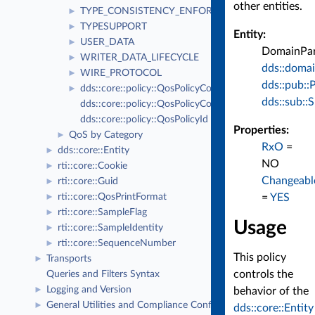
other entities.
TYPE_CONSISTENCY_ENFORCEMENT
►
TYPESUPPORT
►
Entity:
USER_DATA
►
DomainPart
WRITER_DATA_LIFECYCLE
►
dds::domai
WIRE_PROTOCOL
►
dds::pub::
dds::core::policy::QosPolicyCount
►
dds::sub::
dds::core::policy::QosPolicyCountSeq
dds::core::policy::QosPolicyId
Properties:
QoS by Category
►
RxO
=
dds::core::Entity
►
NO
rti::core::Cookie
►
Changeabl
rti::core::Guid
►
=
YES
rti::core::QosPrintFormat
►
rti::core::SampleFlag
►
Usage
rti::core::SampleIdentity
►
rti::core::SequenceNumber
►
This policy
Transports
►
controls the
Queries and Filters Syntax
Logging and Version
►
behavior of the
General Utilities and Compliance Configuration
►
dds::core::Entity