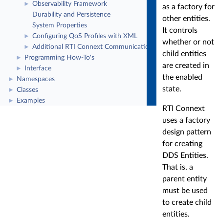
Observability Framework
►
as a factory for
Durability and Persistence
other entities.
System Properties
It controls
Configuring QoS Profiles with XML
►
whether or not
Additional RTI Connext Communication Patterns
►
child entities
Programming How-To's
►
are created in
Interface
►
the enabled
Namespaces
►
state.
Classes
►
Examples
►
RTI Connext
uses a factory
design pattern
for creating
DDS Entities.
That is, a
parent entity
must be used
to create child
entities.