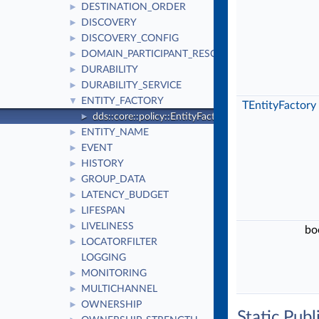
DESTINATION_ORDER
►
DISCOVERY
►
DISCOVERY_CONFIG
►
DOMAIN_PARTICIPANT_RESOURCE_LIMITS
►
DURABILITY
►
DURABILITY_SERVICE
►
ENTITY_FACTORY
▼
TEntityFactory
dds::core::policy::EntityFactory
►
ENTITY_NAME
►
EVENT
►
HISTORY
►
GROUP_DATA
►
LATENCY_BUDGET
►
LIFESPAN
►
LIVELINESS
►
bo
LOCATORFILTER
►
LOGGING
MONITORING
►
MULTICHANNEL
►
OWNERSHIP
►
Static Pub