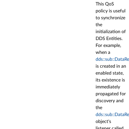
This QoS
policy is useful
to synchronize
the
initialization of
DDS Entities.
For example,
when a
dds::sub::DataR
is created in an
enabled state,
its existence is
immediately
propagated for
discovery and
the
dds::sub::DataR
object's
listener called