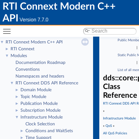
RTI Connext Modern C++
API
Version 7.7.0
Toggle main menu visibility
Public Membe
RTI Connext Modern C++ API
▼
|
RTI Connext
►
Static Public
Modules
▼
Documentation Roadmap
|
Conventions
List of all me
Namespaces and headers
dds::core::
RTI Connext DDS API Reference
▼
Class
Domain Module
►
Reference
Topic Module
►
Publication Module
►
RTI Connext DDS API R
Subscription Module
►
»
Infrastructure Module
▼
Infrastructure Module
Clock Selection
»
QoS
»
Conditions and WaitSets
►
All QoS Policies
Time Support
►