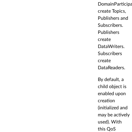
DomainParticip
create Topics,
Publishers and
Subscribers.
Publishers
create
DataWriters.
Subscribers
create
DataReaders.
By default, a
child object is
enabled upon
creation
(initialized and
may be actively
used). With
this QoS