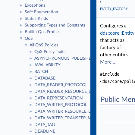
»
Exceptions
►
ENTITY_FACTORY
Safe Enumeration
►
Status Kinds
►
Supporting Types and Constants
►
Configures a
Builtin Qos Profiles
►
dds::core::Entity
QoS
▼
that acts as
All QoS Policies
▼
factory of
QoS Policy Traits
►
other entities.
ASYNCHRONOUS_PUBLISHER
►
More...
AVAILABILITY
►
BATCH
►
#include
DATABASE
►
<dds/core/poli
DATA_READER_PROTOCOL
►
DATA_READER_RESOURCE_LIMITS
►
DATA_REPRESENTATION
Public Me
►
DATA_WRITER_PROTOCOL
►
DATA_WRITER_RESOURCE_LIMITS
►
DATA_WRITER_TRANSFER_MODE
►
DATA_TAG
►
DEADLINE
►