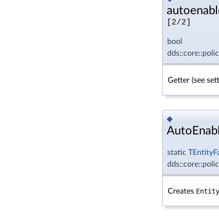
autoenabl
[2/2]
bool
dds::core::poli
Getter (see se
◆
AutoEnabl
static
TEntityF
dds::core::poli
Creates
Entit