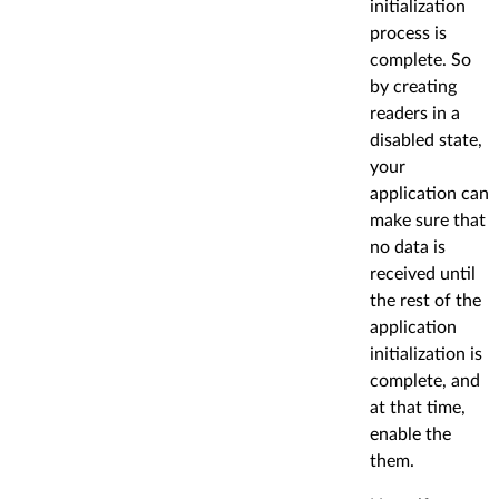
initialization
process is
complete. So
by creating
readers in a
disabled state,
your
application can
make sure that
no data is
received until
the rest of the
application
initialization is
complete, and
at that time,
enable the
them.