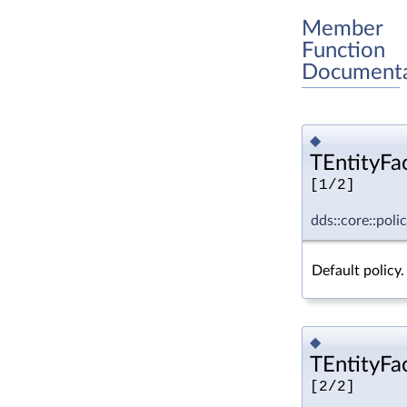
Member
Function
Documenta
◆
TEntityFac
[1/2]
dds::core::poli
Default policy.
◆
TEntityFac
[2/2]