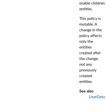
enable children
entities.
This policy is
mutable. A
change in the
policy affects
only the
entities
created after
the change,
not any
previously
created
entities.
See also
UserData