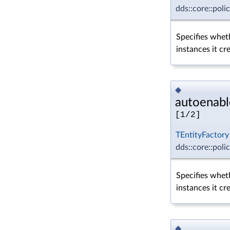
dds::core::poli
Specifies wheth
instances it cr
◆
autoenabl
[1/2]
TEntityFactory
dds::core::poli
Specifies wheth
instances it cr
◆