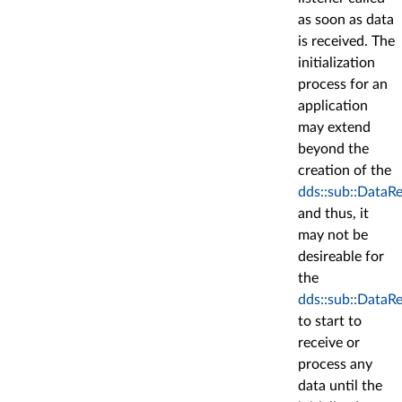
as soon as data
is received. The
initialization
process for an
application
may extend
beyond the
creation of the
dds::sub::DataR
and thus, it
may not be
desireable for
the
dds::sub::DataR
to start to
receive or
process any
data until the