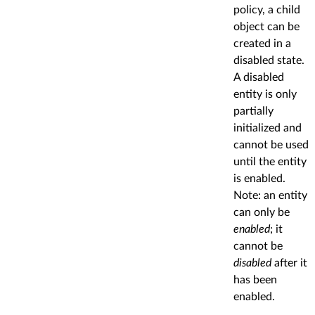
policy, a child
object can be
created in a
disabled state.
A disabled
entity is only
partially
initialized and
cannot be used
until the entity
is enabled.
Note: an entity
can only be
enabled
; it
cannot be
disabled
after it
has been
enabled.