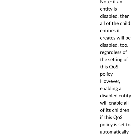
Note: if an
entity is
disabled, then
all of the child
entities it
creates will be
disabled, too,
regardless of
the setting of
this QoS
policy.
However,
enabling a
disabled entity
will enable all
of its children
if this QoS
policy is set to
automatically