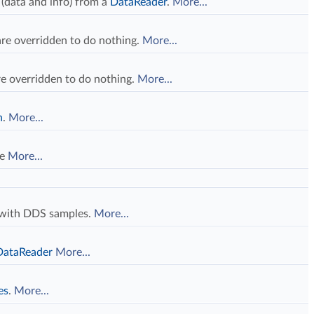
 (data and info) from a
DataReader
.
More...
re overridden to do nothing.
More...
e overridden to do nothing.
More...
n
.
More...
le
More...
d with DDS samples.
More...
DataReader
More...
es
.
More...