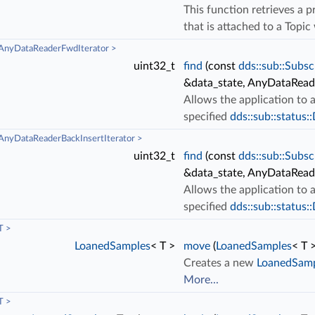
This function retrieves a 
that is attached to a Topi
AnyDataReaderFwdIterator >
uint32_t
find
(const
dds::sub::Subsc
&data_state, AnyDataRea
Allows the application to
specified
dds::sub::status:
nyDataReaderBackInsertIterator >
uint32_t
find
(const
dds::sub::Subsc
&data_state, AnyDataRead
Allows the application to
specified
dds::sub::status:
T >
LoanedSamples
< T >
move
(
LoanedSamples
< T
Creates a new
LoanedSam
More...
T >