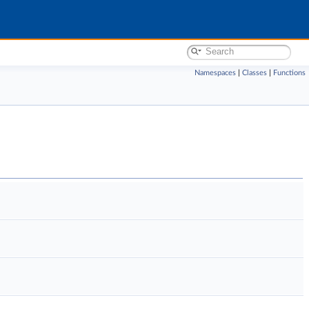
Namespaces
|
Classes
|
Functions