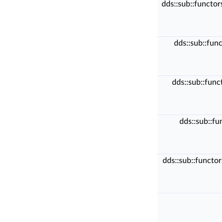
dds::sub::functo
dds::sub::fun
dds::sub::fun
dds::sub::f
dds::sub::functo