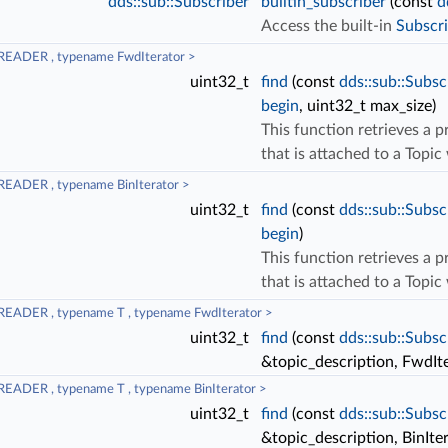
dds::sub::Subscriber
builtin_subscriber
(const
d
Access the built-in
Subscri
READER , typename FwdIterator >
uint32_t
find
(const
dds::sub::Subsc
begin
, uint32_t max_size)
This function retrieves a 
that is attached to a Topi
EADER , typename BinIterator >
uint32_t
find
(const
dds::sub::Subsc
begin
)
This function retrieves a 
that is attached to a Topi
EADER , typename T , typename FwdIterator >
uint32_t
find
(const
dds::sub::Subsc
&topic_description, FwdIt
EADER , typename T , typename BinIterator >
uint32_t
find
(const
dds::sub::Subsc
&topic_description, BinIte