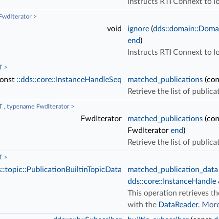
Instructs RTI Connext to lo
wdIterator >
void
ignore
(
dds::domain::Doma
end
)
Instructs RTI Connext to l
T >
onst
::dds::core::InstanceHandleSeq
matched_publications
(co
Retrieve the list of public
 , typename FwdIterator >
FwdIterator
matched_publications
(co
FwdIterator
end
)
Retrieve the list of public
T >
::topic::PublicationBuiltinTopicData
matched_publication_data
dds::core::InstanceHandle
This operation retrieves th
with the
DataReader
.
More