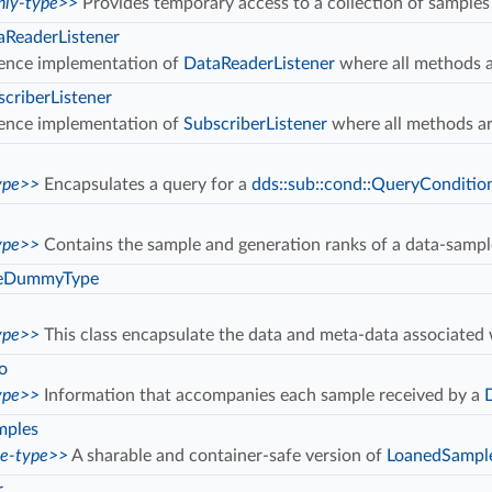
ly-type>>
Provides temporary access to a collection of samples
ReaderListener
ence implementation of
DataReaderListener
where all methods a
riberListener
ence implementation of
SubscriberListener
where all methods ar
ype>>
Encapsulates a query for a
dds::sub::cond::QueryConditio
ype>>
Contains the sample and generation ranks of a data-samp
eDummyType
ype>>
This class encapsulate the data and meta-data associate
o
ype>>
Information that accompanies each sample received by a
mples
ce-type>>
A sharable and container-safe version of
LoanedSampl
r