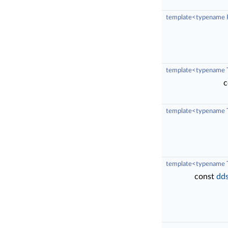
template<typename F
template<typename 
c
template<typename T
template<typename 
const
dds