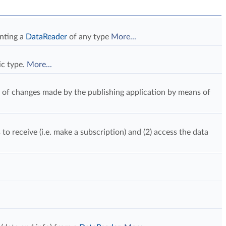
enting a
DataReader
of any type
More...
ic type.
More...
 of changes made by the publishing application by means of
 to receive (i.e. make a subscription) and (2) access the data