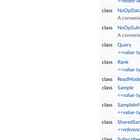
<<move-on
class
NoOpData
A conveni
class
NoOpSubsc
A conveni
class
Query
<<value-t
class
Rank
<<value-t
class
ReadMod
class
Sample
<<value-t
class
SampleInf
<<value-t
class
SharedSa
<<referen
class
Subscribe