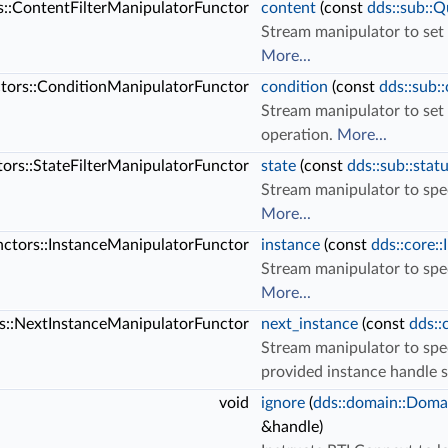
rs::ContentFilterManipulatorFunctor
content
(const
dds::sub::Q
Stream manipulator to set
More...
ctors::ConditionManipulatorFunctor
condition
(const
dds::sub:
Stream manipulator to set
operation.
More...
ctors::StateFilterManipulatorFunctor
state
(const
dds::sub::stat
Stream manipulator to spec
More...
unctors::InstanceManipulatorFunctor
instance
(const
dds::core:
Stream manipulator to spe
More...
rs::NextInstanceManipulatorFunctor
next_instance
(const
dds::
Stream manipulator to spec
provided instance handle 
void
ignore
(
dds::domain::Doma
&handle)