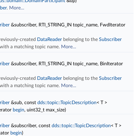
ds::domain::DomainParticipant
&dp)
ber
.
More...
riber
&subscriber, RTI_STRING_IN topic_name, FwdIterator
previously-created
DataReader
belonging to the
Subscriber
c with a matching topic name.
More...
riber
&subscriber, RTI_STRING_IN topic_name, BinIterator
previously-created
DataReader
belonging to the
Subscriber
c with a matching topic name.
More...
riber
&sub, const
dds::topic::TopicDescription
< T >
erator
begin
, uint32_t max_size)
riber
&subscriber, const
dds::topic::TopicDescription
< T >
rator
begin
)