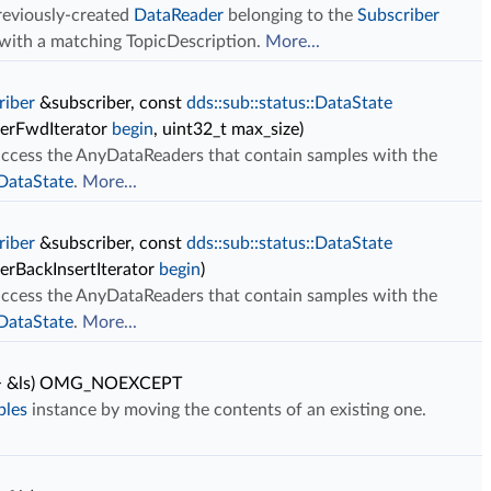
previously-created
DataReader
belonging to the
Subscriber
c with a matching TopicDescription.
More...
riber
&subscriber, const
dds::sub::status::DataState
derFwdIterator
begin
, uint32_t max_size)
 access the AnyDataReaders that contain samples with the
:DataState
.
More...
riber
&subscriber, const
dds::sub::status::DataState
erBackInsertIterator
begin
)
 access the AnyDataReaders that contain samples with the
:DataState
.
More...
 > &ls) OMG_NOEXCEPT
ples
instance by moving the contents of an existing one.