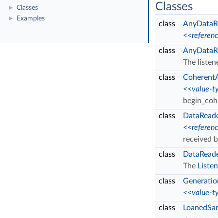
Classes
Classes
►
Examples
►
class
AnyDataR
<<referen
class
AnyDataRe
The listen
class
Coherent
<<value-t
begin_coh
class
DataRead
<<referen
received 
class
DataReade
The
Listen
class
Generati
<<value-t
class
LoanedSa