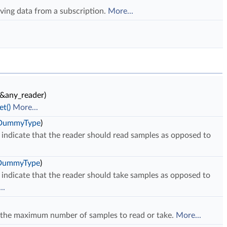
iving data from a subscription.
More...
&any_reader)
t()
More...
eDummyType
)
indicate that the reader should read samples as opposed to
.
eDummyType
)
indicate that the reader should take samples as opposed to
..
 the maximum number of samples to read or take.
More...