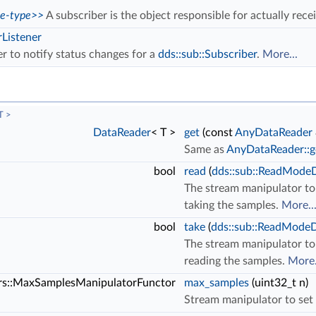
ce-type>>
A subscriber is the object responsible for actually rece
rListener
er to notify status changes for a
dds::sub::Subscriber
.
More...
T >
DataReader
< T >
get
(const
AnyDataReader
Same as
AnyDataReader::ge
bool
read
(
dds::sub::ReadMod
The stream manipulator to 
taking the samples.
More..
bool
take
(
dds::sub::ReadMod
The stream manipulator to 
reading the samples.
More.
ors::MaxSamplesManipulatorFunctor
max_samples
(uint32_t n)
Stream manipulator to set