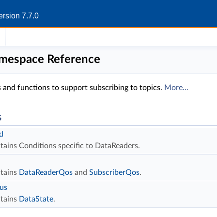
rsion 7.7.0
amespace Reference
 and functions to support subscribing to topics.
More...
s
d
tains Conditions specific to DataReaders.
tains
DataReaderQos
and
SubscriberQos
.
tus
tains
DataState
.