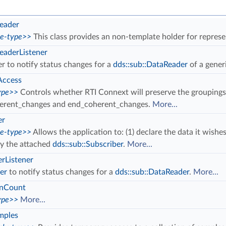
eader
ce-type>>
This class provides an non-template holder for repres
aderListener
er to notify status changes for a
dds::sub::DataReader
of a gener
Access
ype>>
Controls whether RTI Connext will preserve the groupings
erent_changes and end_coherent_changes.
More...
er
ce-type>>
Allows the application to: (1) declare the data it wishes
by the attached
dds::sub::Subscriber
.
More...
rListener
er
to notify status changes for a
dds::sub::DataReader
.
More...
onCount
ype>>
More...
mples