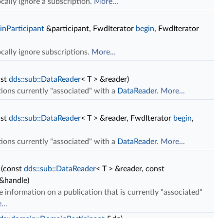
cally ignore a subscription.
More...
inParticipant
&participant, FwdIterator
begin
, FwdIterator
ocally ignore subscriptions.
More...
nst
dds::sub::DataReader
< T > &reader)
ations currently "associated" with a
DataReader
.
More...
nst
dds::sub::DataReader
< T > &reader, FwdIterator
begin
,
ations currently "associated" with a
DataReader
.
More...
(const
dds::sub::DataReader
< T > &reader, const
&handle)
e information on a publication that is currently "associated"
...