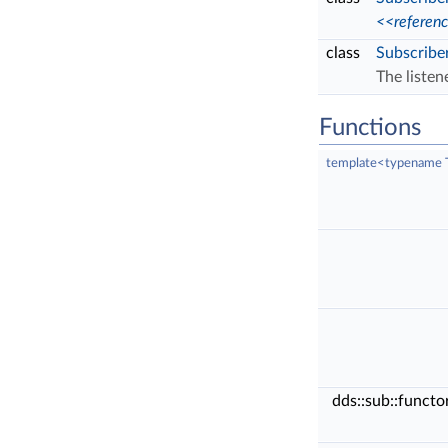
<<referen
class
Subscribe
The listen
Functions
template<typename 
dds::sub::funct