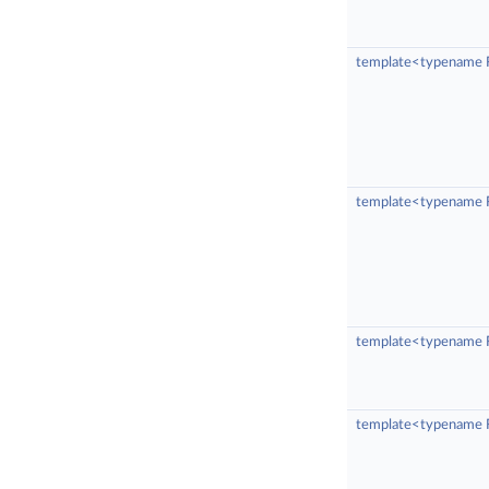
template<typename 
template<typename R
template<typename R
template<typename R