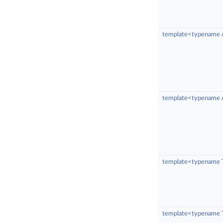
template<typename 
template<typename A
template<typename 
template<typename 