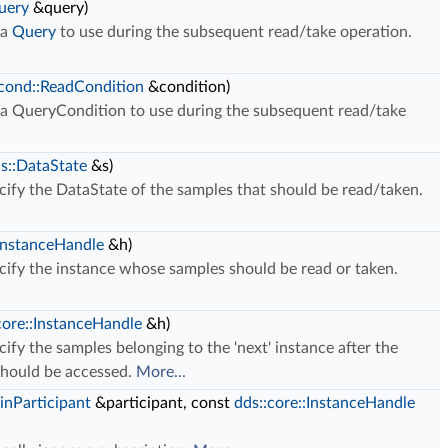
uery
&query)
 a
Query
to use during the subsequent read/take operation.
:cond::ReadCondition
&condition)
 a QueryCondition to use during the subsequent read/take
us::DataState
&s)
ify the DataState of the samples that should be read/taken.
:InstanceHandle
&h)
cify the instance whose samples should be read or taken.
core::InstanceHandle
&h)
ify the samples belonging to the 'next' instance after the
should be accessed.
More...
inParticipant
&participant, const
dds::core::InstanceHandle