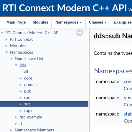
RTI Connext Modern C++ API
Ve
Main Page
Modules
Namespaces
Classes
Examples
RTI Connext Modern C++ API
▼
dds::sub N
RTI Connext
►
Modules
►
Namespaces
▼
Contains the types
Namespace List
▼
dds
▼
Namespace
all
core
►
namespace
con
domain
►
Con
pub
►
namespace
qos
rpc
►
sub
►
Con
topic
►
namespace
sta
rpc_example
►
Con
rti
►
Namespace Members
►