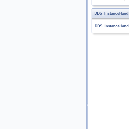
DDS_InstanceHandl
DDS_InstanceHandl