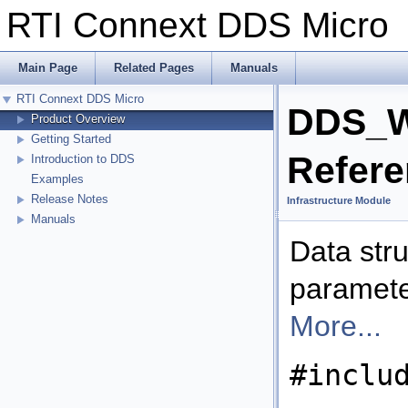
RTI Connext DDS Micr
Main Page
Related Pages
Manuals
RTI Connext DDS Micro
DDS_Wr
Product Overview
Getting Started
Refer
Introduction to DDS
Examples
Release Notes
Infrastructure Module
Manuals
Data str
parameter
More...
#inclu