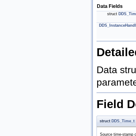
Data Fields
struct
DDS_Tim
DDS_InstanceHandl
Detaile
Data str
parameter
Field 
struct
DDS_Time_t
Source time-stamp o