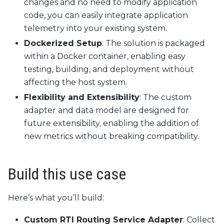
changes and no need to modify application
code, you can easily integrate application
telemetry into your existing system.
Dockerized Setup
: The solution is packaged
within a Docker container, enabling easy
testing, building, and deployment without
affecting the host system.
Flexibility and Extensibility
: The custom
adapter and data model are designed for
future extensibility, enabling the addition of
new metrics without breaking compatibility.
Build this use case
Here’s what you’ll build:
Custom RTI Routing Service Adapter
: Collect