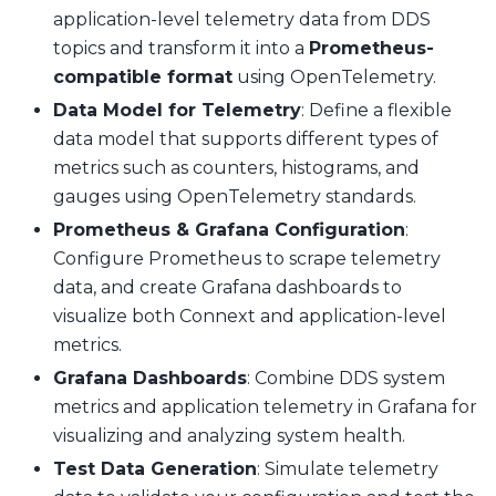
application-level telemetry data from DDS
topics and transform it into a
Prometheus-
compatible format
using OpenTelemetry.
Data Model for Telemetry
: Define a flexible
data model that supports different types of
metrics such as counters, histograms, and
gauges using OpenTelemetry standards.
Prometheus & Grafana Configuration
:
Configure Prometheus to scrape telemetry
data, and create Grafana dashboards to
visualize both Connext and application-level
metrics.
Grafana Dashboards
: Combine DDS system
metrics and application telemetry in Grafana for
visualizing and analyzing system health.
Test Data Generation
: Simulate telemetry