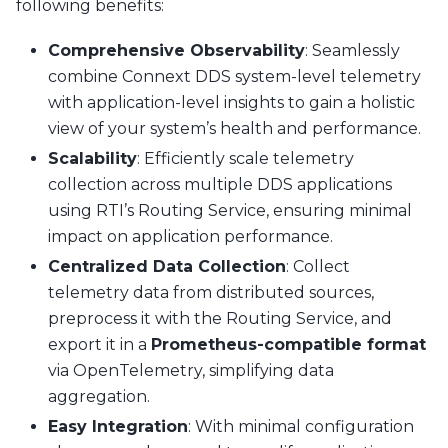
following benefits:
Comprehensive Observability
: Seamlessly
combine Connext DDS system-level telemetry
with application-level insights to gain a holistic
view of your system’s health and performance.
Scalability
: Efficiently scale telemetry
collection across multiple DDS applications
using RTI’s Routing Service, ensuring minimal
impact on application performance.
Centralized Data Collection
: Collect
telemetry data from distributed sources,
preprocess it with the Routing Service, and
export it in a
Prometheus-compatible format
via OpenTelemetry, simplifying data
aggregation.
Easy Integration
: With minimal configuration