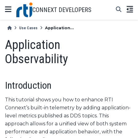
CONNEXT DEVELOPERS
Use Cases
Application...
Application
Observability
Introduction
This tutorial shows you how to enhance RTI
Connext’s built-in telemetry by adding application-
level metrics published as DDS topics. This
approach allows for a unified view of both system
performance and application behavior, with the