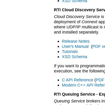
XSD Schema
RTI Cloud Discovery Serv
Cloud Discovery Service
is
deployment of
Connext
app
where UDP/IP multicast is 
and installed separately.
Release Notes
User's Manual
(
PDF v
Tutorials
XSD Schema
If you want to programmatic
execution, see the followi
C API Reference
(
PDF 
Modern C++ API Refe
RTI Queuing Service - Ex
Queuing Service
brokers i