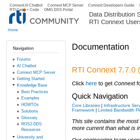
Ski
Connext AI Chatbot
Connext MCP Server
Connext Developers Guide
Secondary menu
RTI Case + Code
OMG DDS Portal
ma
Data Distribution
con
RTI Connext User
The Global Leader in DDS. Y
Home
You are here
Documentation
Navigation
Forums
AI Chatbot
RTI Connext 7.7.0 
Connext MCP Server
Getting Started
Click
here
to get
Connext
fo
Knowledge Base
Best Practices
Quick Navigation
Examples
HOWTOs
Core Libraries
|
Infrastructure Ser
Framework
|
Limited Bandwidth Pl
Solutions
Glossary
This site contains the most
ROS2-DDS
more current than what is in
Resources
University and
Our engineering team uses 