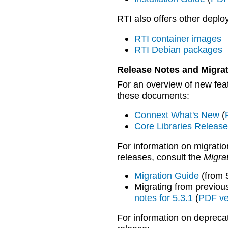
RTI also offers other deplo
RTI container images
RTI Debian packages
Release Notes and Migra
For an overview of new feat
these documents:
Connext What's New
(
Core Libraries Releas
For information on migratio
releases, consult the
Migra
Migration Guide
(from 
Migrating from previou
notes for 5.3.1
(
PDF ve
For information on depreca