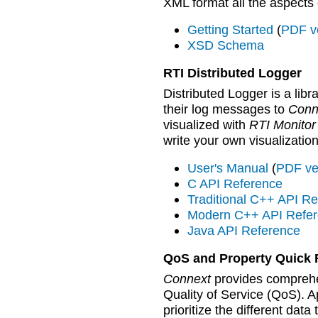
XML format all the aspects
Getting Started
(
PDF v
XSD Schema
RTI Distributed Logger
Distributed Logger is a libr
their log messages to
Conn
visualized with
RTI Monitor
write your own visualization
User's Manual
(
PDF ve
C API Reference
Traditional C++ API R
Modern C++ API Refe
Java API Reference
QoS and Property Quick 
Connext
provides comprehen
Quality of Service (QoS). A
prioritize the different dat