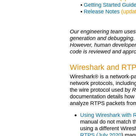
•
Getting Started Guid
•
Release Notes
(upda
Our engineering team uses 
generation and debugging.
However, human developers r
code is reviewed and appr
Wireshark and RTPS
Wireshark® is a network-pa
network protocols, includi
the wire protocol used by
R
documentation details how 
analyze RTPS packets fro
Using Wireshark with
manual do not match th
using a different Wire
RTPS (July 2020
) man