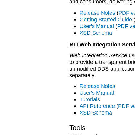
and consumers, delivering
Release Notes
(
PDF ve
Getting Started Guide
User's Manual
(
PDF ve
XSD Schema
RTI Web Integration Serv
Web Integration Service
use
to provide a transparent b
unmodified DDS application
separately.
Release Notes
User's Manual
Tutorials
API Reference
(
PDF ve
XSD Schema
Tools