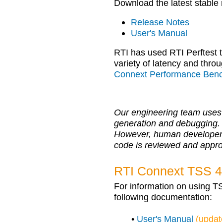
Download the latest stable
Release Notes
User's Manual
RTI has used RTI Perftest
variety of latency and throu
Connext Performance Ben
Our engineering team uses 
generation and debugging.
However, human developers r
code is reviewed and appr
RTI Connext TSS 4
For information on using T
following documentation:
•
User's Manual
(updat