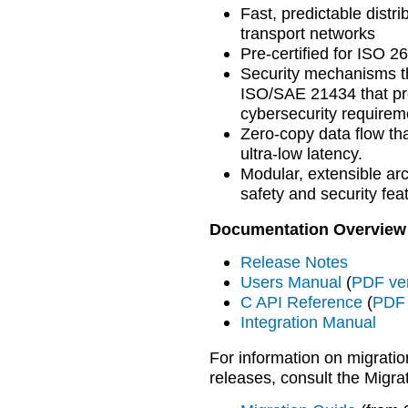
Fast, predictable distri
transport networks
Pre-certified for ISO 
Security mechanisms th
ISO/SAE 21434 that pro
cybersecurity requirem
Zero-copy data flow tha
ultra-low latency.
Modular, extensible arc
safety and security fea
Documentation Overview
Release Notes
Users Manual
(
PDF ve
C API Reference
(
PDF 
Integration Manual
For information on migratio
releases, consult the Migra