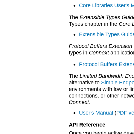
Core Libraries User's 
The
Extensible Types Guid
Types chapter in the
Core L
Extensible Types Guid
Protocol Buffers Extension
types in
Connext
applicatio
Protocol Buffers Exten
The
Limited Bandwidth End
alternative to
Simple Endpo
environments with low or li
connections, or other netw
Connext
.
User's Manual
(
PDF ve
API Reference
Once you begin active deve