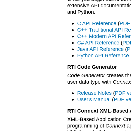
extensive API documentati
and Python.
C API Reference
(
PDF 
C++ Traditional API R
C++ Modern API Refe
C# API Reference
(
PDF
Java API Reference
(
P
Python API Reference
RTI Code Generator
Code Generator
creates th
user data type with
Connex
Release Notes
(
PDF ve
User's Manual
(
PDF ve
RTI Connext XML-Based A
XML-Based Application Crea
programming of
Connext
ap