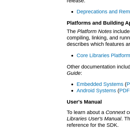
release:
Deprecations and Rem
Platforms and Building A
The
Platform Notes
includes
compiling, linking, and run
describes which features ar
Core Libraries Platfor
Other documentation inclu
Guide
:
Embedded Systems
(
P
Android Systems
(
PDF 
User's Manual
To learn about a
Connext
co
Libraries User's Manual
. T
reference for the SDK.