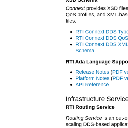
Connext
provides XSD files
QoS profiles, and XML-base
files.
RTI Connext DDS Ty
RTI Connext DDS QoS
RTI Connext DDS XML-
Schema
RTI Ada Language Suppo
Release Notes
(
PDF ve
Platform Notes
(
PDF v
API Reference
Infrastructure Servic
RTI Routing Service
Routing Service
is an out-o
scaling DDS-based applica