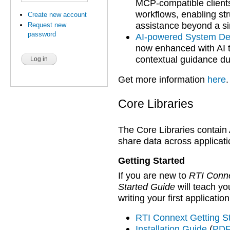
MCP-compatible client
workflows, enabling st
Create new account
assistance beyond a si
Request new
password
AI-powered System De
now enhanced with AI t
contextual guidance du
Get more information
here
.
Core Libraries
The Core Libraries contain
share data across applicati
Getting Started
If you are new to
RTI Conn
Started Guide
will teach y
writing your first applicati
RTI Connext Getting S
Installation Guide
(
PDF