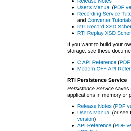
Release Notes
User's Manual
(
PDF ve
Recording Service Tuto
and
Converter Tutorial
RTI Record XSD Sch
RTI Replay XSD Sche
If you want to build your o
storage, see these docume
C API Reference
(
PDF 
Modern C++ API Refe
RTI Persistence Service
Persistence Service
saves 
applications in memory or 
Release Notes
(
PDF ve
User's Manual
(or see
version
)
API Reference
(
PDF ve