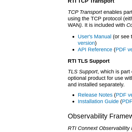
RTI TCP Transport
TCP Transport
enables part
using the TCP protocol (eit
WAN
).
It is included with
Co
User's Manual
(or see
version
)
API Reference
(
PDF ve
RTI TLS Support
TLS Support
, which is part
optional product for use wi
and installed separately.
Release Notes
(
PDF ve
Installation Guide
(
PDF
Observability Frame
RTI Connext Observability