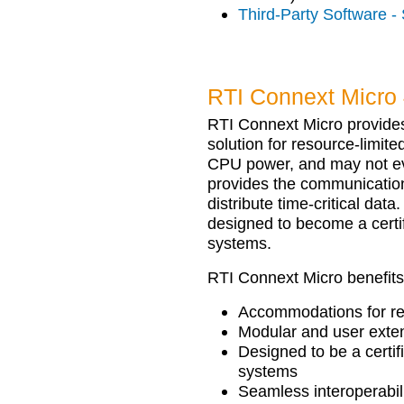
Third-Party Software -
RTI Connext Micro 
RTI Connext Micro provides
solution for resource-limit
CPU power, and may not ev
provides the communication
distribute time-critical data
designed to become a certi
systems.
RTI Connext Micro benefits
Accommodations for re
Modular and user exten
Designed to be a certif
systems
Seamless interoperabi