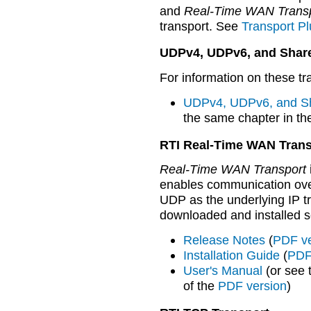
and
Real-Time WAN Trans
transport. See
Transport Pl
UDPv4, UDPv6, and Shar
For information on these tr
UDPv4, UDPv6, and Sh
the same chapter in th
RTI Real-Time WAN Trans
Real-Time WAN Transport
enables communication ove
UDP as the underlying IP tr
downloaded and installed s
Release Notes
(
PDF ve
Installation Guide
(
PDF
User's Manual
(or see
of the
PDF version
)