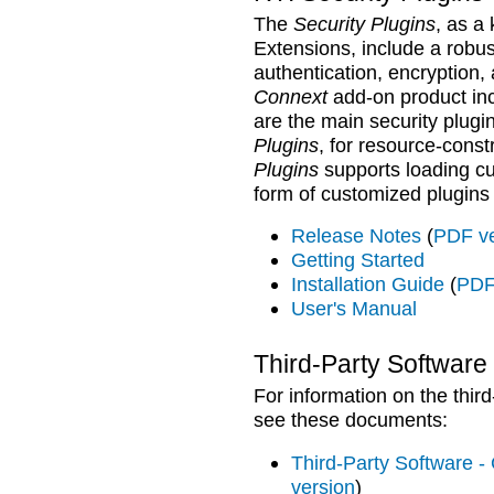
The
Security Plugins
, as a
Extensions,
include a robust
authentication, encryption,
Connext
add-on product in
are the main security plugi
Plugins
, for resource-const
Plugins
supports loading cu
form of customized plugins 
Release Notes
(
PDF ve
Getting Started
Installation Guide
(
PDF
User's Manual
Third-Party Software
For information on the thir
see these documents:
Third-Party Software - 
version
)