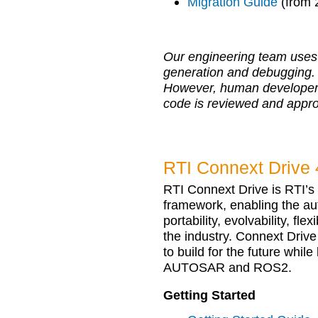
Migration Guide
(from 
Our engineering team uses 
generation and debugging.
However, human developers r
code is reviewed and appr
RTI Connext Drive 
RTI Connext Drive is RTI’
framework, enabling the au
portability, evolvability, fle
the industry. Connext Drive
to build for the future whil
AUTOSAR and ROS2.
Getting Started