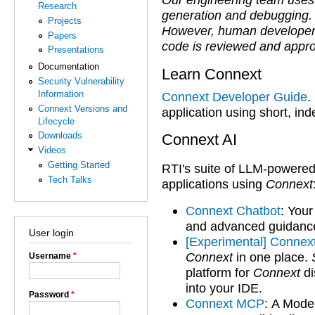
Research
generation and debugging.
Projects
However, human developers r
Papers
code is reviewed and appr
Presentations
Documentation
Learn Connext
Security Vulnerability
Information
Connext Developer Guide
.
Connext Versions and
application using short, in
Lifecycle
Downloads
Connext AI
Videos
Getting Started
RTI's suite of LLM-powered
Tech Talks
applications using
Connext
Connext Chatbot
:
Your
and advanced guidance 
User login
[Experimental] Connex
Connext
in one place.
Username
*
platform for
Connext
di
into your IDE.
Password
*
Connext MCP
:
A Model 