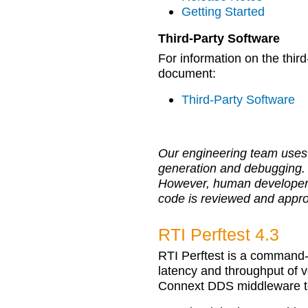
Getting Started
Third-Party Software
For information on the third
document:
Third-Party Software
Our engineering team uses 
generation and debugging.
However, human developers r
code is reviewed and appr
RTI Perftest 4.3
RTI Perftest is a command-
latency and throughput of v
Connext DDS middleware t