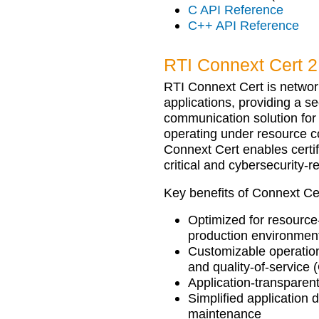
C API Reference
C++ API Reference
RTI Connext Cert 2
RTI Connext Cert is network
applications, providing a se
communication solution fo
operating under resource c
Connext Cert enables certi
critical and cybersecurity-r
Key benefits of Connext Cer
Optimized for resource
production environmen
Customizable operation 
and quality-of-service
Application-transparent
Simplified application
maintenance