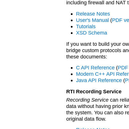
including firewall and NAT t
Release Notes
User's Manual
(
PDF ve
Tutorials
XSD Schema
If you want to build your 
bridge custom protocols an
these documents:
C API Reference
(
PDF 
Modern C++ API Refe
Java API Reference
(
P
RTI Recording Service
Recording Service
can reli
data without having prior k
the system. You can also re
original data flow.