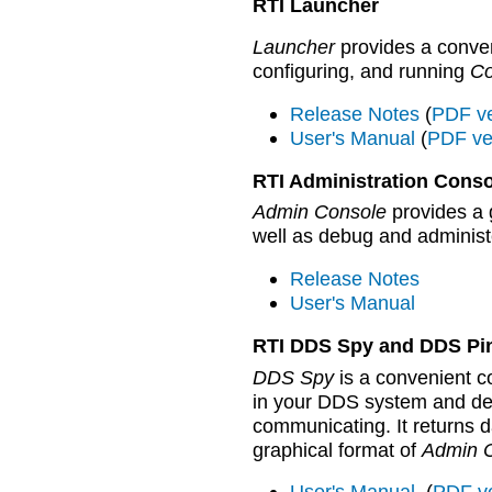
RTI Launcher
Launcher
provides a conveni
configuring, and running
Co
Release Notes
(
PDF ve
User's Manual
(
PDF ve
RTI Administration Conso
Admin Console
provides a g
well as debug and adminis
Release Notes
User's Manual
RTI DDS Spy and DDS Pi
DDS Spy
is a convenient c
in your DDS system and de
communicating. It returns da
graphical format of
Admin 
User's Manual
(
PDF v