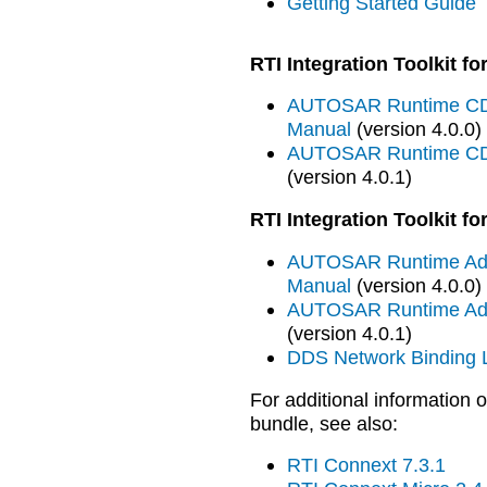
Getting Started Guide
RTI Integration Toolkit 
AUTOSAR Runtime CDD
Manual
(version 4.0.0)
AUTOSAR Runtime CDD
(version 4.0.1)
RTI Integration Toolkit 
AUTOSAR Runtime Adap
Manual
(version 4.0.0)
AUTOSAR Runtime Adap
(version 4.0.1)
DDS Network Binding L
For additional information o
bundle, see also:
RTI Connext 7.3.1