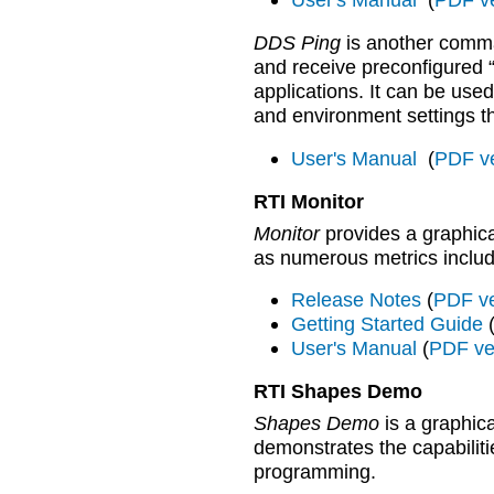
DDS Ping
is another comma
and receive preconfigured 
applications. It can be use
and environment settings th
User's Manual
(
PDF v
RTI Monitor
Monitor
provides a graphica
as numerous metrics includi
Release Notes
(
PDF ve
Getting Started Guide
User's Manual
(
PDF ve
RTI Shapes Demo
Shapes Demo
is a graphica
demonstrates the capabiliti
programming.