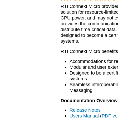
RTI Connext Micro provides
solution for resource-limit
CPU power, and may not ev
provides the communication
distribute time-critical data
designed to become a certi
systems.
RTI Connext Micro benefits
Accommodations for re
Modular and user exten
Designed to be a certif
systems
Seamless interoperabi
Messaging
Documentation Overview
Release Notes
Users Manual
(
PDF ve