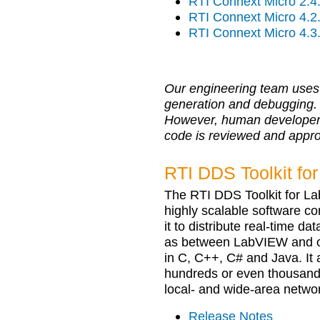
RTI Connext Micro 2.4
RTI Connext Micro 4.2
RTI Connext Micro 4.3
Our engineering team uses 
generation and debugging.
However, human developers r
code is reviewed and appr
RTI DDS Toolkit fo
The RTI DDS Toolkit for L
highly scalable software c
it to distribute real-time 
as between LabVIEW and oth
in C, C++, C# and Java. It 
hundreds or even thousands
local- and wide-area netwo
Release Notes