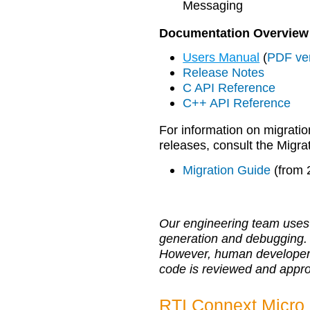
Messaging
Documentation Overview
Users Manual
(
PDF ve
Release Notes
C API Reference
C++ API Reference
For information on migratio
releases, consult the Migra
Migration Guide
(from 
Our engineering team uses 
generation and debugging.
However, human developers r
code is reviewed and appr
RTI Connext Micro 