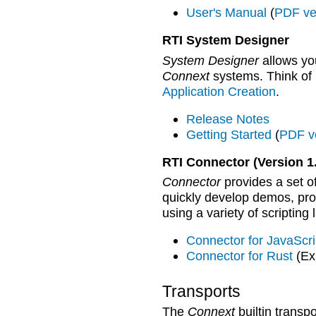
User's Manual
(
PDF ve
RTI System Designer
System Designer
allows you
Connext
systems. Think of i
Application Creation
.
Release Notes
Getting Started
(
PDF v
RTI Connector (Version 1.
Connector
provides a set of
quickly develop demos, proo
using a variety of scripting
Connector for JavaScr
Connector for Rust
(Ex
Transports
The
Connext
builtin tran