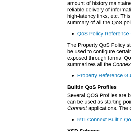
amount of history maintain
reliable delivery of infor
high-latency links, etc. Th
summary of all the QoS poli
QoS Policy Reference 
The Property QoS Policy sto
be used to configure certa
exposed through formal QoS
summarizes all the
Connex
Property Reference Gu
Builtin QoS Profiles
Several QOS Profiles are bu
can be used as starting po
Connext
applications. The de
RTI Connext Builtin Qo
XSD Schema