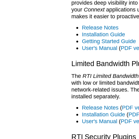
provides deep visibility int
your
Connext
applications u
makes it easier to proactive
Release Notes
Installation Guide
Getting Started Guide
User's Manual
(
PDF ve
Limited Bandwidth Pl
The
RTI Limited Bandwidth
with low or limited bandwidt
network-related issues. T
installed separately.
Release Notes
(
PDF ve
Installation Guide
(
PDF
User's Manual
(
PDF ve
RTI Security Plugins