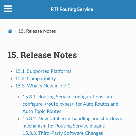
RTI Routing Service
15.
Release Notes
15.
Release Notes
15.1. Supported Platforms
15.2. Compatibility
15.3. What’s New in 7.7.0
15.3.1. Routing Service configurations can
configure <route_types> for Auto Routes and
Auto Topic Routes
15.3.2. New fatal error handling and shutdown
mechanism for Routing Service plugins
15.3.3. Third-Party Software Changes