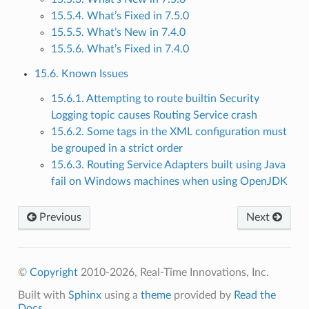
15.5.4. What’s Fixed in 7.5.0
15.5.5. What’s New in 7.4.0
15.5.6. What’s Fixed in 7.4.0
15.6. Known Issues
15.6.1. Attempting to route builtin Security
Logging topic causes Routing Service crash
15.6.2. Some tags in the XML configuration must
be grouped in a strict order
15.6.3. Routing Service Adapters built using Java
fail on Windows machines when using OpenJDK
Previous
Next
©
Copyright
2010-2026, Real-Time Innovations, Inc.
Built with
Sphinx
using a
theme
provided by
Read the
Docs
.