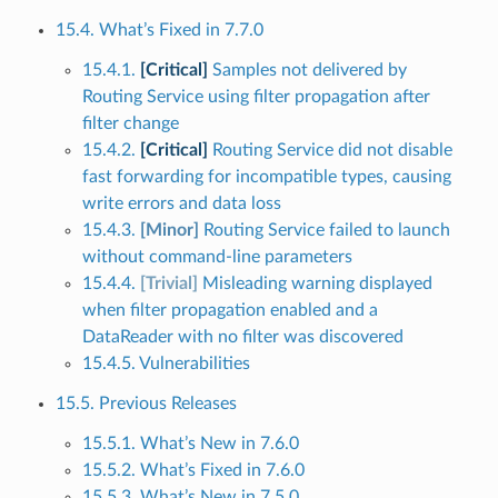
15.4. What’s Fixed in 7.7.0
15.4.1.
[Critical]
Samples not delivered by
Routing Service using filter propagation after
filter change
15.4.2.
[Critical]
Routing Service did not disable
fast forwarding for incompatible types, causing
write errors and data loss
15.4.3.
[Minor]
Routing Service failed to launch
without command-line parameters
15.4.4.
[Trivial]
Misleading warning displayed
when filter propagation enabled and a
DataReader with no filter was discovered
15.4.5. Vulnerabilities
15.5. Previous Releases
15.5.1. What’s New in 7.6.0
15.5.2. What’s Fixed in 7.6.0
15.5.3. What’s New in 7.5.0