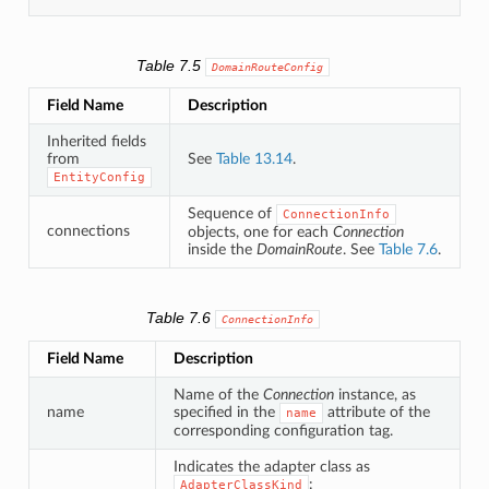
Table 7.5
DomainRouteConfig
Field Name
Description
Inherited fields
from
See
Table 13.14
.
EntityConfig
Sequence of
ConnectionInfo
connections
objects, one for each
Connection
inside the
DomainRoute
. See
Table 7.6
.
Table 7.6
ConnectionInfo
Field Name
Description
Name of the
Connection
instance, as
name
specified in the
attribute of the
name
corresponding configuration tag.
Indicates the adapter class as
:
AdapterClassKind