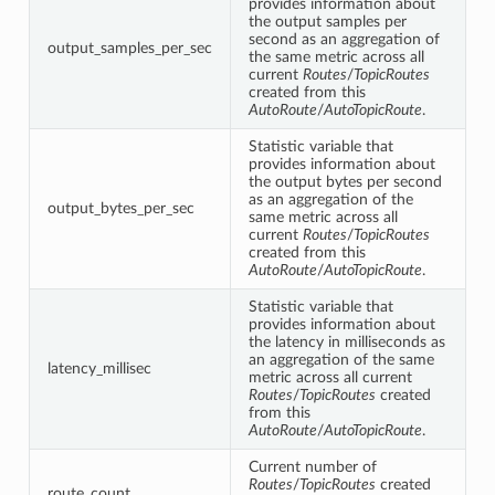
provides information about
the output samples per
second as an aggregation of
output_samples_per_sec
the same metric across all
current
Routes
/
TopicRoutes
created from this
AutoRoute
/
AutoTopicRoute
.
Statistic variable that
provides information about
the output bytes per second
as an aggregation of the
output_bytes_per_sec
same metric across all
current
Routes
/
TopicRoutes
created from this
AutoRoute
/
AutoTopicRoute
.
Statistic variable that
provides information about
the latency in milliseconds as
an aggregation of the same
latency_millisec
metric across all current
Routes
/
TopicRoutes
created
from this
AutoRoute
/
AutoTopicRoute
.
Current number of
Routes
/
TopicRoutes
created
route_count