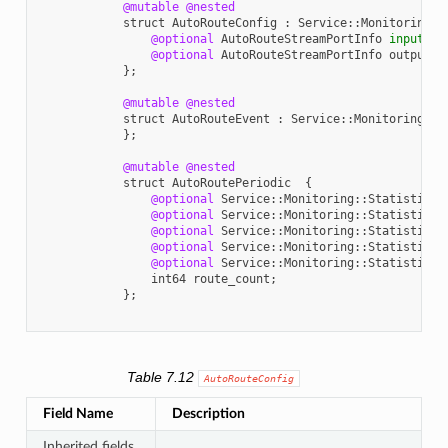
@mutable
@nested
struct
AutoRouteConfig
:
Service
::
Monitoring
::
@optional
AutoRouteStreamPortInfo
input
;
@optional
AutoRouteStreamPortInfo
output
;
};
@mutable
@nested
struct
AutoRouteEvent
:
Service
::
Monitoring
::
E
};
@mutable
@nested
struct
AutoRoutePeriodic
{
@optional
Service
::
Monitoring
::
StatisticVa
@optional
Service
::
Monitoring
::
StatisticVa
@optional
Service
::
Monitoring
::
StatisticVa
@optional
Service
::
Monitoring
::
StatisticVa
@optional
Service
::
Monitoring
::
StatisticVa
int64
route_count
;
};
Table 7.12
AutoRouteConfig
Field Name
Description
Inherited fields