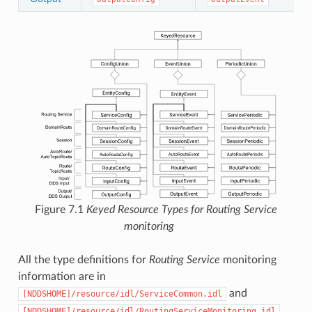
Figure 7.1
Keyed Resource Types for
Routing Service
monitoring
All the type definitions for
Routing Service
monitoring
information are in
and
[NDDSHOME]/resource/idl/ServiceCommon.idl
.
[NDDSHOME]/resource/idl/RoutingServiceMonitoring.idl