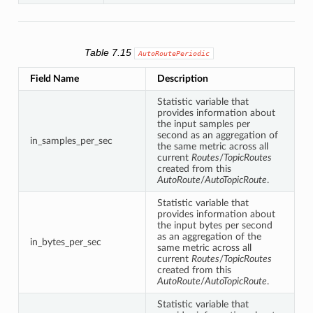
Table 7.15
AutoRoutePeriodic
Field Name
Description
Statistic variable that
provides information about
the input samples per
second as an aggregation of
in_samples_per_sec
the same metric across all
current
Routes
/
TopicRoutes
created from this
AutoRoute
/
AutoTopicRoute
.
Statistic variable that
provides information about
the input bytes per second
as an aggregation of the
in_bytes_per_sec
same metric across all
current
Routes
/
TopicRoutes
created from this
AutoRoute
/
AutoTopicRoute
.
Statistic variable that