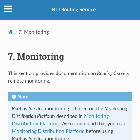
RTI Routing Service
7.
Monitoring
7.
Monitoring
This section provides documentation on
Routing Service
remote monitoring.
Note
Routing Service
monitoring is based on the
Monitoring
Distribution Platform
described in
Monitoring
Distribution Platform
. We recommend that you read
Monitoring Distribution Platform
before using
Routing Service
monitoring.