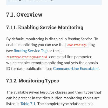
7.1.
Overview
7.1.1.
Enabling Service Monitoring
By default, monitoring is disabled in
Routing Service
. To
enable monitoring you can use the
tag
<monitoring>
(see
Routing Service Tag
) or the
-
command-line parameter,
remoteMonitoringDomainId
which enables remote monitoring and sets the domain
ID for data publication (see
Command-Line Executable
).
7.1.2.
Monitoring Types
The available
Keyed Resource
classes and their types that
can be present in the distribution monitoring topics are
listed in
Table 7.1
. The complete type relationship is