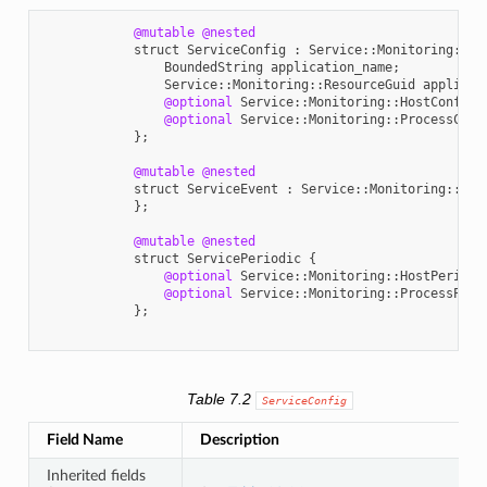
@mutable
@nested
struct
ServiceConfig
:
Service
::
Monitoring
::
En
BoundedString
application_name
;
Service
::
Monitoring
::
ResourceGuid
applicat
@optional
Service
::
Monitoring
::
HostConfig
@optional
Service
::
Monitoring
::
ProcessConf
};
@mutable
@nested
struct
ServiceEvent
:
Service
::
Monitoring
::
Ent
};
@mutable
@nested
struct
ServicePeriodic
{
@optional
Service
::
Monitoring
::
HostPeriodi
@optional
Service
::
Monitoring
::
ProcessPeri
};
Table 7.2
ServiceConfig
Field Name
Description
Inherited fields