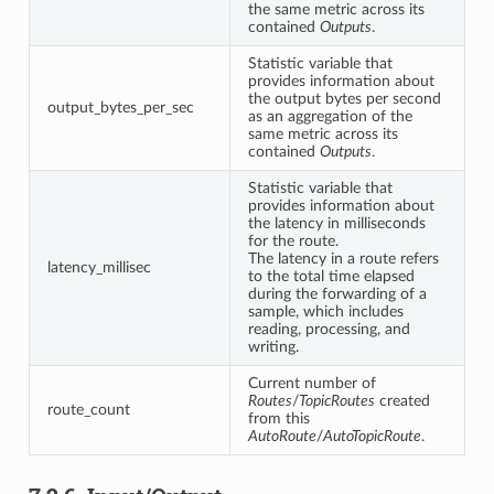
the same metric across its
contained
Outputs
.
Statistic variable that
provides information about
the output bytes per second
output_bytes_per_sec
as an aggregation of the
same metric across its
contained
Outputs
.
Statistic variable that
provides information about
the latency in milliseconds
for the route.
The latency in a route refers
latency_millisec
to the total time elapsed
during the forwarding of a
sample, which includes
reading, processing, and
writing.
Current number of
Routes
/
TopicRoutes
created
route_count
from this
AutoRoute
/
AutoTopicRoute
.