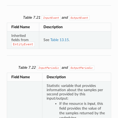
Table 7.21
and
InputEvent
OutputEvent
Field Name
Description
Inherited
fields from
See
Table 13.15
.
EntityEvent
Table 7.22
and
InputPeriodic
OutputPeriodic
Field Name
Description
Statistic variable that provides
information about the samples per
second provided by this
input/output:
If the resource is
Input
, this
field provides the value of
the samples returned by the
underlying