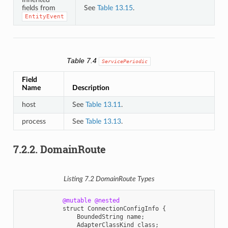
fields from
See
Table 13.15
.
EntityEvent
Table 7.4
ServicePeriodic
Field
Name
Description
host
See
Table 13.11
.
process
See
Table 13.13
.
7.2.2.
DomainRoute
Listing 7.2
DomainRoute
Types
@mutable
@nested
struct
ConnectionConfigInfo
{
BoundedString
name
;
AdapterClassKind
class
;