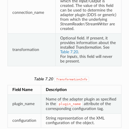
which the
Input
/
Output
is
created. The value of this field
can be used to determine the
connection_name
adapter plugin (DDS or generic)
from which the underlying
StreamReader
/
StreamWriter
are
created.
Optional field. If present, it
provides information about the
installed
Transformation
. See
transformation
Table 7.20
.
For
Inputs
, this field will never
be present.
Table 7.20
TransformationInfo
Field Name
Description
Name of the adapter plugin as specified
plugin_name
in the
attribute of the
plugin_name
corresponding configuration tag.
String representation of the XML
configuration
configuration of the object.