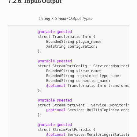
7.2.6.
Input/Output
Listing 7.6
Input
/
Output
Types
@mutable
@nested
struct
TransformationInfo
{
BoundedString
plugin_name
;
XmlString
configuration
;
};
@mutable
@nested
struct
StreamPortConfig
:
Service
::
Monitoring
:
BoundedString
stream_name
;
BoundedString
registered_type_name
;
BoundedString
connection_name
;
@optional
TransformationInfo
transformatio
};
@mutable
@nested
struct
StreamPortEvent
:
Service
::
Monitoring
::
@optional
Service
::
BuiltinTopicKey
endpoin
};
@mutable
@nested
struct
StreamPortPeriodic
{
@optional
Service
::
Monitoring
::
StatisticVa