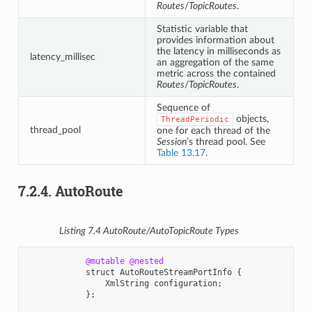
Routes
/
TopicRoutes
.
Statistic variable that
provides information about
the latency in milliseconds as
latency_millisec
an aggregation of the same
metric across the contained
Routes
/
TopicRoutes
.
Sequence of
objects,
ThreadPeriodic
thread_pool
one for each thread of the
Session
’s thread pool. See
Table 13.17
.
7.2.4.
AutoRoute
Listing 7.4
AutoRoute
/
AutoTopicRoute
Types
@mutable
@nested
struct
AutoRouteStreamPortInfo
{
XmlString
configuration
;
};