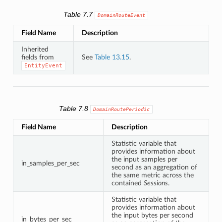
Table 7.7
DomainRouteEvent
Field Name
Description
Inherited
fields from
See
Table 13.15
.
EntityEvent
Table 7.8
DomainRoutePeriodic
Field Name
Description
Statistic variable that
provides information about
the input samples per
in_samples_per_sec
second as an aggregation of
the same metric across the
contained
Sessions
.
Statistic variable that
provides information about
the input bytes per second
in_bytes_per_sec