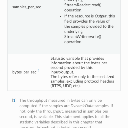
StreamReader::read()
samples_per_sec
operation.
If the resource is
Output
, this
field provides the value of
the samples provided to the
underlying
StreamWriter::write()
operation.
Statistic variable that provides
information about the bytes per
second provided by this
1
bytes_per_sec
input/output.
The bytes refer only to the serialized
samples, excluding protocol headers
(RTPS, UDP, etc).
[
1
]
The throughput measured in bytes can only be
computed if the samples are
DynamicData
samples. If
not, only the throughput, measured in samples per
second, is available. This statement applies to all the
statistic variables described in this chapter that
measure throughput in bytes per second.