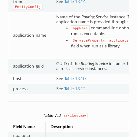
from
See
Table 13.14
.
EntityConfig
Name of the
Routing Service
instance. The
application name is provided through:
command-line option w
appName
run as executable.
application_name
ServiceProperty::application_n
field when run as a library.
GUID of the
Routing Service
instance. Uniq
application_guid
across all service instances.
host
See
Table 13.10
.
process
See
Table 13.12
.
Table 7.3
ServiceEvent
Field Name
Description
Inherited