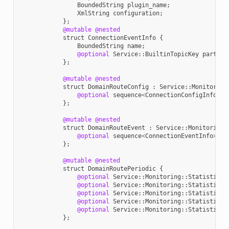
BoundedString
plugin_name
;
XmlString
configuration
;
};
@mutable
@nested
struct
ConnectionEventInfo
{
BoundedString
name
;
@optional
Service
::
BuiltinTopicKey
partici
};
@mutable
@nested
struct
DomainRouteConfig
:
Service
::
Monitoring
@optional
sequence
<
ConnectionConfigInfo
>
c
};
@mutable
@nested
struct
DomainRouteEvent
:
Service
::
Monitoring
:
@optional
sequence
<
ConnectionEventInfo
>
co
};
@mutable
@nested
struct
DomainRoutePeriodic
{
@optional
Service
::
Monitoring
::
StatisticVa
@optional
Service
::
Monitoring
::
StatisticVa
@optional
Service
::
Monitoring
::
StatisticVa
@optional
Service
::
Monitoring
::
StatisticVa
@optional
Service
::
Monitoring
::
StatisticVa
};