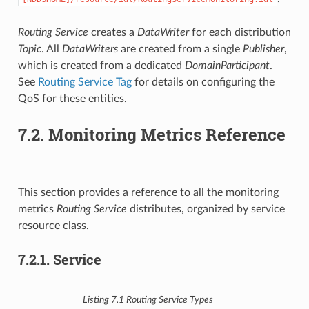
Routing Service
creates a
DataWriter
for each distribution
Topic
. All
DataWriters
are created from a single
Publisher
,
which is created from a dedicated
DomainParticipant
.
See
Routing Service Tag
for details on configuring the
QoS for these entities.
7.2.
Monitoring Metrics Reference
This section provides a reference to all the monitoring
metrics
Routing Service
distributes, organized by service
resource class.
7.2.1.
Service
Listing 7.1
Routing Service
Types