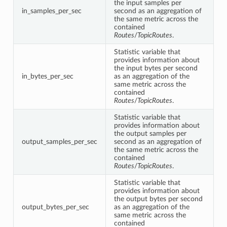
the input samples per
in_samples_per_sec
second as an aggregation of
the same metric across the
contained
Routes
/
TopicRoutes
.
Statistic variable that
provides information about
the input bytes per second
in_bytes_per_sec
as an aggregation of the
same metric across the
contained
Routes
/
TopicRoutes
.
Statistic variable that
provides information about
the output samples per
output_samples_per_sec
second as an aggregation of
the same metric across the
contained
Routes
/
TopicRoutes
.
Statistic variable that
provides information about
the output bytes per second
output_bytes_per_sec
as an aggregation of the
same metric across the
contained