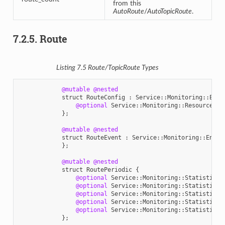
from this
AutoRoute
/
AutoTopicRoute
.
7.2.5.
Route
Listing 7.5
Route
/
TopicRoute
Types
@mutable
@nested
struct
RouteConfig
:
Service
::
Monitoring
::
Enti
@optional
Service
::
Monitoring
::
ResourceGui
};
@mutable
@nested
struct
RouteEvent
:
Service
::
Monitoring
::
Entit
};
@mutable
@nested
struct
RoutePeriodic
{
@optional
Service
::
Monitoring
::
StatisticVa
@optional
Service
::
Monitoring
::
StatisticVa
@optional
Service
::
Monitoring
::
StatisticVa
@optional
Service
::
Monitoring
::
StatisticVa
@optional
Service
::
Monitoring
::
StatisticVa
};