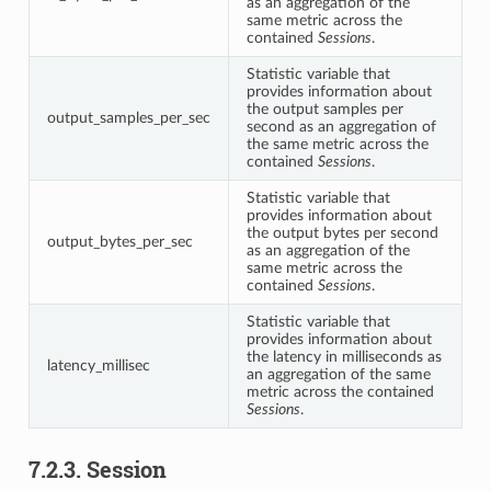
as an aggregation of the
same metric across the
contained
Sessions
.
Statistic variable that
provides information about
the output samples per
output_samples_per_sec
second as an aggregation of
the same metric across the
contained
Sessions
.
Statistic variable that
provides information about
the output bytes per second
output_bytes_per_sec
as an aggregation of the
same metric across the
contained
Sessions
.
Statistic variable that
provides information about
the latency in milliseconds as
latency_millisec
an aggregation of the same
metric across the contained
Sessions
.
7.2.3.
Session