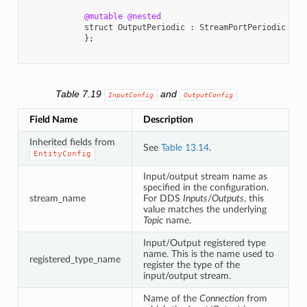
@mutable
@nested
struct
OutputPeriodic
:
StreamPortPeriodic
{
};
Table 7.19
and
InputConfig
OutputConfig
Field Name
Description
Inherited fields from
See
Table 13.14
.
EntityConfig
Input/output stream name as
specified in the configuration.
stream_name
For DDS
Inputs
/
Outputs
, this
value matches the underlying
Topic
name.
Input/Output registered type
name. This is the name used to
registered_type_name
register the type of the
input/output stream.
Name of the
Connection
from