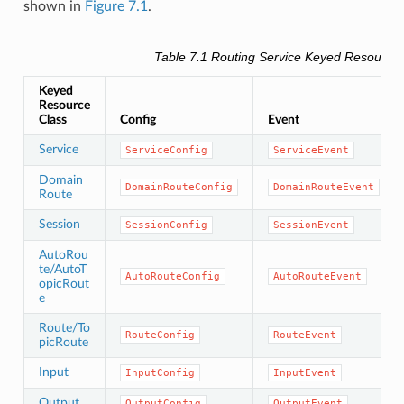
shown in
Figure 7.1
.
Table 7.1
Routing Service
Keyed Resource
Keyed
Resource
Class
Config
Event
Service
ServiceConfig
ServiceEvent
Domain
DomainRouteConfig
DomainRouteEvent
Route
Session
SessionConfig
SessionEvent
AutoRou
te/AutoT
AutoRouteConfig
AutoRouteEvent
opicRout
e
Route/To
RouteConfig
RouteEvent
picRoute
Input
InputConfig
InputEvent
Output
OutputConfig
OutputEvent