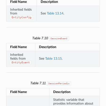
Field Name
Description
Inherited fields
from
See
Table 13.14
.
EntityConfig
Table 7.10
SessionEvent
Field Name
Description
Inherited
fields from
See
Table 13.15
.
EntityEvent
Table 7.11
SessionPeriodic
Field Name
Description
Statistic variable that
provides information about