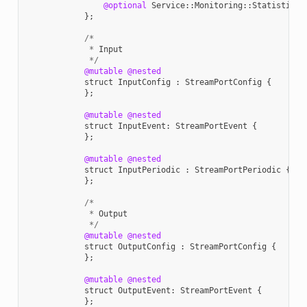
@optional
Service
::
Monitoring
::
StatisticVa
};
/*
*
Input
*/
@mutable
@nested
struct
InputConfig
:
StreamPortConfig
{
};
@mutable
@nested
struct
InputEvent
:
StreamPortEvent
{
};
@mutable
@nested
struct
InputPeriodic
:
StreamPortPeriodic
{
};
/*
*
Output
*/
@mutable
@nested
struct
OutputConfig
:
StreamPortConfig
{
};
@mutable
@nested
struct
OutputEvent
:
StreamPortEvent
{
};