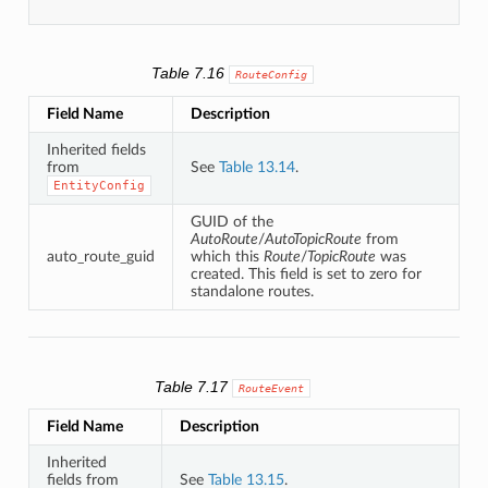
Table 7.16
RouteConfig
Field Name
Description
Inherited fields
from
See
Table 13.14
.
EntityConfig
GUID of the
AutoRoute
/
AutoTopicRoute
from
auto_route_guid
which this
Route
/
TopicRoute
was
created. This field is set to zero for
standalone routes.
Table 7.17
RouteEvent
Field Name
Description
Inherited
fields from
See
Table 13.15
.