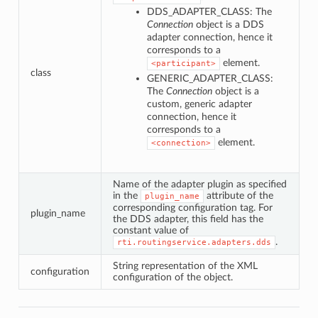
DDS_ADAPTER_CLASS: The
Connection
object is a DDS
adapter connection, hence it
corresponds to a
element.
<participant>
class
GENERIC_ADAPTER_CLASS:
The
Connection
object is a
custom, generic adapter
connection, hence it
corresponds to a
element.
<connection>
Name of the adapter plugin as specified
in the
attribute of the
plugin_name
corresponding configuration tag. For
plugin_name
the DDS adapter, this field has the
constant value of
.
rti.routingservice.adapters.dds
String representation of the XML
configuration
configuration of the object.