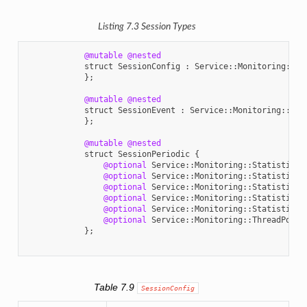
Listing 7.3
Session
Types
@mutable
@nested
struct
SessionConfig
:
Service
::
Monitoring
::
En
};
@mutable
@nested
struct
SessionEvent
:
Service
::
Monitoring
::
Ent
};
@mutable
@nested
struct
SessionPeriodic
{
@optional
Service
::
Monitoring
::
StatisticVa
@optional
Service
::
Monitoring
::
StatisticVa
@optional
Service
::
Monitoring
::
StatisticVa
@optional
Service
::
Monitoring
::
StatisticVa
@optional
Service
::
Monitoring
::
StatisticVa
@optional
Service
::
Monitoring
::
ThreadPoolP
};
Table 7.9
SessionConfig