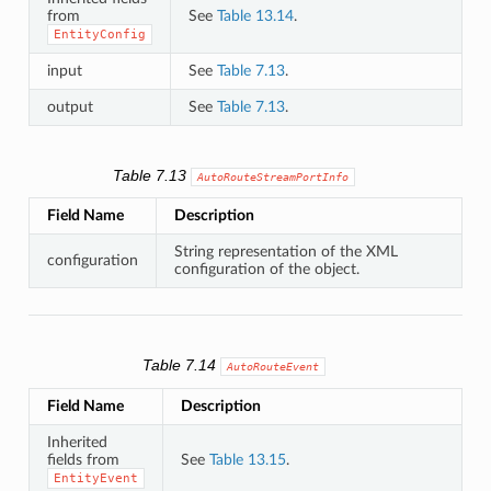
from
See
Table 13.14
.
EntityConfig
input
See
Table 7.13
.
output
See
Table 7.13
.
Table 7.13
AutoRouteStreamPortInfo
Field Name
Description
String representation of the XML
configuration
configuration of the object.
Table 7.14
AutoRouteEvent
Field Name
Description
Inherited
fields from
See
Table 13.15
.
EntityEvent