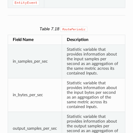
EntityEvent
Table 7.18
RoutePeriodic
Field Name
Description
Statistic variable that
provides information about
the input samples per
in_samples_per_sec
second as an aggregation of
the same metric across its
contained
Inputs
.
Statistic variable that
provides information about
the input bytes per second
in_bytes_per_sec
as an aggregation of the
same metric across its
contained
Inputs
.
Statistic variable that
provides information about
the output samples per
output_samples_per_sec
second as an aggregation of