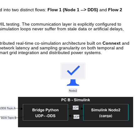
 into two distinct flows:
Flow 1 (Node 1 --> DDS)
and
Flow 2
HIL testing. The communication layer is explicitly configured to
ulation loops never suffer from stale data or artificial delays,
tributed real-time co-simulation architecture built on
Connext
and
f network latency and sampling granularity on both temporal and
n smart grid integration and distributed power systems.