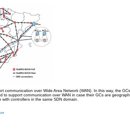
rt communication over Wide Area Network (WAN). In this way, the GCs
 to support communication over WAN in case their GCs are geographica
 with controllers in the same SDN domain.
ure