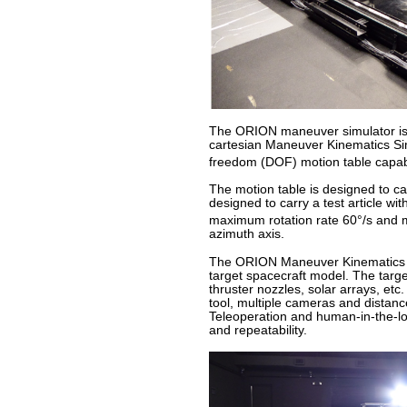
The ORION maneuver simulator is lo
cartesian Maneuver Kinematics Sim
freedom (DOF) motion table capab
The motion table is designed to c
designed to carry a test article w
maximum rotation rate 60°/s and 
azimuth axis.
The ORION Maneuver Kinematics Sim
target spacecraft model. The targe
thruster nozzles, solar arrays, etc
tool, multiple cameras and distanc
Teleoperation and human-in-the-l
and repeatability.