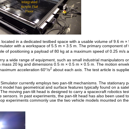
cated in a dedicated testbed space with a usable volume of 9.6 m × 9.4
ulator with a workspace of 5.5 m × 3.5 m. The primary component of t
le of positioning a payload of 80 kg at a maximum speed of 0.25 m/s 
arry a wide range of equipment, such as small industrial manipulators
ith mass 20 kg and dimensions 0.5 m × 0.5 m × 0.5 m. The motion envelope
2
maximum acceleration 60°/s
about each axis. The test article is suppl
ulator currently employs two pan-tilt mechanisms. The stationary pan-t
t model has geometrical and surface features typically found on a satell
. The moving pan-tilt head is designed to carry a spacecraft robotics t
e sensors. In past experiments, the pan-tilt head has also been used t
oop experiments commonly use the two vehicle models mounted on the