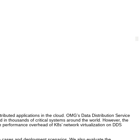
ributed applications in the cloud. OMG’s Data Distribution Service
d in thousands of critical systems around the world. However, the
the performance overhead of K8s’ network virtualization on DDS
use cases and deployment scenarios. We also evaluate the