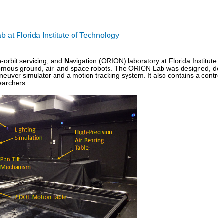
at Florida Institute of Technology
n-orbit servicing, and
N
avigation (ORION) laboratory at Florida Institut
omous ground, air, and space robots. The ORION Lab was designed, dev
neuver simulator and a motion tracking system. It also contains a contr
searchers.