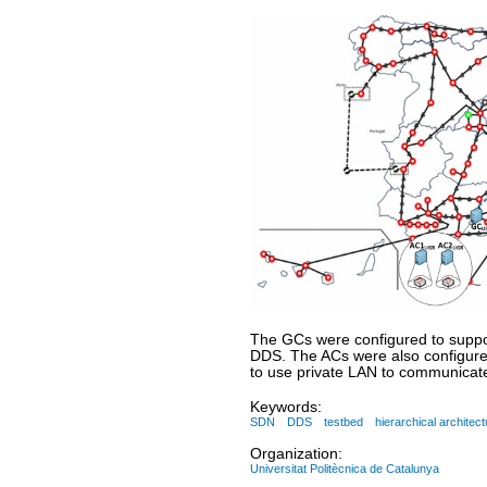
The GCs were configured to suppo
DDS. The ACs were also configured
to use private LAN to communicate
Keywords:
SDN
DDS
testbed
hierarchical architect
Organization:
Universitat Politècnica de Catalunya