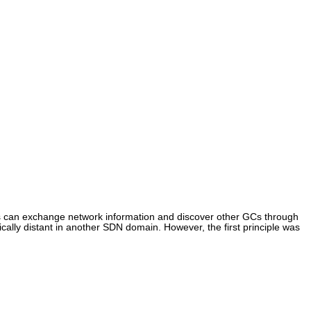
 can exchange network information and discover other GCs through
lly distant in another SDN domain. However, the first principle was