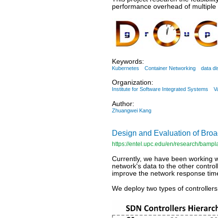
performance overhead of multiple 
Keywords:
Kubernetes
Container Networking
data di
Organization:
Institute for Software Integrated Systems
V
Author:
Zhuangwei Kang
Design and Evaluation of Br
https://entel.upc.edu/en/research/bampl
Currently, we have been working 
network's data to the other control
improve the network response tim
We deploy two types of controller