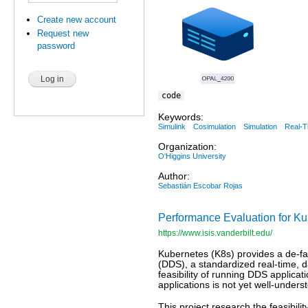
Create new account
Request new
password
code
Keywords:
Simulink
Cosimulation
Simulation
Real-T
Organization:
O'Higgins University
Author:
Sebastián Escobar Rojas
Performance Evaluation for K
https://www.isis.vanderbilt.edu/
Kubernetes (K8s) provides a de-fac
(DDS), a standardized real-time, d
feasibility of running DDS applica
applications is not yet well-unders
This project research the feasibi