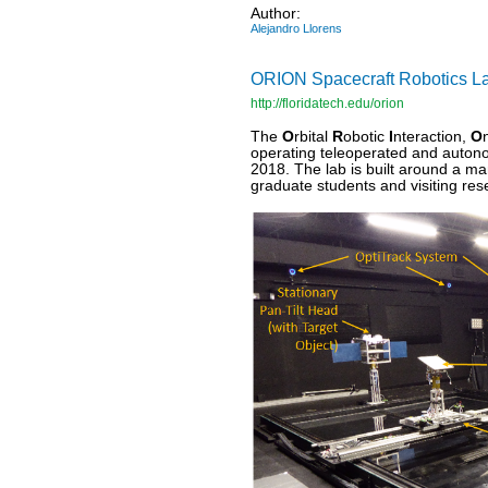
Author:
Alejandro Llorens
ORION Spacecraft Robotics Lab 
http://floridatech.edu/orion
The
O
rbital
R
obotic
I
nteraction,
O
operating teleoperated and auton
2018. The lab is built around a ma
graduate students and visiting re