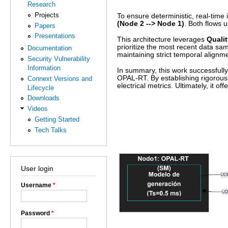
Research
Projects
To ensure deterministic, real-time 
(Node 2 --> Node 1)
. Both flows
Papers
Presentations
This architecture leverages
Qualit
prioritize the most recent data sa
Documentation
maintaining strict temporal alignm
Security Vulnerability
Information
In summary, this work successfully 
OPAL-RT. By establishing rigorous 
Connext Versions and
electrical metrics. Ultimately, it o
Lifecycle
Downloads
Videos
Getting Started
Tech Talks
User login
Username
*
Password
*