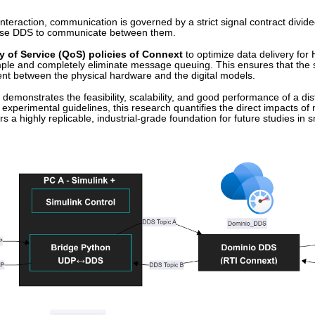
interaction, communication is governed by a strict signal contract divided
 use DDS to communicate between them.
y of Service (QoS) policies of Connext
to optimize data delivery for 
mple and completely eliminate message queuing. This ensures that the sim
ent between the physical hardware and the digital models.
demonstrates the feasibility, scalability, and good performance of a dis
experimental guidelines, this research quantifies the direct impacts o
ffers a highly replicable, industrial-grade foundation for future studies i