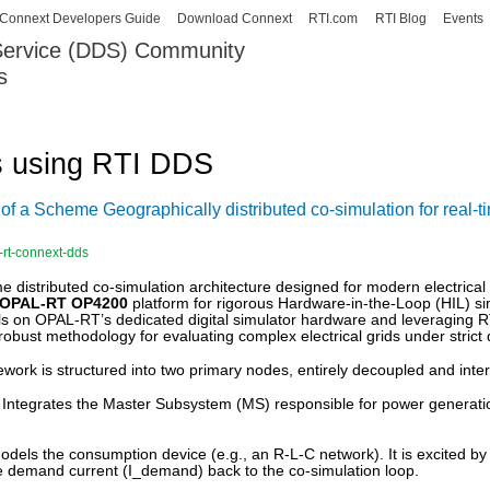
Skip to
Connext Developers Guide
Download Connext
RTI.com
RTI Blog
Events
main
 Service (DDS) Community
content
s
our Systems working as one.
s using RTI DDS
of a Scheme Geographically distributed co-simulation for real
-rt-connext-dds
me distributed co-simulation architecture designed for modern electri
OPAL-RT OP4200
platform for rigorous Hardware-in-the-Loop (HIL) s
ls on OPAL-RT’s dedicated digital simulator hardware and leveraging RT
 robust methodology for evaluating complex electrical grids under strict 
ork is structured into two primary nodes, entirely decoupled and int
Integrates the Master Subsystem (MS) responsible for power generation
dels the consumption device (e.g., an R-L-C network). It is excited by
e demand current (
I_demand
) back to the co-simulation loop.