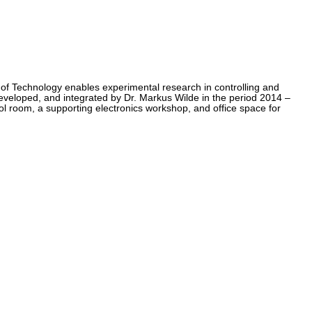
e of Technology enables experimental research in controlling and
eloped, and integrated by Dr. Markus Wilde in the period 2014 –
ol room, a supporting electronics workshop, and office space for