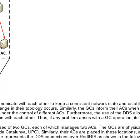
unicate with each other to keep a consistent network state and establi
ge in their topology occurs. Similarly, the GCs inform their ACs when t
er the control of different ACs. Furthermore, the use of the DDS all
n with each other. Thus, if any problem arises with a GC operation, i
osed of two GCs, each of which manages two ACs. The GCs are physical
 de Catalunya, UPC). Similarly, their ACs are placed in these location
 represents the DDS connections over RedIRIS as shown in the follow