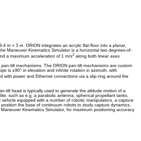
 m × 3 m. ORION integrates an acrylic flat-floor into a planar,
he Maneuver Kinematics Simulator is a horizontal two degrees-of-
2
and a maximum acceleration of 1 m/s
along both linear axes.
 or pan-tilt mechanisms. The ORION pan-tilt mechanisms are custom
 is ±90° in elevation and infinite rotation in azimuth, with
ied with power and Ethernet connections via a slip-ring around the
ilt head is typically used to generate the attitude motion of a
ite, such as e.g. a parabolic antenna, spherical propellant tanks,
est vehicle equipped with a number of robotic manipulators, a capture
o position the base of continuum robots to study capture dynamics.
 Maneuver Kinematics Simulator, for maximum positioning accuracy