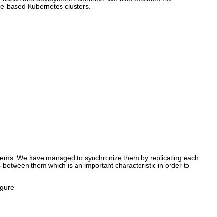
ge-based Kubernetes clusters.
stems. We have managed to synchronize them by replicating each
es between them which is an important characteristic in order to
igure.