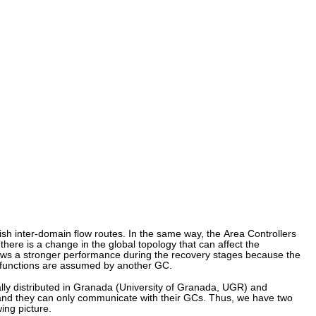
sh inter-domain flow routes. In the same way, the Area Controllers
here is a change in the global topology that can affect the
ows a stronger performance during the recovery stages because the
ts functions are assumed by another GC.
ly distributed in Granada (University of Granada, UGR) and
s, and they can only communicate with their GCs. Thus, we have two
ing picture.