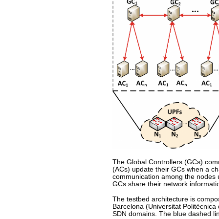
The Global Controllers (GCs) comm
(ACs) update their GCs when a chan
communication among the nodes und
GCs share their network informatio
The testbed architecture is comp
Barcelona (Universitat Politècnica
SDN domains. The blue dashed line