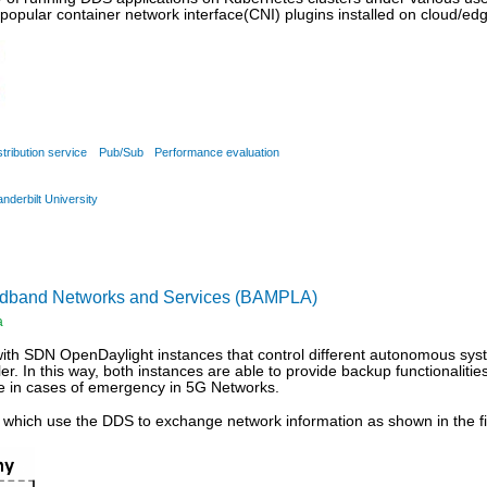
popular container network interface(CNI) plugins installed on cloud/ed
stribution service
Pub/Sub
Performance evaluation
anderbilt University
oadband Networks and Services (BAMPLA)
a
with SDN OpenDaylight instances that control different autonomous sy
ler. In this way, both instances are able to provide backup functionaliti
e in cases of emergency in 5G Networks.
s which use the DDS to exchange network information as shown in the f