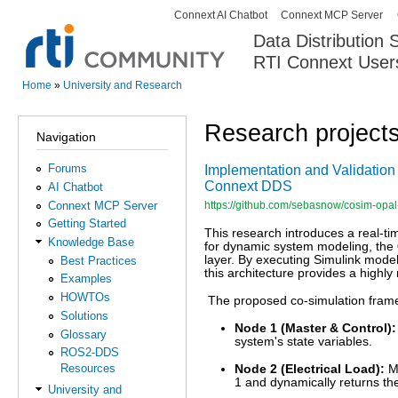
Connext AI Chatbot
Connext MCP Server
Secondary menu
Data Distribution
RTI Connext User
The Global Leader in DDS. Y
Home
»
University and Research
You are here
Research project
Navigation
Forums
Implementation and Validation 
Connext DDS
AI Chatbot
Connext MCP Server
https://github.com/sebasnow/cosim-opal
Getting Started
This research introduces a real-ti
Knowledge Base
for dynamic system modeling, the
layer. By executing Simulink mode
Best Practices
this architecture provides a highly
Examples
HOWTOs
The proposed co-simulation framew
Solutions
Node 1 (Master & Control):
Glossary
system's state variables.
ROS2-DDS
Resources
Node 2 (Electrical Load):
Mo
1 and dynamically returns th
University and