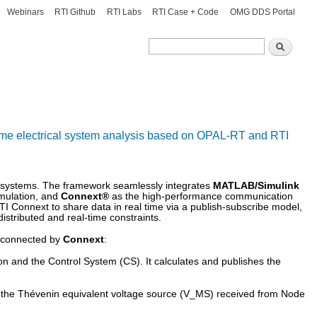
Webinars
RTI Github
RTI Labs
RTI Case + Code
OMG DDS Portal
Search
Search
-time electrical system analysis based on OPAL-RT and RTI
cal systems. The framework seamlessly integrates
MATLAB/Simulink
imulation, and
Connext®
as the high-performance communication
I Connext to share data in real time via a publish-subscribe model,
distributed and real-time constraints.
erconnected by
Connext
:
 and the Control System (CS). It calculates and publishes the
 the Thévenin equivalent voltage source (
V_MS
) received from Node