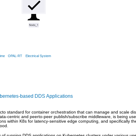
ime
OPAL-RT
Electrical System
ubernetes-based DDS Applications
to standard for container orchestration that can manage and scale dist
ata-centric and peerto-peer publish/subscribe middleware, is being use
tions within K8s for latency-sensitive edge computing, and specifically 
tood.
lity of running DDS applications on Kubernetes clusters under various 