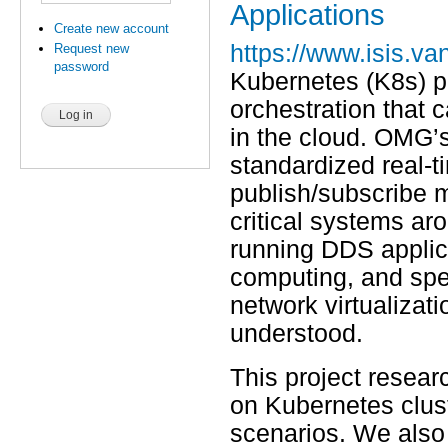
Applications
Create new account
https://www.isis.van
Request new
password
Kubernetes (K8s) pr
orchestration that 
in the cloud. OMG’s
standardized real-t
publish/subscribe m
critical systems aro
running DDS applica
computing, and spe
network virtualizati
understood.
This project resear
on Kubernetes clus
scenarios. We also