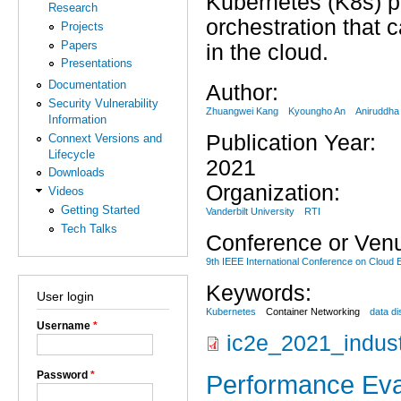
Kubernetes (K8s) pr
Research
orchestration that 
Projects
Papers
in the cloud.
Presentations
Documentation
Author:
Security Vulnerability
Zhuangwei Kang
Kyoungho An
Aniruddha
Information
Publication Year:
Connext Versions and
Lifecycle
2021
Downloads
Organization:
Videos
Getting Started
Vanderbilt University
RTI
Tech Talks
Conference or Ven
9th IEEE International Conference on Cloud 
Keywords:
User login
Kubernetes
Container Networking
data di
Username
*
ic2e_2021_indus
Password
*
Performance Eva