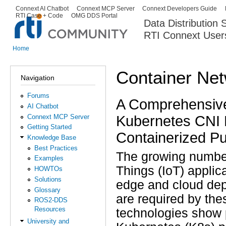
Ski
Connext AI Chatbot
Connext MCP Server
Connext Developers Guide
Secondary menu
RTI Case + Code
OMG DDS Portal
ma
Data Distribution
con
RTI Connext User
The Global Leader in DDS. Y
Home
You are here
Container Net
Navigation
Forums
A Comprehensive 
AI Chatbot
Kubernetes CNI 
Connext MCP Server
Getting Started
Containerized Pu
Knowledge Base
Best Practices
The growing number 
Examples
Things (IoT) applica
HOWTOs
Solutions
edge and cloud dep
Glossary
are required by th
ROS2-DDS
Resources
technologies show p
University and