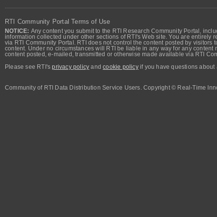
RTI Community Portal Terms of Use
NOTICE:
Any content you submit to the RTI Research Community Portal, includi
information collected under other sections of RTI's Web site. You are entirely r
via RTI Community Portal. RTI does not control the content posted by visitors t
content. Under no circumstances will RTI be liable in any way for any content n
content posted, e-mailed, transmitted or otherwise made available via RTI Co
Please see RTI's
privacy policy
and
cookie policy
if you have questions about 
Community of RTI Data Distribution Service Users. Copyright © Real-Time Inno