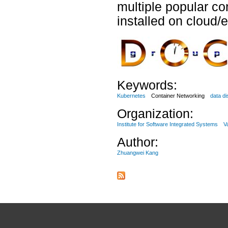
multiple popular co
installed on cloud
Keywords:
Kubernetes
Container Networking
data di
Organization:
Institute for Software Integrated Systems
V
Author:
Zhuangwei Kang