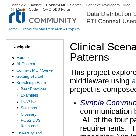
Ski
Connext AI Chatbot
Connext MCP Server
Connext Developers Guide
Secondary menu
RTI Case + Code
OMG DDS Portal
ma
Data Distribution
con
RTI Connext User
The Global Leader in DDS. Y
Home
»
University and Research
»
Projects
You are here
Clinical Scen
Navigation
Patterns
Forums
AI Chatbot
Connext MCP Server
This project explore
Getting Started
middleware using
a
Knowledge Base
project is compose
Best Practices
Examples
Simple Communi
HOWTOs
Solutions
communication b
Glossary
All of the four 
ROS2-DDS
Resources
requirements. T
University and