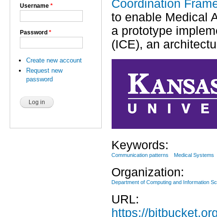
Coordination Fram
Username
*
to enable Medical 
a prototype impleme
Password
*
(ICE), an architect
Create new account
Request new
password
Keywords:
Communication patterns
Medical Systems
Organization:
Department of Computing and Information S
URL:
https://bitbucket.o