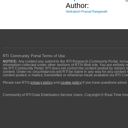
Author:
Venkatesh-Prasad Ranganath
RTI Community Portal Terms of Use
NOTICE:
Any content you submit to the RTI Research Community Portal, includi
information collected under other sections of RTI's Web site. You are entirely r
via RTI Community Portal. RTI does not control the content posted by visitors t
content. Under no circumstances will RTI be liable in any way for any content n
content posted, e-mailed, transmitted or otherwise made available via RTI Co
Please see RTI's
privacy policy
and
cookie policy
if you have questions about 
Community of RTI Data Distribution Service Users. Copyright © Real-Time Inno