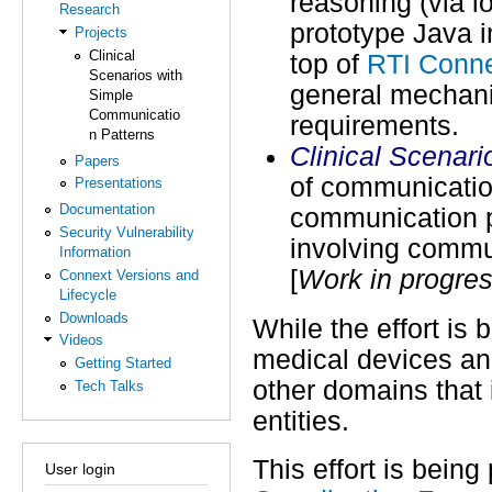
reasoning (via l
Research
prototype Java i
Projects
Clinical
top of
RTI Conn
Scenarios with
general mechanis
Simple
Communicatio
requirements.
n Patterns
Clinical Scenar
Papers
of communicatio
Presentations
Documentation
communication pa
Security Vulnerability
involving commu
Information
[
Work in progre
Connext Versions and
Lifecycle
Downloads
While the effort is
Videos
medical devices and
Getting Started
other domains that
Tech Talks
entities.
This effort is being
User login