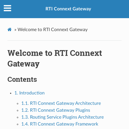
RTI Connext Gateway
»
Welcome to RTI Connext Gateway
Welcome to RTI Connext
Gateway
Contents
1. Introduction
1.1. RTI Connext Gateway Architecture
1.2. RTI Connext Gateway Plugins
1.3. Routing Service Plugins Architecture
1.4. RTI Connext Gateway Framework