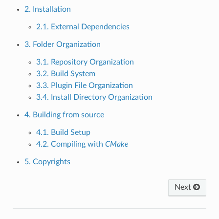
2. Installation
2.1. External Dependencies
3. Folder Organization
3.1. Repository Organization
3.2. Build System
3.3. Plugin File Organization
3.4. Install Directory Organization
4. Building from source
4.1. Build Setup
4.2. Compiling with
CMake
5. Copyrights
Next